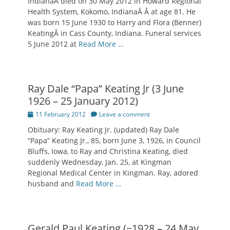
IndianaÂ died on 30 May 2012 in Howard Regional
Health System, Kokomo, IndianaÂ Â at age 81. He
was born 15 June 1930 to Harry and Flora (Benner)
KeatingÂ in Cass County, Indiana. Funeral services
5 June 2012 at
Read More …
Ray Dale “Papa” Keating Jr (3 June
1926 – 25 January 2012)
Posted
11 February 2012
Leave a comment
on
Obituary: Ray Keating Jr. (updated) Ray Dale
“Papa” Keating Jr., 85, born June 3, 1926, in Council
Bluffs, Iowa, to Ray and Christina Keating, died
suddenly Wednesday, Jan. 25, at Kingman
Regional Medical Center in Kingman. Ray, adored
husband and
Read More …
Gerald Paul Keating (~1928 – 24 May