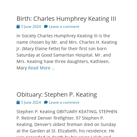
Birth: Charles Humphrey Keating III
Posted
5 June 2024
Leave a comment
on
In Society Charles Humphrey Keating III is the
name chosen by Mr. and Mrs. Charles H. Keating
Jr. (Mary Elaine Fette) for their first son born
Saturday at Good Samaritan Hospital. Mr. and
Mrs. Keating have three daughters, Kathleen,
Mary
Read More …
Obituary: Stephen P. Keating
Posted
5 June 2024
Leave a comment
on
Stephen P. Keating OBITUARY KEATING, STEPHEN
P. Retired Denver firefighter, 97 Stephen P.
Keating, Denver’s oldest fireman died on Sunday
at the Garden at St. Elizabeth, his residence. He