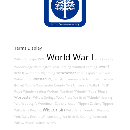
Terms Display
World War I
Wilson H. Pape
WWII
York County
World
Woodbridge
Wilmington
Yola Keating
Winifred Keating
War II
Winchester
Winthrop
Wyoming
York Dispatch
Yonkers
Winsted
Wilmerding
Wynantskill
Zanesville
Wilson Caton
Wilma
(Niner) Yurche
Worchester County
Yale University
Willis H. "Bill"
Pope
Winnie Keating
Woburn
Winifred "Winnie" (Pope) Ringler
Worcester
Willow Springs
WordPress
Winifred "Winnie" Keating
Yale
Woodsgift
Woodman
Zachery Joseph Tippen
Zachery Tippen
Wisconsin
Willodene Keating
Willodene Thornton Keating
York Daily Record
Williamsburg
Winifred C. Keating
Yarmouth
Willow Beach
Wilton
Wrens