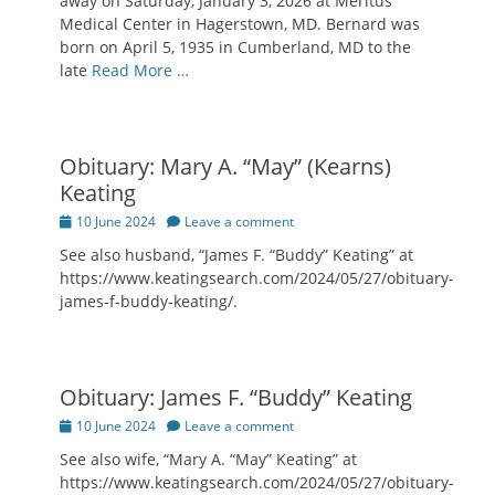
away on Saturday, January 3, 2026 at Meritus
Medical Center in Hagerstown, MD. Bernard was
born on April 5, 1935 in Cumberland, MD to the
late
Read More …
Obituary: Mary A. “May” (Kearns)
Keating
Posted
10 June 2024
Leave a comment
on
See also husband, “James F. “Buddy” Keating” at
https://www.keatingsearch.com/2024/05/27/obituary-
james-f-buddy-keating/.
Obituary: James F. “Buddy” Keating
Posted
10 June 2024
Leave a comment
on
See also wife, “Mary A. “May” Keating” at
https://www.keatingsearch.com/2024/05/27/obituary-