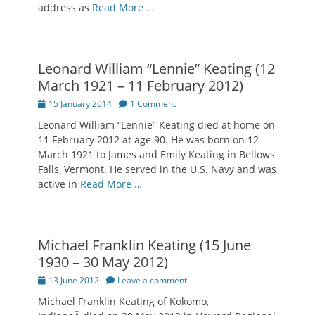
address as
Read More …
Leonard William “Lennie” Keating (12
March 1921 – 11 February 2012)
Posted
15 January 2014
1 Comment
on
Leonard William “Lennie” Keating died at home on
11 February 2012 at age 90. He was born on 12
March 1921 to James and Emily Keating in Bellows
Falls, Vermont. He served in the U.S. Navy and was
active in
Read More …
Michael Franklin Keating (15 June
1930 – 30 May 2012)
Posted
13 June 2012
Leave a comment
on
Michael Franklin Keating of Kokomo,