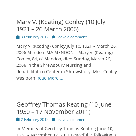
Mary V. (Keating) Conley (10 July
1921 – 26 March 2006)
Posted
3 February 2012
Leave a comment
on
Mary V. (Keating) Conley July 10, 1921 – March 26,
2006 Mendon, MA MENDON – Mary V. (Keating)
Conley, 84, of Mendon, died Sunday, March 26,
2006 in the Shrewsbury Nursing and
Rehabilitation Center in Shrewsbury. Mrs. Conley
was born
Read More …
Geoffrey Thomas Keating (10 June
1930 – 17 November 2011)
Posted
2 February 2012
Leave a comment
on
In Memory of Geoffrey Thomas Keating June 10,
1930 – November 17, 2011 Peacefully, following a