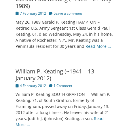
1989)
Posted
7 February 2012
Leave a comment
on
May 26, 1989 Gerald P. Keating HAMPTON –
Retired U.S. Army Sergeant 1st Class Gerald Paul
Keating, 61, died Wednesday, May 24, in his home.
A native of Rochester, N.Y., Mr. Keating was a
Peninsula resident for 30 years and
Read More …
William P. Keating (~1941 – 13
January 2012)
Posted
4 February 2012
1 Comment
on
William P. Keating SOUTH GRAFTON — William P.
Keating, 71, of South Grafton, formerly of
Framingham, passed away on Friday, January 13,
2012 after a long illness. He leaves his wife of 21
years, Judith J. (Johnston) Keating; a son,
Read
More …