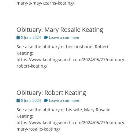
mary-a-may-kearns-keating/.
Obituary: Mary Rosalie Keating
Posted
8 June 2024
Leave a comment
on
See also the obituary of her husband, Robert
Keating:
https://www.keatingsearch.com/2024/05/27/obituary-
robert-keating/
Obituary: Robert Keating
Posted
8 June 2024
Leave a comment
on
See also the obituary of his wife, Mary Rosalie
Keating:
https://www.keatingsearch.com/2024/05/27/obituary-
mary-rosalie-keating/