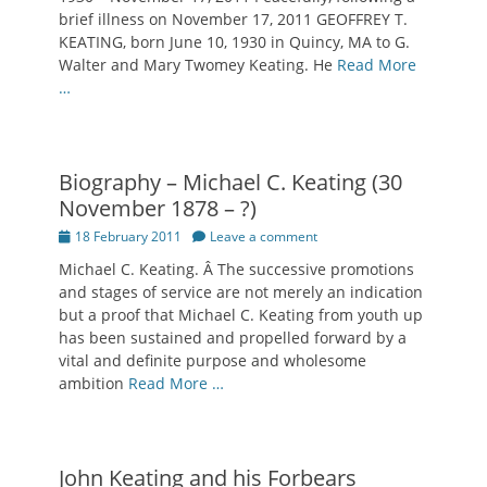
brief illness on November 17, 2011 GEOFFREY T.
KEATING, born June 10, 1930 in Quincy, MA to G.
Walter and Mary Twomey Keating. He
Read More
…
Biography – Michael C. Keating (30
November 1878 – ?)
Posted
18 February 2011
Leave a comment
on
Michael C. Keating. Â The successive promotions
and stages of service are not merely an indication
but a proof that Michael C. Keating from youth up
has been sustained and propelled forward by a
vital and definite purpose and wholesome
ambition
Read More …
John Keating and his Forbears