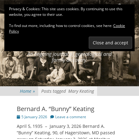
Primary Menu
Skip
Search
Privacy & Cookies: This site uses cookies. By continuing to use this
to
website, you agree to their use.
content
To find out more, including how to control cookies, see here:
Cookie
Policy
KEATINGSEARCH
JOURNAL
An ongoing journal of genealogical and
family discovery.
Home
»
Posts tagged
Mary Keating
Bernard A. “Bunny” Keating
Posted
5 January 2026
Leave a comment
on
April 5, 1935 – January 3, 2026 Bernard A.
“Bunny” Keating, 90, of Hagerstown, MD passed