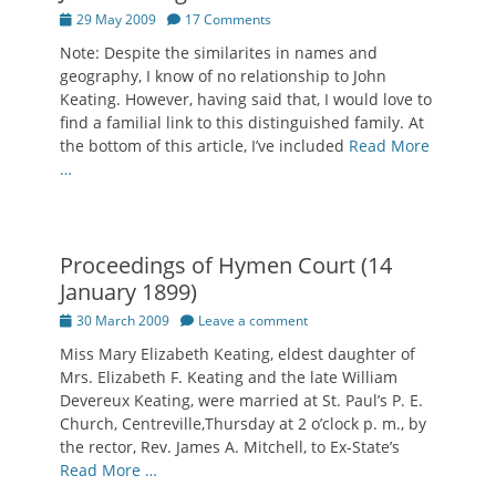
Posted
29 May 2009
17 Comments
on
Note: Despite the similarites in names and
geography, I know of no relationship to John
Keating. However, having said that, I would love to
find a familial link to this distinguished family. At
the bottom of this article, I’ve included
Read More
…
Proceedings of Hymen Court (14
January 1899)
Posted
30 March 2009
Leave a comment
on
Miss Mary Elizabeth Keating, eldest daughter of
Mrs. Elizabeth F. Keating and the late William
Devereux Keating, were married at St. Paul’s P. E.
Church, Centreville,Thursday at 2 o’clock p. m., by
the rector, Rev. James A. Mitchell, to Ex-State’s
Read More …