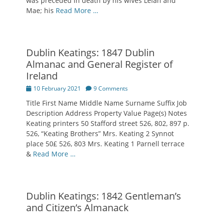
was preceded in death by his wives Lelah and
Mae; his
Read More …
Dublin Keatings: 1847 Dublin
Almanac and General Register of
Ireland
Posted
10 February 2021
9 Comments
on
Title First Name Middle Name Surname Suffix Job
Description Address Property Value Page(s) Notes
Keating printers 50 Stafford street 526, 802, 897 p.
526, “Keating Brothers” Mrs. Keating 2 Synnot
place 50£ 526, 803 Mrs. Keating 1 Parnell terrace
&
Read More …
Dublin Keatings: 1842 Gentleman’s
and Citizen’s Almanack