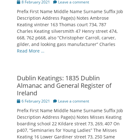
Posted
8 February 2021
Leave a comment
on
Prefix First Name Middle Name Surname Suffix Job
Description Address Page(s) Notes Ambrose
Keating vintner 163 Thomas court 734, 787
Charles Keating silversmith 47 Henry street 474,
668, 762 p668, also “Christopher Carroll, carver,
gilder, and looking gass manufacturer” Charles
Read More …
Dublin Keatings: 1835 Dublin
Almanac and General Register of
Ireland
Posted
6 February 2021
Leave a comment
on
Prefix First Name Middle Name Surname Suffix Job
Description Address Page(s) Notes Misses Keating
boarding school 22 Kildare street 73, 269, 407 On
p407, “Seminaries for Young Ladies” The Misses
Keating 16 Lower Gardiner street 73, 250 Same