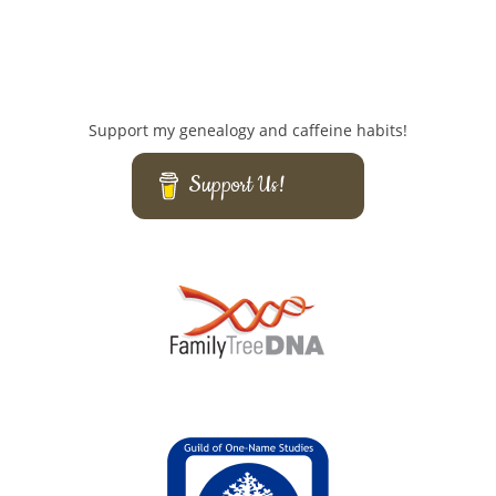
Support my genealogy and caffeine habits!
Support Us!