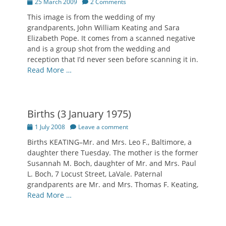
Posted
25 March 2009
2 Comments
on
This image is from the wedding of my
grandparents, John William Keating and Sara
Elizabeth Pope. It comes from a scanned negative
and is a group shot from the wedding and
reception that I’d never seen before scanning it in.
Read More …
Births (3 January 1975)
Posted
1 July 2008
Leave a comment
on
Births KEATING–Mr. and Mrs. Leo F., Baltimore, a
daughter there Tuesday. The mother is the former
Susannah M. Boch, daughter of Mr. and Mrs. Paul
L. Boch, 7 Locust Street, LaVale. Paternal
grandparents are Mr. and Mrs. Thomas F. Keating,
Read More …