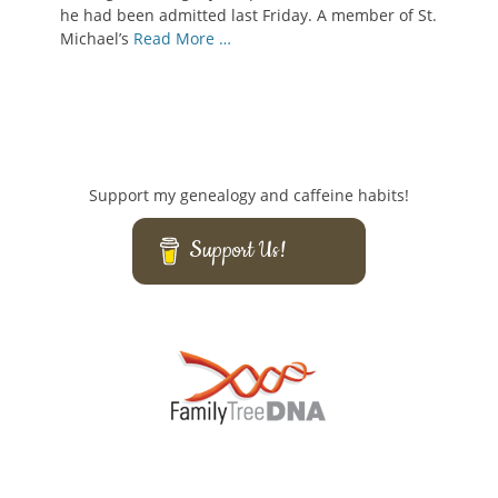
he had been admitted last Friday. A member of St.
Michael’s
Read More …
Support my genealogy and caffeine habits!
Support Us!