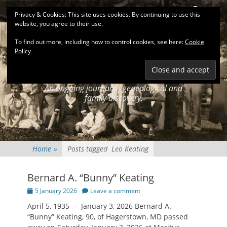
Primary Menu
Skip
Search
Privacy & Cookies: This site uses cookies. By continuing to use this
to
website, you agree to their use.
content
To find out more, including how to control cookies, see here:
Cookie
Policy
KEATINGSEARCH
JOURNAL
An ongoing journal of genealogical and
family discovery.
Home
»
Posts tagged
Leo Keating
Bernard A. “Bunny” Keating
Posted
5 January 2026
Leave a comment
on
April 5, 1935 – January 3, 2026 Bernard A.
“Bunny” Keating, 90, of Hagerstown, MD passed