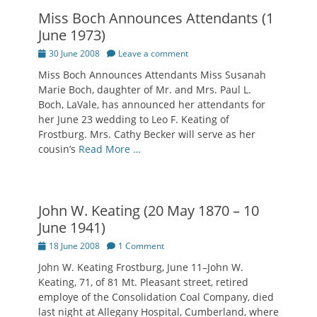
Miss Boch Announces Attendants (1
June 1973)
Posted
30 June 2008
Leave a comment
on
Miss Boch Announces Attendants Miss Susanah
Marie Boch, daughter of Mr. and Mrs. Paul L.
Boch, LaVale, has announced her attendants for
her June 23 wedding to Leo F. Keating of
Frostburg. Mrs. Cathy Becker will serve as her
cousin’s
Read More …
John W. Keating (20 May 1870 – 10
June 1941)
Posted
18 June 2008
1 Comment
on
John W. Keating Frostburg, June 11–John W.
Keating, 71, of 81 Mt. Pleasant street, retired
employe of the Consolidation Coal Company, died
last night at Allegany Hospital, Cumberland, where