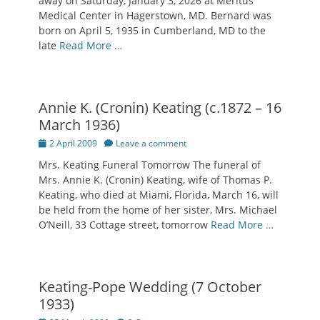
away on Saturday, January 3, 2026 at Meritus
Medical Center in Hagerstown, MD. Bernard was
born on April 5, 1935 in Cumberland, MD to the
late
Read More …
Annie K. (Cronin) Keating (c.1872 – 16
March 1936)
Posted
2 April 2009
Leave a comment
on
Mrs. Keating Funeral Tomorrow The funeral of
Mrs. Annie K. (Cronin) Keating, wife of Thomas P.
Keating, who died at Miami, Florida, March 16, will
be held from the home of her sister, Mrs. Michael
O’Neill, 33 Cottage street, tomorrow
Read More …
Keating-Pope Wedding (7 October
1933)