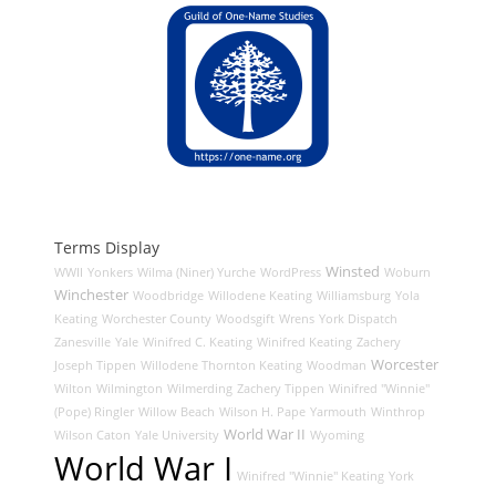
Terms Display
Winsted
WWII
Yonkers
Wilma (Niner) Yurche
WordPress
Woburn
Winchester
Woodbridge
Willodene Keating
Williamsburg
Yola
Keating
Worchester County
Woodsgift
Wrens
York Dispatch
Zanesville
Yale
Winifred C. Keating
Winifred Keating
Zachery
Worcester
Joseph Tippen
Willodene Thornton Keating
Woodman
Wilton
Wilmington
Wilmerding
Zachery Tippen
Winifred "Winnie"
(Pope) Ringler
Willow Beach
Wilson H. Pape
Yarmouth
Winthrop
World War II
Wilson Caton
Yale University
Wyoming
World War I
Winifred "Winnie" Keating
York