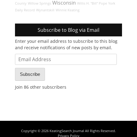
Wisconsin
County
Willow Springs
Willis H. "Bill" Pope
York
Daily Record
Wynantskill
Winnie Keating
Subscribe to Blog via Email
Enter your email address to subscribe to this blog
and receive notifications of new posts by email.
Email
Address
Subscribe
Join 86 other subscribers
Copyright © 2026
KeatingSearch Journal
All Rights Reserved.
Privacy Policy