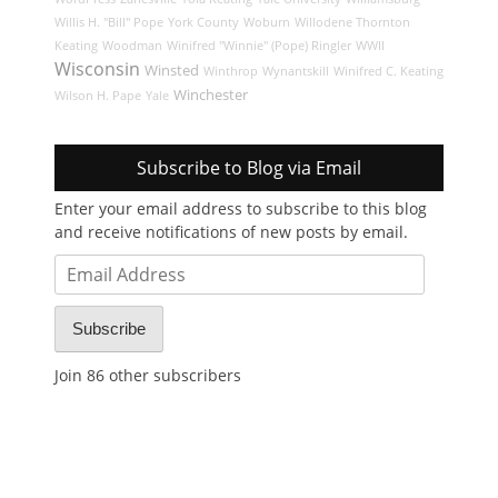
Willis H. "Bill" Pope
York County
Woburn
Willodene Thornton
Keating
Woodman
Winifred "Winnie" (Pope) Ringler
WWII
Wisconsin
Winsted
Winthrop
Wynantskill
Winifred C. Keating
Winchester
Wilson H. Pape
Yale
Subscribe to Blog via Email
Enter your email address to subscribe to this blog
and receive notifications of new posts by email.
Email
Address
Subscribe
Join 86 other subscribers