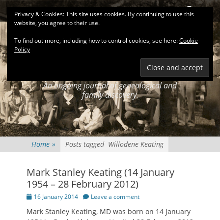
Primary Menu
Skip
Search
Privacy & Cookies: This site uses cookies. By continuing to use this
to
website, you agree to their use.
content
To find out more, including how to control cookies, see here:
Cookie
Policy
KEATINGSEARCH
JOURNAL
An ongoing journal of genealogical and
family discovery.
Home
»
Posts tagged
Willodene Keating
Mark Stanley Keating (14 January
1954 – 28 February 2012)
Posted
16 January 2014
Leave a comment
on
Mark Stanley Keating, MD was born on 14 January