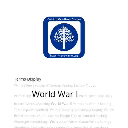
Terms Display
Wilma (Niner) Yurche
Willodene Keating
Zachery Tippen
World War I
Wilmerding
Wilmington
York Daily
World War II
Record
Wrens
Wyoming
Yarmouth
Winnie Keating
York Dispatch
Winifred "Winnie" Keating
Worchester County
Willow
Beach
Yonkers
Wilton
Zachery Joseph Tippen
Winifred Keating
Worcester
Woodsgift
Woodbridge
Wilson Caton
Willow Springs
WordPress
Zanesville
Yola Keating
Yale University
Williamsburg