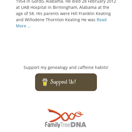
1954 in Gordo, Alabama. He died 28 February 2012
at UAB Hospital in Birmingham, Alabama at the
age of 58. His parents were Hill Franklin Keating
and Willodene Thornton Keating He was
Read
More …
Support my genealogy and caffeine habits!
Support Us!