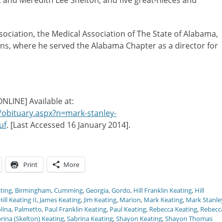
l, and Meredith Lee Shelton; and five great-nieces and
ciation, the Medical Association of The State of Alabama,
s, where he served the Alabama Chapter as a director for
[ONLINE] Available at:
/obituary.aspx?n=mark-stanley-
uf
. [Last Accessed 16 January 2014].
Print
More
ting
,
Birmingham
,
Cumming
,
Georgia
,
Gordo
,
Hill Franklin Keating
,
Hill
ill Keating II
,
James Keating
,
Jim Keating
,
Marion
,
Mark Keating
,
Mark Stanle
lina
,
Palmetto
,
Paul Franklin Keating
,
Paul Keating
,
Rebecca Keating
,
Rebecc
rina (Skelton) Keating
,
Sabrina Keating
,
Shayon Keating
,
Shayon Thomas