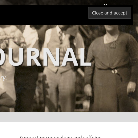
Search
JOURNAL
ry.
Support my genealogy and caffeine