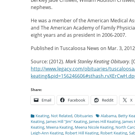
Berkley Jade Criswell, William Addison Criswel
nephews.
He was a member of the American Medical Asso
and The American Academy of Family Physician
eight years and as president in 2006-2007.
Published in Tuscaloosa News on Mar. 3, 2012
Source: (2012).
Mark Stanley Keating Obituary
. 
http://www.legacy.com/obituaries/tuscaloosa
keating&pid=156246606#sthash.rvXErCwH.dp
Share:
Email
Facebook
Reddit
X
Categories
Tags
Keating
,
Not Related
,
Obituaries
Alabama
,
Betty Kea
Keating
,
James Hill "Jim" Keating
,
James Hill Keating
,
James H
Keating
,
Meena Keating
,
Meena Nicole Keating
,
North Caro
Leigh-Ann Keating
,
Robert Hill Keating
,
Robert Keating
,
Sab