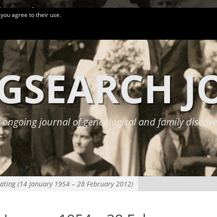
logy Conferences
More Links
Privacy Policy
 you agree to their use.
GSEARCH 
 ongoing journal of genealogical and family discove
ating (14 January 1954 – 28 February 2012)