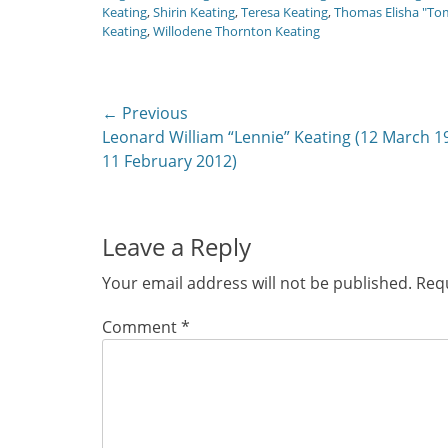
Keating
,
Shirin Keating
,
Teresa Keating
,
Thomas Elisha "To
Keating
,
Willodene Thornton Keating
Post
← Previous
Previous
Leonard William “Lennie” Keating (12 March 1
navigation
post:
11 February 2012)
Leave a Reply
Your email address will not be published.
Requ
Comment
*