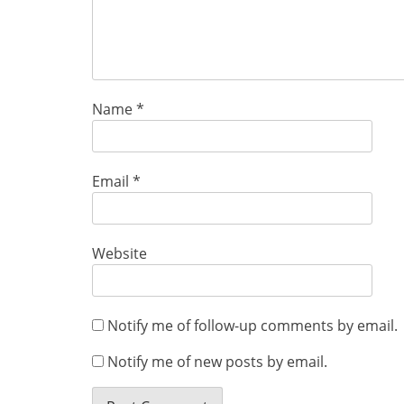
Name
*
Email
*
Website
Notify me of follow-up comments by email.
Notify me of new posts by email.