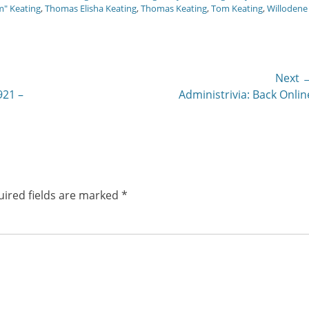
m" Keating
,
Thomas Elisha Keating
,
Thomas Keating
,
Tom Keating
,
Willodene
Next 
Next
921 –
Administrivia: Back Onlin
post:
ired fields are marked
*