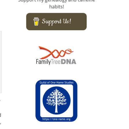
habits!
Support Us!
r
d
,