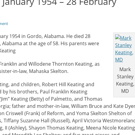
 January 1954 – 28 February
ment
uary 1954 in Gordo, Alabama. He died 28
 Alabama at the age of 58. His parents were
Keating
 Franklin and Willodene Thornton Keating, as
Mark
sister-in-law, Mahaska Skelton.
Stanley
Keating,
ting, and children, Robert Hill Keating and
MD
 by his brothers, Paul Franklin Keating
 “Jim” Keating (Betty) of Palmetto, and Thomas
orgia; father and mother-in-law, William Bruce and Kate Dye
ton Criswell (Frank) of Reform, and Yoma Skelton Shelton of
, Tiffany Suzanne Hall (Russell), April Victoria Westmorelan
ing, II (Ashley), Shayon Thomas Keating, Meena Nicole Keating