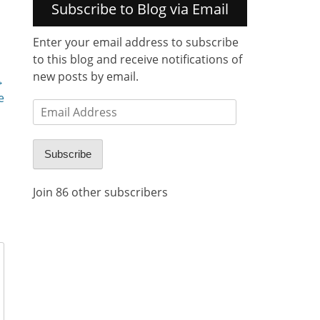
Subscribe to Blog via Email
Enter your email address to subscribe
to this blog and receive notifications of
new posts by email.
→
e
Email
Address
Subscribe
Join 86 other subscribers