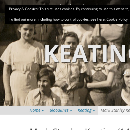
Primary Menu
Skip
About
Related Family Groups
Genea
Privacy & Cookies: This site uses cookies. By continuing to use this website,
to
content
To find out more, including how to control cookies, see here:
Cookie Policy
KEATIN
An
Home
»
Bloodlines
»
Keating
»
Mark Stanley Ke