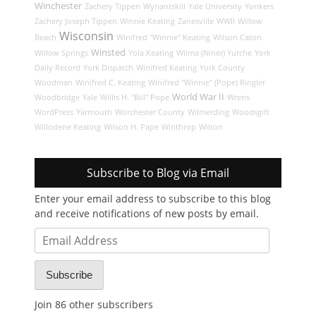
Winchester
Zachery Tippen
Wynantskill
Yale University
Yonkers
Zachery Joseph Tippen
Winnie Keating
Zanesville
WWII
Willow
Wisconsin
Beach
Winifred "Winnie" Keating
Wilson Caton
Winsted
Willow Springs
Yola Keating
Wilma (Niner) Yurche
York
Daily Record
York Dispatch
Winifred Keating
York County
Woodman
Winifred C. Keating
Winifred "Winnie" (Pope) Ringler
World War II
Woodbridge
Yale
Willis H. "Bill" Pope
Wrens
WordPress
Yarmouth
Worchester County
Wilmerding
Woodsgift
Willodene Keating
Wilson H. Pape
Winthrop
Wilton
Subscribe to Blog via Email
Enter your email address to subscribe to this blog
and receive notifications of new posts by email.
Email
Address
Subscribe
Join 86 other subscribers