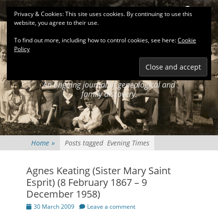
Primary Menu
Skip
Search
Privacy & Cookies: This site uses cookies. By continuing to use this
to
website, you agree to their use.
content
To find out more, including how to control cookies, see here:
Cookie
Policy
KEATINGSEARCH
JOURNAL
An ongoing journal of genealogical and
family discovery.
Home
»
Posts tagged
Evening Times
Agnes Keating (Sister Mary Saint
Esprit) (8 February 1867 – 9
December 1958)
Posted
30 March 2009
Leave a comment
on