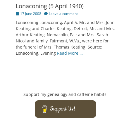
Lonaconing (5 April 1940)
Posted
17 June 2008
Leave a comment
on
Lonaconing Lonaconing, April 5. Mr. and Mrs. John
Keating and Charles Keating, Detroit; Mr. and Mrs.
Arthur Keating, Nemacolin, Pa.; and Mrs. Sarah
Nicol and family, Fairmont, W.Va., were here for
the funeral of Mrs. Thomas Keating. Source:
Lonaconing, Evening
Read More …
Support my genealogy and caffeine habits!
Support Us!