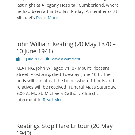
last night at Allegany Hospital, Cumberland, where
he had been admitted last Friday. A member of St.
Michael’s
Read More …
John William Keating (20 May 1870 –
10 June 1941)
Posted
17 June 2008
Leave a comment
on
KEATING, John W., aged 71, 87 Mount Pleasant
Street, Frostburg, died Tuesday, June 10th. The
body will remain at the home where friends and
relatives will be received. Funeral Mass Saturday,
9:00 A. M., St. Michael’s Catholic Church.
Interment in
Read More …
Keatings Stop Here Entour (20 May
1940)