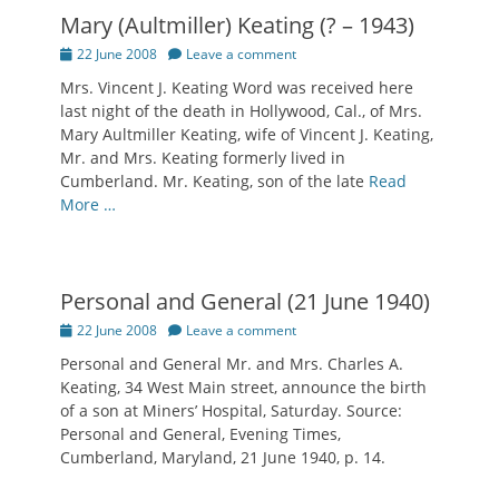
Mary (Aultmiller) Keating (? – 1943)
Posted
22 June 2008
Leave a comment
on
Mrs. Vincent J. Keating Word was received here
last night of the death in Hollywood, Cal., of Mrs.
Mary Aultmiller Keating, wife of Vincent J. Keating,
Mr. and Mrs. Keating formerly lived in
Cumberland. Mr. Keating, son of the late
Read
More …
Personal and General (21 June 1940)
Posted
22 June 2008
Leave a comment
on
Personal and General Mr. and Mrs. Charles A.
Keating, 34 West Main street, announce the birth
of a son at Miners’ Hospital, Saturday. Source:
Personal and General, Evening Times,
Cumberland, Maryland, 21 June 1940, p. 14.