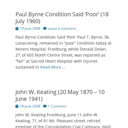
Paul Byrne Condition Said ‘Poor’ (18
July 1960)
Posted
19 June 2008
Leave a comment
on
Paul Byrne Condition Said ‘Poor’ Paul T. Byrne, 36,
Lonaconing, remained in “poor” condition today at
Miners Hospital, Frostburg, while Donald Dolan,
27, of 605 North Centre Street, was reported as
“fair” at Sacred Heart Hospital with injuries
sustained in
Read More …
John W. Keating (20 May 1870 – 10
June 1941)
Posted
18 June 2008
1 Comment
on
John W. Keating Frostburg, June 11–John W.
Keating, 71, of 81 Mt. Pleasant street, retired
employe of the Consolidation Coal Company, died