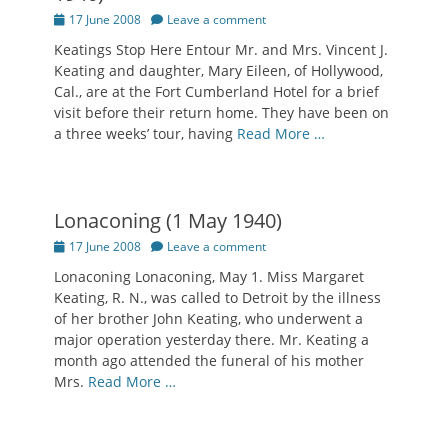
Posted
17 June 2008
Leave a comment
on
Keatings Stop Here Entour Mr. and Mrs. Vincent J.
Keating and daughter, Mary Eileen, of Hollywood,
Cal., are at the Fort Cumberland Hotel for a brief
visit before their return home. They have been on
a three weeks’ tour, having
Read More …
Lonaconing (1 May 1940)
Posted
17 June 2008
Leave a comment
on
Lonaconing Lonaconing, May 1. Miss Margaret
Keating, R. N., was called to Detroit by the illness
of her brother John Keating, who underwent a
major operation yesterday there. Mr. Keating a
month ago attended the funeral of his mother
Mrs.
Read More …