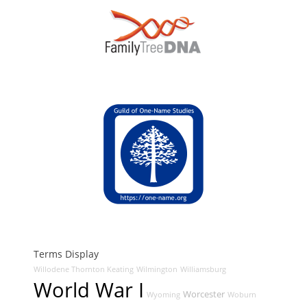
Terms Display
Willodene Thornton Keating
Wilmington
Williamsburg
World War I
Worcester
Wyoming
Woburn