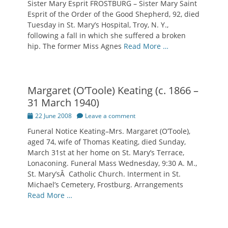
Sister Mary Esprit FROSTBURG – Sister Mary Saint
Esprit of the Order of the Good Shepherd, 92, died
Tuesday in St. Mary’s Hospital, Troy, N. Y.,
following a fall in which she suffered a broken
hip. The former Miss Agnes
Read More …
Margaret (O’Toole) Keating (c. 1866 –
31 March 1940)
Posted
22 June 2008
Leave a comment
on
Funeral Notice Keating–Mrs. Margaret (O’Toole),
aged 74, wife of Thomas Keating, died Sunday,
March 31st at her home on St. Mary’s Terrace,
Lonaconing. Funeral Mass Wednesday, 9:30 A. M.,
St. Mary’sÂ Catholic Church. Interment in St.
Michael’s Cemetery, Frostburg. Arrangements
Read More …