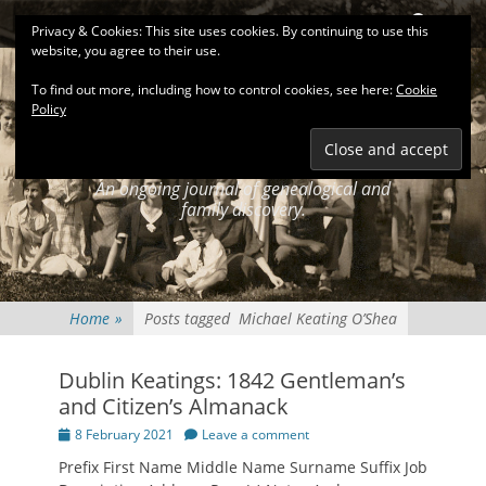
Primary Menu
Skip
Search
Privacy & Cookies: This site uses cookies. By continuing to use this
to
website, you agree to their use.
content
To find out more, including how to control cookies, see here:
Cookie
Policy
KEATINGSEARCH
JOURNAL
An ongoing journal of genealogical and
family discovery.
Home
»
Posts tagged
Michael Keating O’Shea
Dublin Keatings: 1842 Gentleman’s
and Citizen’s Almanack
Posted
8 February 2021
Leave a comment
on
Prefix First Name Middle Name Surname Suffix Job