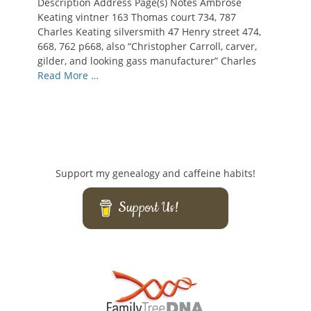
Description Address Page(s) Notes Ambrose
Keating vintner 163 Thomas court 734, 787
Charles Keating silversmith 47 Henry street 474,
668, 762 p668, also “Christopher Carroll, carver,
gilder, and looking gass manufacturer” Charles
Read More …
Support my genealogy and caffeine habits!
Support Us!