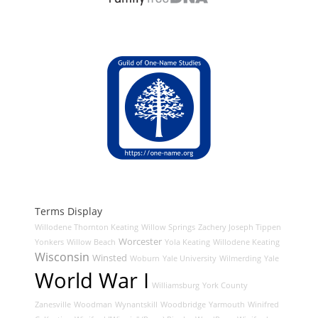
Terms Display
Willodene Thornton Keating
Willow Springs
Zachery Joseph Tippen
Worcester
Yonkers
Willow Beach
Yola Keating
Willodene Keating
Wisconsin
Winsted
Woburn
Yale University
Wilmerding
Yale
World War I
Williamsburg
York County
Zanesville
Woodman
Wynantskill
Woodbridge
Yarmouth
Winifred