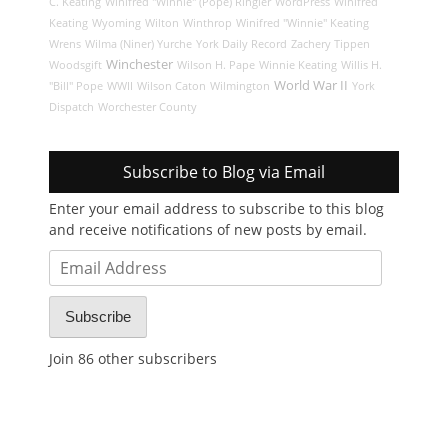
C. Keating
Winifred "Winnie" (Pope) Ringler
WordPress
Winifred
Keating
Wyoming
Wilton
Winthrop
Winifred "Winnie" Keating
Wrens
Wilma (Niner) Yurche
York Daily Record
Zachery Tippen
Winchester
Woodsgift
Wilson H. Pape
Winnie Keating
Willis H.
World War II
"Bill" Pope
WWII
Wilson Caton
Wilmington
York
Dispatch
Worchester County
Subscribe to Blog via Email
Enter your email address to subscribe to this blog
and receive notifications of new posts by email.
Email
Address
Subscribe
Join 86 other subscribers