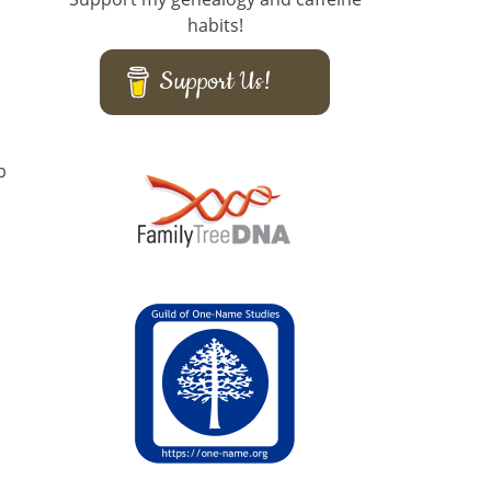
habits!
Support Us!
b