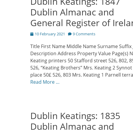
Dublin Keatings: 1847
Dublin Almanac and
General Register of Irel
Posted
10 February 2021
9 Comments
on
Title First Name Middle Name Surname Suffix 
Description Address Property Value Page(s) 
Keating printers 50 Stafford street 526, 802, 8
526, “Keating Brothers” Mrs. Keating 2 Synnot
place 50£ 526, 803 Mrs. Keating 1 Parnell terr
Read More …
Dublin Keatings: 1835
Dublin Almanac and