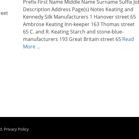
Prefix First Name Middle Name Surname Suffix Jo
Description Address Page(s) Notes Keating and
reet
Kennedy Silk Manufacturers 1 Hanover street 65
Ambrose Keating Inn-keeper 163 Thomas street
…
65 C. and R. Keating Starch and stone-blue-
manufacturers 193 Great Britain street 65
Read
More …
d.
Privacy Policy