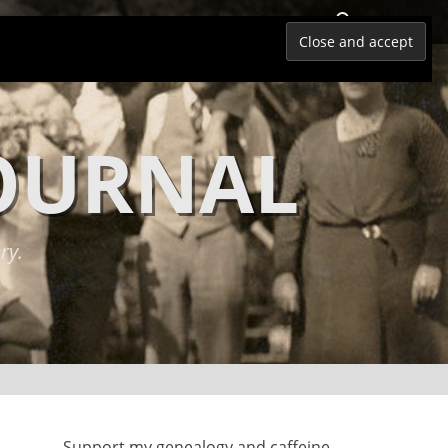
Search
JOURNAL
ry.
Support my genealogy and caffeine