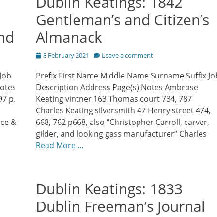
Dublin Keatings: 1842
Gentleman’s and Citizen’s
and
Almanack
Posted
8 February 2021
Leave a comment
on
Job
Prefix First Name Middle Name Surname Suffix Jo
Notes
Description Address Page(s) Notes Ambrose
97 p.
Keating vintner 163 Thomas court 734, 787
Charles Keating silversmith 47 Henry street 474,
ace &
668, 762 p668, also “Christopher Carroll, carver,
gilder, and looking gass manufacturer” Charles
Read More …
Dublin Keatings: 1833
Dublin Freeman’s Journal