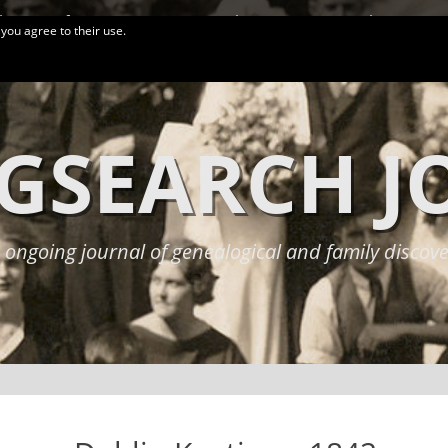
logy Conferences
More Links
Privacy Policy
 you agree to their use.
GSEARCH 
 ongoing journal of genealogical and family discove