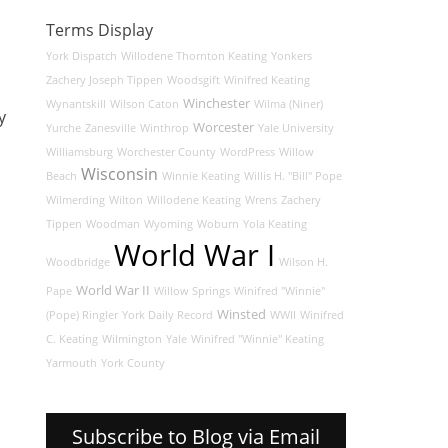
Terms Display
York Dispatch
Willodene Thornton Keating
Yonkers
Zachery Joseph Tippen
Woodsgift
Winifred Keating
Winchester
Wynantskill
Wilson Caton
Wilma (Niner)
y
Worcester
Yurche
Zanesville
Winthrop
Yale University
Williamsburg
Worchester County
WordPress
Willow
Wisconsin
Beach
Winnie Keating
Willis H. "Bill" Pope
Wilmerding
Wilton
Willodene Keating
Wrens
Zachery
Tippen
Woodman
Wyoming
Woburn
Yola Keating
World War I
Woodbridge
Wilson H.
World War II
Pape
Willow Springs
Winifred "Winnie"
Winsted
(Pope) Ringler
York Daily Record
WWII
Winifred
C. Keating
Wilmington
Yale
Winifred "Winnie" Keating
Yarmouth
York County
Subscribe to Blog via Email