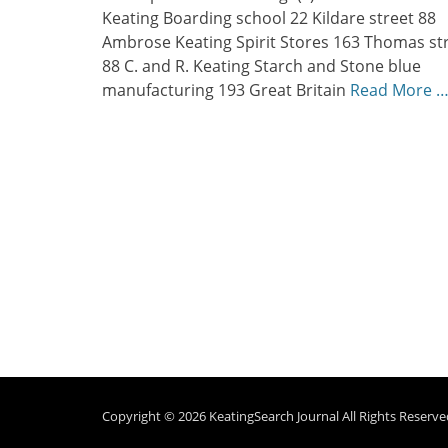
Keating Boarding school 22 Kildare street 88
Ambrose Keating Spirit Stores 163 Thomas st
88 C. and R. Keating Starch and Stone blue
manufacturing 193 Great Britain
Read More 
Copyright © 2026
KeatingSearch Journal
All Rights Reserve