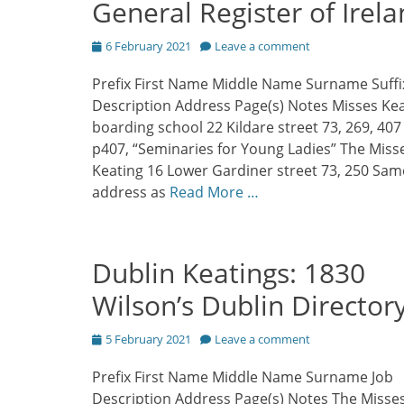
General Register of Irel
Posted
6 February 2021
Leave a comment
on
Prefix First Name Middle Name Surname Suffi
Description Address Page(s) Notes Misses Ke
boarding school 22 Kildare street 73, 269, 40
p407, “Seminaries for Young Ladies” The Miss
Keating 16 Lower Gardiner street 73, 250 Sam
address as
Read More …
Dublin Keatings: 1830
Wilson’s Dublin Director
Posted
5 February 2021
Leave a comment
on
Prefix First Name Middle Name Surname Job
Description Address Page(s) Notes The Misse