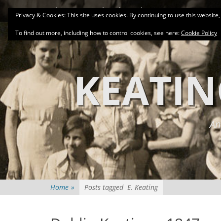
Primary Menu
Skip
About
Related Family Groups
Genea
Privacy & Cookies: This site uses cookies. By continuing to use this website,
to
content
To find out more, including how to control cookies, see here:
Cookie Policy
KEATIN
An
Home
»
Posts tagged
E. Keating