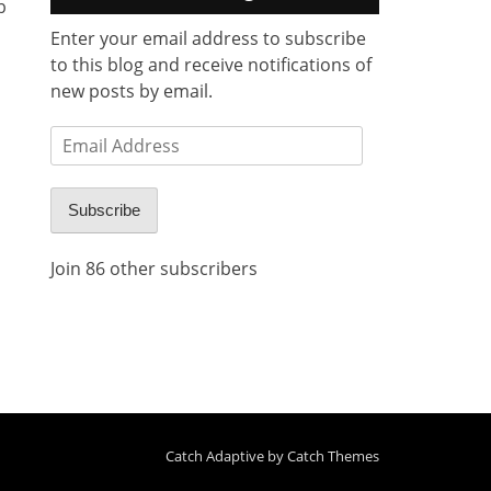
b
Enter your email address to subscribe
to this blog and receive notifications of
new posts by email.
Email
Address
Subscribe
Join 86 other subscribers
Catch Adaptive by
Catch Themes