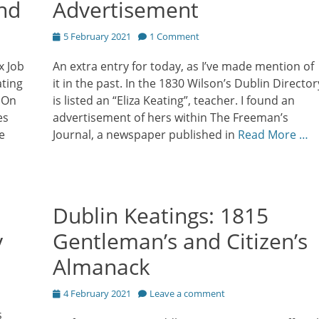
and
Advertisement
Posted
5 February 2021
1 Comment
on
x Job
An extra entry for today, as I’ve made mention of
ating
it in the past. In the 1830 Wilson’s Dublin Director
7 On
is listed an “Eliza Keating”, teacher. I found an
es
advertisement of hers within The Freeman’s
e
Journal, a newspaper published in
Read More …
Dublin Keatings: 1815
y
Gentleman’s and Citizen’s
Almanack
Posted
4 February 2021
Leave a comment
on
s