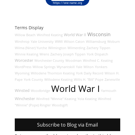
Terms Display
Wisconsin
World War II
Willow Beach
Winifred Keating
Winthrop
Yale University
WWII
Wilson Caton
Williamsburg
Woburn
Wilma (Niner) Yurche
Wilmington
Wilmerding
Zachery Tippen
Winnie Keating
Wrens
Zachery Joseph Tippen
York Dispatch
Worcester
Worchester County
Woodman
Winifred C. Keating
WordPress
Willow Springs
Wynantskill
Yale
Wilton
Yonkers
Wyoming
Willodene Thornton Keating
York Daily Record
Wilson H.
Pape
York County
Willodene Keating
Willis H. "Bill" Pope
Zanesville
World War I
Winsted
Woodbridge
Yarmouth
Winchester
Winifred "Winnie" Keating
Yola Keating
Winifred
"Winnie" (Pope) Ringler
Woodsgift
Subscribe to Blog via Email