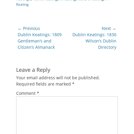
Keating
Post
← Previous
Next →
navigation
Previous
Next
Dublin Keatings: 1809
Dublin Keatings: 1830
post:
post:
Gentleman’s and
Wilson’s Dublin
Citizen’s Almanack
Directory
Leave a Reply
Your email address will not be published.
Required fields are marked
*
Comment
*