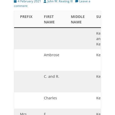
Posted
Author
4 February 2021
John W. Keating III
Leave a
on
comment
PREFIX
FIRST
MIDDLE
SURNAME
NAME
NAME
Keating
and
Kennedy
Ambrose
Keating
C. and R.
Keating
Charles
Keating
Mrs.
E.
Keating