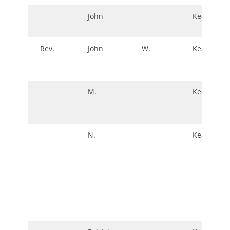
John
Keating
Rev.
John
W.
Keating
M.
Keatinge
N.
Keatinge