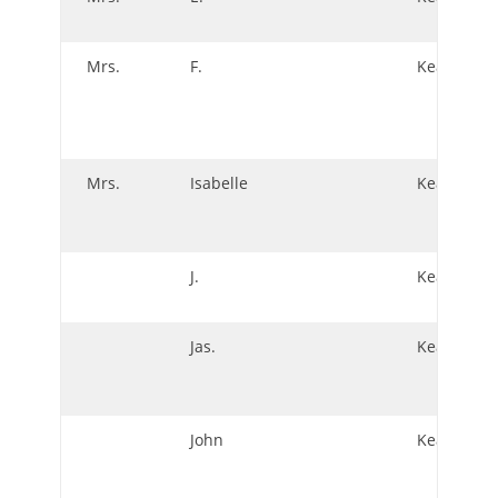
Mrs.
F.
Keating
Mrs.
Isabelle
Keating
J.
Keating
Jas.
Keating
John
Keating