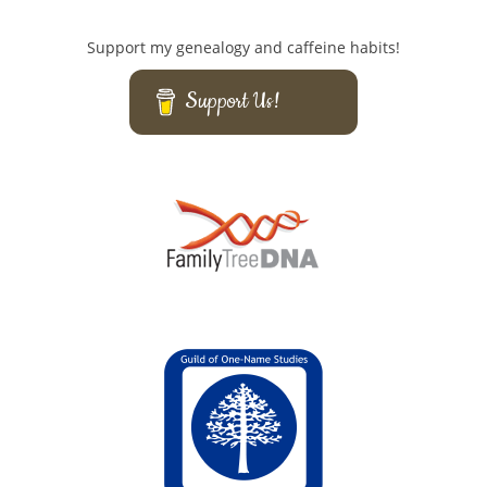
Support my genealogy and caffeine habits!
Support Us!