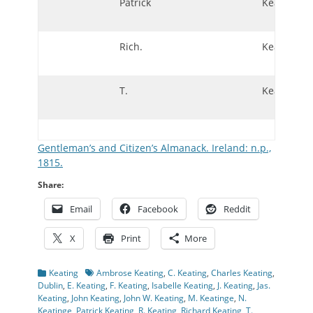
Patrick
Keating
Rich.
Keating
T.
Keating
Gentleman’s and Citizen’s Almanack. Ireland: n.p.,
1815.
Share:
Email
Facebook
Reddit
X
Print
More
Categories
Tags
Keating
Ambrose Keating
,
C. Keating
,
Charles Keating
,
Dublin
,
E. Keating
,
F. Keating
,
Isabelle Keating
,
J. Keating
,
Jas.
Keating
,
John Keating
,
John W. Keating
,
M. Keatinge
,
N.
Keatinge
,
Patrick Keating
,
R. Keating
,
Richard Keating
,
T.