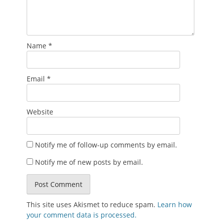
Name
*
Email
*
Website
Notify me of follow-up comments by email.
Notify me of new posts by email.
This site uses Akismet to reduce spam.
Learn how
your comment data is processed.