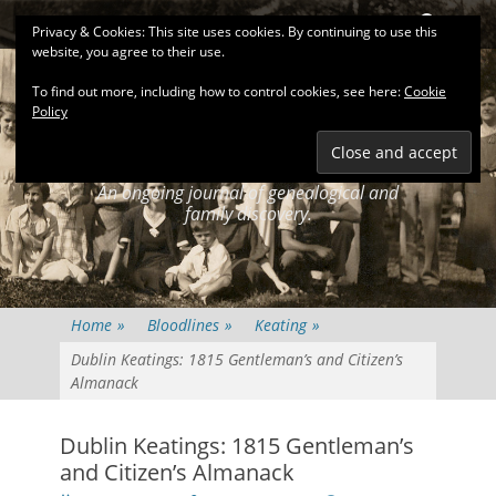
Primary Menu
Skip
Search
Privacy & Cookies: This site uses cookies. By continuing to use this
to
website, you agree to their use.
content
To find out more, including how to control cookies, see here:
Cookie
Policy
KEATINGSEARCH
JOURNAL
An ongoing journal of genealogical and
family discovery.
Home
»
Bloodlines
»
Keating
»
Dublin Keatings: 1815 Gentleman’s and Citizen’s
Almanack
Dublin Keatings: 1815 Gentleman’s
and Citizen’s Almanack