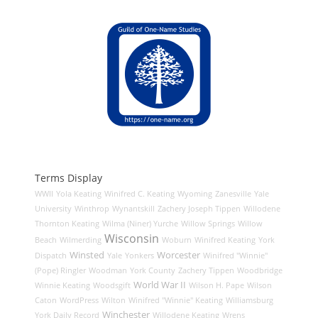
Terms Display
WWII
Yola Keating
Winifred C. Keating
Wyoming
Zanesville
Yale
University
Winthrop
Wynantskill
Zachery Joseph Tippen
Willodene
Thornton Keating
Wilma (Niner) Yurche
Willow Springs
Willow
Wisconsin
Beach
Wilmerding
Woburn
Winifred Keating
York
Winsted
Worcester
Dispatch
Yale
Yonkers
Winifred "Winnie"
(Pope) Ringler
Woodman
York County
Zachery Tippen
Woodbridge
World War II
Winnie Keating
Woodsgift
Wilson H. Pape
Wilson
Caton
WordPress
Wilton
Winifred "Winnie" Keating
Williamsburg
Winchester
York Daily Record
Willodene Keating
Wrens