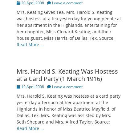
Posted
20 April 2008
Leave a comment
on
Mrs. Keating Gives Tea. Mrs. Harold S. Keating
was hostess at a tea yesterday for young people at
her apartment in the Highlands, entertaining for
her daughter, Miss Clonard Keating, and their
house guest, Miss Harris, of Dallas, Tex. Source:
Read More …
Mrs. Harold S. Keating Was Hostess
at a Card Party (1 March 1916)
Posted
19 April 2008
Leave a comment
on
Mrs. Harold S. Keating was hostess at a card party
yesterday afternoon at her apartment at the
Highlands in honor of Miss Beatrice Mayfield, of
Dallas, Tex. Mrs. Keating was assisted by Mrs.
Seth Shepard and Mrs. Alfred Taylor. Source:
Read More …