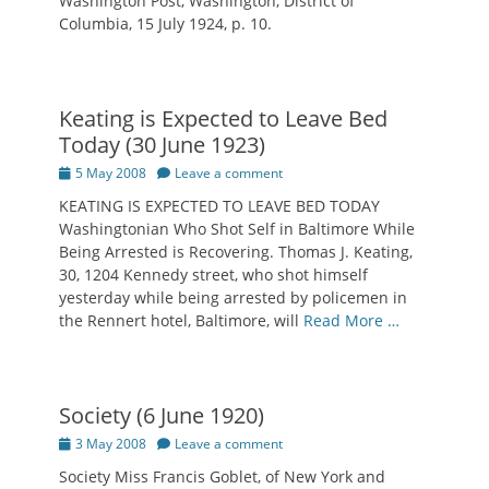
Washington Post, Washington, District of
Columbia, 15 July 1924, p. 10.
Keating is Expected to Leave Bed
Today (30 June 1923)
Posted
5 May 2008
Leave a comment
on
KEATING IS EXPECTED TO LEAVE BED TODAY
Washingtonian Who Shot Self in Baltimore While
Being Arrested is Recovering. Thomas J. Keating,
30, 1204 Kennedy street, who shot himself
yesterday while being arrested by policemen in
the Rennert hotel, Baltimore, will
Read More …
Society (6 June 1920)
Posted
3 May 2008
Leave a comment
on
Society Miss Francis Goblet, of New York and