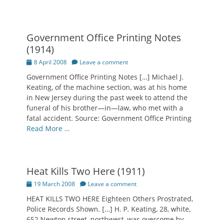
Government Office Printing Notes
(1914)
Posted
8 April 2008
Leave a comment
on
Government Office Printing Notes […] Michael J.
Keating, of the machine section, was at his home
in New Jersey during the past week to attend the
funeral of his brother—in—law, who met with a
fatal accident. Source: Government Office Printing
Read More …
Heat Kills Two Here (1911)
Posted
19 March 2008
Leave a comment
on
HEAT KILLS TWO HERE Eighteen Others Prostrated,
Police Records Shown. […] H. P. Keating, 28, white,
652 Newton street, northwest, was overcome by