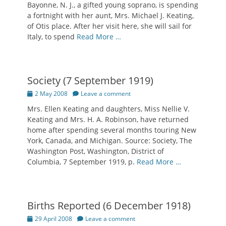
Bayonne, N. J., a gifted young soprano, is spending
a fortnight with her aunt, Mrs. Michael J. Keating,
of Otis place. After her visit here, she will sail for
Italy, to spend
Read More …
Society (7 September 1919)
Posted
2 May 2008
Leave a comment
on
Mrs. Ellen Keating and daughters, Miss Nellie V.
Keating and Mrs. H. A. Robinson, have returned
home after spending several months touring New
York, Canada, and Michigan. Source: Society, The
Washington Post, Washington, District of
Columbia, 7 September 1919, p.
Read More …
Births Reported (6 December 1918)
Posted
29 April 2008
Leave a comment