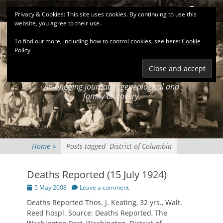
Primary Menu
Skip
Search
Privacy & Cookies: This site uses cookies. By continuing to use this
to
website, you agree to their use.
content
To find out more, including how to control cookies, see here:
Cookie
Policy
KEATINGSEARCH
JOURNAL
An ongoing journal of genealogical and
family discovery.
Home
»
Posts tagged
District of Columbia
Deaths Reported (15 July 1924)
Posted
5 May 2008
Leave a comment
on
Deaths Reported Thos. J. Keating, 32 yrs., Walt.
Reed hospl. Source: Deaths Reported, The