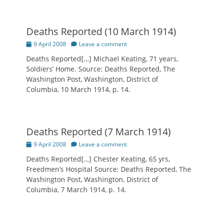
Deaths Reported (10 March 1914)
Posted
9 April 2008
Leave a comment
on
Deaths Reported[…] Michael Keating, 71 years,
Soldiers’ Home. Source: Deaths Reported, The
Washington Post, Washington, District of
Columbia, 10 March 1914, p. 14.
Deaths Reported (7 March 1914)
Posted
9 April 2008
Leave a comment
on
Deaths Reported[…] Chester Keating, 65 yrs,
Freedmen’s Hospital Source: Deaths Reported, The
Washington Post, Washington, District of
Columbia, 7 March 1914, p. 14.