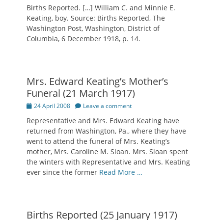
on
Births Reported. […] William C. and Minnie E.
Keating, boy. Source: Births Reported, The
Washington Post, Washington, District of
Columbia, 6 December 1918, p. 14.
Mrs. Edward Keating’s Mother’s
Funeral (21 March 1917)
Posted
24 April 2008
Leave a comment
on
Representative and Mrs. Edward Keating have
returned from Washington, Pa., where they have
went to attend the funeral of Mrs. Keating’s
mother, Mrs. Caroline M. Sloan. Mrs. Sloan spent
the winters with Representative and Mrs. Keating
ever since the former
Read More …
Births Reported (25 January 1917)