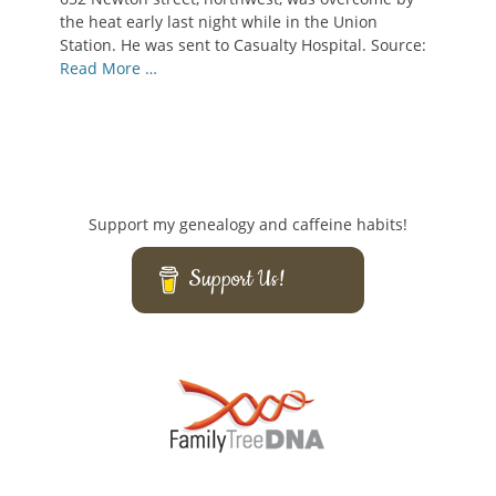
the heat early last night while in the Union
Station. He was sent to Casualty Hospital. Source:
Read More …
Support my genealogy and caffeine habits!
Support Us!