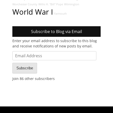
Worchester County
Willis H. "Bill" Pope
Wilmington
World War I
Yarmouth
Subscribe to Blog via Email
Enter your email address to subscribe to this blog
and receive notifications of new posts by email.
Email
Address
Subscribe
Join 86 other subscribers