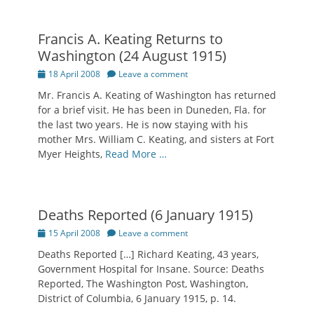
Francis A. Keating Returns to
Washington (24 August 1915)
Posted
18 April 2008
Leave a comment
on
Mr. Francis A. Keating of Washington has returned
for a brief visit. He has been in Duneden, Fla. for
the last two years. He is now staying with his
mother Mrs. William C. Keating, and sisters at Fort
Myer Heights,
Read More …
Deaths Reported (6 January 1915)
Posted
15 April 2008
Leave a comment
on
Deaths Reported […] Richard Keating, 43 years,
Government Hospital for Insane. Source: Deaths
Reported, The Washington Post, Washington,
District of Columbia, 6 January 1915, p. 14.