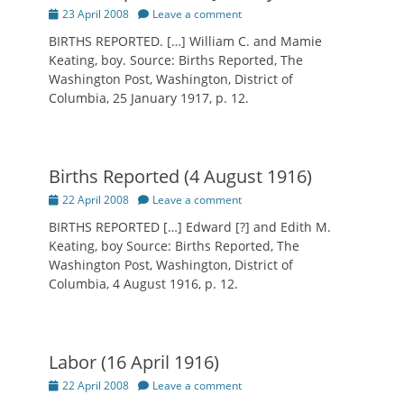
Posted
23 April 2008
Leave a comment
on
BIRTHS REPORTED. […] William C. and Mamie
Keating, boy. Source: Births Reported, The
Washington Post, Washington, District of
Columbia, 25 January 1917, p. 12.
Births Reported (4 August 1916)
Posted
22 April 2008
Leave a comment
on
BIRTHS REPORTED […] Edward [?] and Edith M.
Keating, boy Source: Births Reported, The
Washington Post, Washington, District of
Columbia, 4 August 1916, p. 12.
Labor (16 April 1916)
Posted
22 April 2008
Leave a comment
on