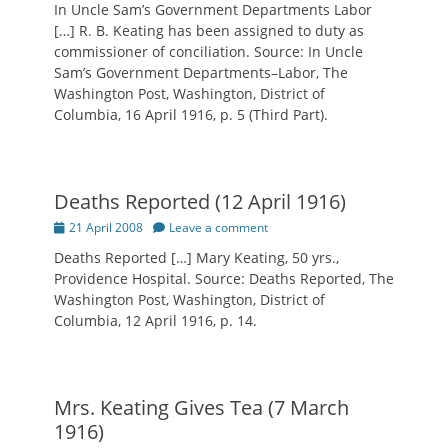
In Uncle Sam’s Government Departments Labor
[…] R. B. Keating has been assigned to duty as
commissioner of conciliation. Source: In Uncle
Sam’s Government Departments–Labor, The
Washington Post, Washington, District of
Columbia, 16 April 1916, p. 5 (Third Part).
Deaths Reported (12 April 1916)
Posted
21 April 2008
Leave a comment
on
Deaths Reported […] Mary Keating, 50 yrs.,
Providence Hospital. Source: Deaths Reported, The
Washington Post, Washington, District of
Columbia, 12 April 1916, p. 14.
Mrs. Keating Gives Tea (7 March
1916)