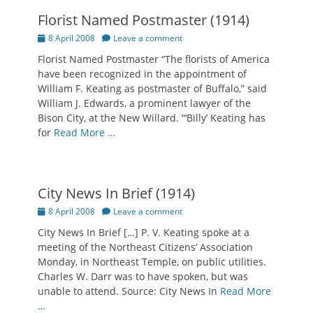
Florist Named Postmaster (1914)
Posted
8 April 2008
Leave a comment
on
Florist Named Postmaster “The florists of America
have been recognized in the appointment of
William F. Keating as postmaster of Buffalo,” said
William J. Edwards, a prominent lawyer of the
Bison City, at the New Willard. “‘Billy’ Keating has
for
Read More …
City News In Brief (1914)
Posted
8 April 2008
Leave a comment
on
City News In Brief […] P. V. Keating spoke at a
meeting of the Northeast Citizens’ Association
Monday, in Northeast Temple, on public utilities.
Charles W. Darr was to have spoken, but was
unable to attend. Source: City News In
Read More
…