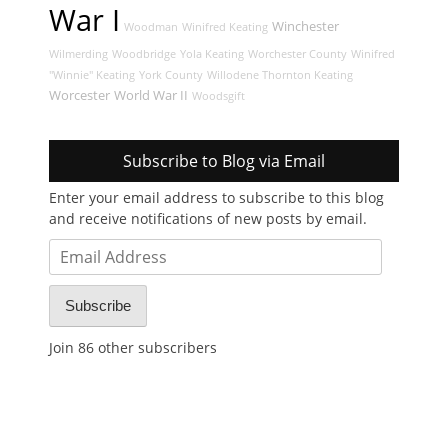
War I
Winchester
Woodman
Winifred Keating
Wilmerding
Woodbridge
Yola Keating
Worchester County
Winifred
"Winnie" Keating
York County
Willodene Thornton Keating
Worcester
World War II
Woodsgift
Subscribe to Blog via Email
Enter your email address to subscribe to this blog
and receive notifications of new posts by email.
Email
Address
Subscribe
Join 86 other subscribers