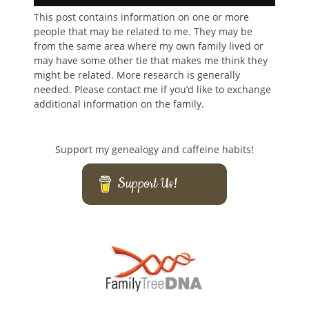
This post contains information on one or more
people that may be related to me. They may be
from the same area where my own family lived or
may have some other tie that makes me think they
might be related. More research is generally
needed. Please contact me if you’d like to exchange
additional information on the family.
Support my genealogy and caffeine habits!
Support Us!