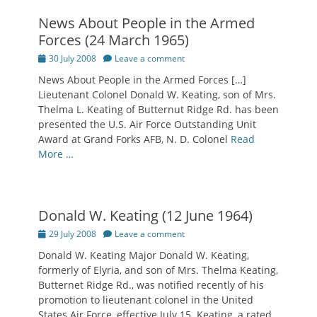
News About People in the Armed
Forces (24 March 1965)
Posted
30 July 2008
Leave a comment
on
News About People in the Armed Forces […]
Lieutenant Colonel Donald W. Keating, son of Mrs.
Thelma L. Keating of Butternut Ridge Rd. has been
presented the U.S. Air Force Outstanding Unit
Award at Grand Forks AFB, N. D. Colonel
Read
More …
Donald W. Keating (12 June 1964)
Posted
29 July 2008
Leave a comment
on
Donald W. Keating Major Donald W. Keating,
formerly of Elyria, and son of Mrs. Thelma Keating,
Butternet Ridge Rd., was notified recently of his
promotion to lieutenant colonel in the United
States Air Force, effective July 15. Keating, a rated