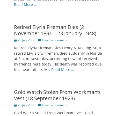
Read More …
Retired Elyria Fireman Dies (2
November 1891 – 23 January 1948)
Posted
29 July 2008
Leave a comment
on
Retired Elyria Fireman Dies Henry A. Keating, 56, a
retired Elyria city fireman, died suddenly in Florida
at 3 p. m. yesterday, according to word received
by friends here today. His death was reported due
to a heart attack. Mr.
Read More …
Gold Watch Stolen From Workman’s
Vest (18 September 1923)
Posted
28 July 2008
Leave a comment
on
Gold Watch Stolen From Workman’s Vest Gold