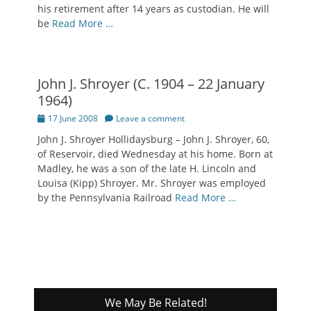
his retirement after 14 years as custodian. He will
be
Read More …
John J. Shroyer (C. 1904 – 22 January
1964)
Posted
17 June 2008
Leave a comment
on
John J. Shroyer Hollidaysburg – John J. Shroyer, 60,
of Reservoir, died Wednesday at his home. Born at
Madley, he was a son of the late H. Lincoln and
Louisa (Kipp) Shroyer. Mr. Shroyer was employed
by the Pennsylvania Railroad
Read More …
We May Be Related!