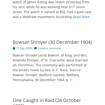
watch of James Kating was stolen yesterday from
his vest, while he was working near 617 Union
street. The watch is valued at $65, had a gold case
and a Waltham movement. According
Read More
…
Bowser-Shroyer (30 December 1904)
Posted
11 July 2008
Leave a comment
on
Bowser-Shroyer Jacob Bowser, of King, and Mrs.
Amanda Shroyer, of St. Clairsville, were married
on Christmas. The ceremony was performed at
the bride’s home by Rev. A. F. Nace. Source:
Bowser-Shroyer, Bedford Gazette, Bedford,
Pennsylvania, 30 December 1904, p. 1.
One Caught in Raid (24 October