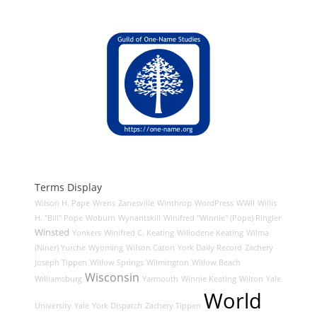
Terms Display
Wilson H. Pape
Wrens
Zanesville
Winthrop
WordPress
WWII
Willis
H. "Bill" Pope
Woburn
Wynantskill
Winifred "Winnie" (Pope) Ringler
Winsted
Yonkers
Winifred C. Keating
Willodene Keating
Wilma
(Niner) Yurche
Wyoming
Wilson Caton
York Daily Record
Zachery
Joseph Tippen
Willow Springs
Wilmington
Willow Beach
Wisconsin
Williamsburg
Yarmouth
Winnie Keating
Wilton
Yale
World
University
Yale
York Dispatch
Zachery Tippen