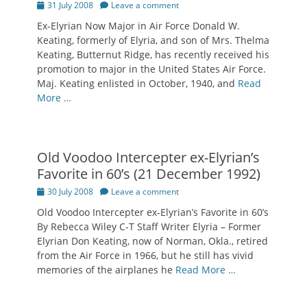
Posted
31 July 2008
Leave a comment
on
Ex-Elyrian Now Major in Air Force Donald W.
Keating, formerly of Elyria, and son of Mrs. Thelma
Keating, Butternut Ridge, has recently received his
promotion to major in the United States Air Force.
Maj. Keating enlisted in October, 1940, and
Read
More …
Old Voodoo Intercepter ex-Elyrian’s
Favorite in 60’s (21 December 1992)
Posted
30 July 2008
Leave a comment
on
Old Voodoo Intercepter ex-Elyrian’s Favorite in 60’s
By Rebecca Wiley C-T Staff Writer Elyria – Former
Elyrian Don Keating, now of Norman, Okla., retired
from the Air Force in 1966, but he still has vivid
memories of the airplanes he
Read More …