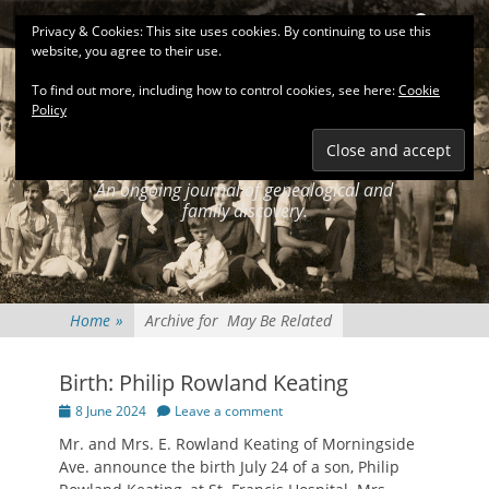
Primary Menu
Skip
Search
Privacy & Cookies: This site uses cookies. By continuing to use this
to
website, you agree to their use.
content
To find out more, including how to control cookies, see here:
Cookie
Policy
KEATINGSEARCH
JOURNAL
An ongoing journal of genealogical and
family discovery.
Home
»
Archive for
May Be Related
Birth: Philip Rowland Keating
Posted
8 June 2024
Leave a comment
on
Mr. and Mrs. E. Rowland Keating of Morningside
Ave. announce the birth July 24 of a son, Philip