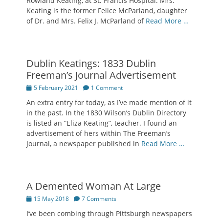
Rowland Keating, at St. Francis Hospital. Mrs.
Keating is the former Felice McParland, daughter
of Dr. and Mrs. Felix J. McParland of
Read More …
Dublin Keatings: 1833 Dublin
Freeman’s Journal Advertisement
Posted
5 February 2021
1 Comment
on
An extra entry for today, as I’ve made mention of it
in the past. In the 1830 Wilson’s Dublin Directory
is listed an “Eliza Keating”, teacher. I found an
advertisement of hers within The Freeman’s
Journal, a newspaper published in
Read More …
A Demented Woman At Large
Posted
15 May 2018
7 Comments
on
I’ve been combing through Pittsburgh newspapers