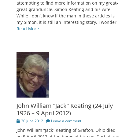
attempting to find more information on my great-
great-granduncle, Simon Keating and his wife.
While I don’t know if the man in these articles is
my Simon, it is still an interesting story. I wonder
Read More …
John William “Jack” Keating (24 July
1926 – 9 April 2012)
Posted
20 June 2012
Leave a comment
on
John William “Jack” Keating of Grafton, Ohio died
on 9 April 2012 at the home of his son, Curt at age