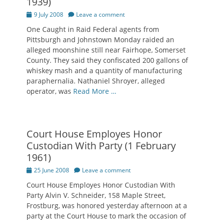
1939)
Posted
9 July 2008
Leave a comment
on
One Caught in Raid Federal agents from
Pittsburgh and Johnstown Monday raided an
alleged moonshine still near Fairhope, Somerset
County. They said they confiscated 200 gallons of
whiskey mash and a quantity of manufacturing
paraphernalia. Nathaniel Shroyer, alleged
operator, was
Read More …
Court House Employes Honor
Custodian With Party (1 February
1961)
Posted
25 June 2008
Leave a comment
on
Court House Employes Honor Custodian With
Party Alvin V. Schneider, 158 Maple Street,
Frostburg, was honored yesterday afternoon at a
party at the Court House to mark the occasion of