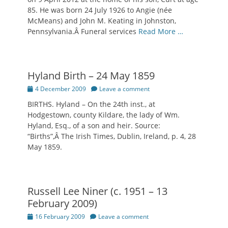
85. He was born 24 July 1926 to Angie (née
McMeans) and John M. Keating in Johnston,
Pennsylvania.Â Funeral services
Read More …
Hyland Birth – 24 May 1859
Posted
4 December 2009
Leave a comment
on
BIRTHS. Hyland – On the 24th inst., at
Hodgestown, county Kildare, the lady of Wm.
Hyland, Esq., of a son and heir. Source:
“Births”,Â The Irish Times, Dublin, Ireland, p. 4, 28
May 1859.
Russell Lee Niner (c. 1951 – 13
February 2009)
Posted
16 February 2009
Leave a comment
on