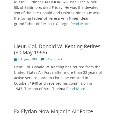
Russell L. Niner BALTIMORE – Russell Lee Niner,
58, of Baltimore, died Friday. He was the devoted
son of the late Donald and Dolores Niner. He was
the loving father of Teresa Ann Niner; dear
grandfather of Cecilia I. George;
Read More …
Lieut. Col. Donald W. Keating Retires
(30 May 1966)
Posted
2 August 2008
1 Comment
on
Lieut. Col. Donald W. Keating has retired from the
United States Air Force after more than 22 years of
active service. Born in Elyria, he enlisted in
October, 1940 and received his commision in
1943. The son of Mrs. Thelma
Read More …
Ex-Elyrian Now Major in Air Force