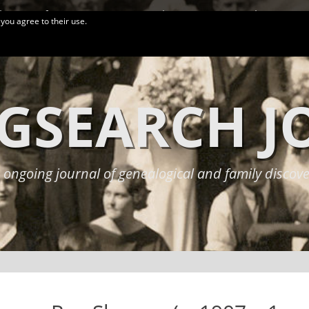
logy Conferences
More Links
Privacy Policy
 you agree to their use.
GSEARCH 
 ongoing journal of genealogical and family discove