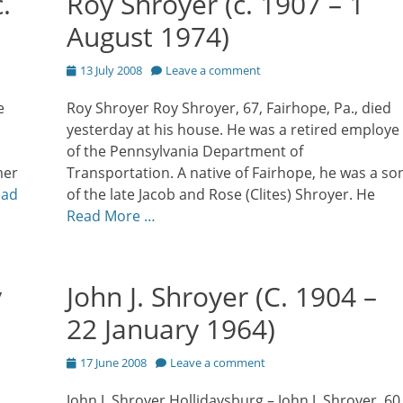
.
Roy Shroyer (c. 1907 – 1
August 1974)
Posted
13 July 2008
Leave a comment
on
e
Roy Shroyer Roy Shroyer, 67, Fairhope, Pa., died
yesterday at his house. He was a retired employe
of the Pennsylvania Department of
mer
Transportation. A native of Fairhope, he was a so
ead
of the late Jacob and Rose (Clites) Shroyer. He
Read More …
y
John J. Shroyer (C. 1904 –
22 January 1964)
Posted
17 June 2008
Leave a comment
on
John J. Shroyer Hollidaysburg – John J. Shroyer, 60