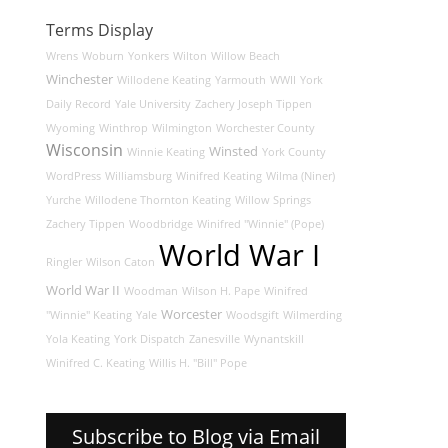
Terms Display
Wrens
Woburn
Yonkers
Wilton
Willow Beach
Winchester
Willodene Keating
Yarmouth
WWII
York
Daily Record
Yale University
Zachery Joseph Tippen
Wyoming
Winthrop
Wilmington
Worchester County
Wisconsin
Winsted
Winnie Keating
York County
WordPress
Williamsburg
Winifred Keating
Wilma (Niner)
Yurche
Willodene Thornton Keating
Willow Springs
Zachery Tippen
Woodbridge
Winifred "Winnie" (Pope)
World War I
Ringler
Wilson Caton
World War II
Woodman
Wilson H. Pape
Winifred
Worcester
"Winnie" Keating
Yale
Woodsgift
Wilmerding
Yola Keating
York Dispatch
Zanesville
Wynantskill
Winifred C. Keating
Willis H. "Bill" Pope
Subscribe to Blog via Email