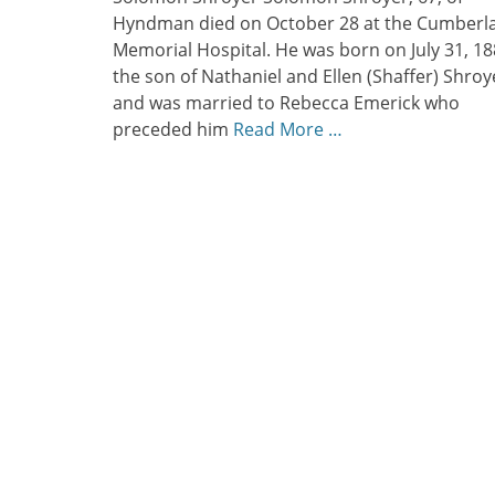
Hyndman died on October 28 at the Cumberl
Memorial Hospital. He was born on July 31, 18
the son of Nathaniel and Ellen (Shaffer) Shroy
and was married to Rebecca Emerick who
preceded him
Read More …