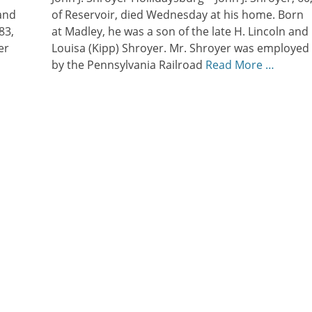
and
of Reservoir, died Wednesday at his home. Born
83,
at Madley, he was a son of the late H. Lincoln and
er
Louisa (Kipp) Shroyer. Mr. Shroyer was employed
by the Pennsylvania Railroad
Read More …