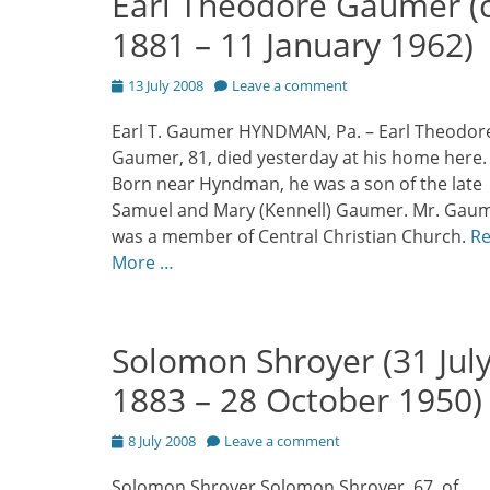
Earl Theodore Gaumer (c
1881 – 11 January 1962)
Posted
13 July 2008
Leave a comment
on
Earl T. Gaumer HYNDMAN, Pa. – Earl Theodor
Gaumer, 81, died yesterday at his home here.
Born near Hyndman, he was a son of the late
Samuel and Mary (Kennell) Gaumer. Mr. Gau
was a member of Central Christian Church.
R
More …
Solomon Shroyer (31 Jul
1883 – 28 October 1950)
Posted
8 July 2008
Leave a comment
on
Solomon Shroyer Solomon Shroyer, 67, of