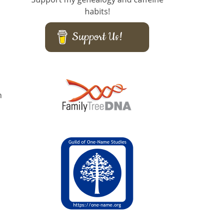
habits!
Support Us!
n
,