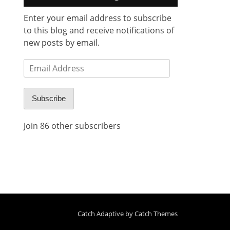
Enter your email address to subscribe
to this blog and receive notifications of
new posts by email.
Email
Address
Subscribe
Join 86 other subscribers
Catch Adaptive by
Catch Themes