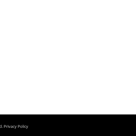
d.
Privacy Policy