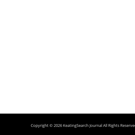
Copyright © 2026
KeatingSearch Journal
All Rights Reserve