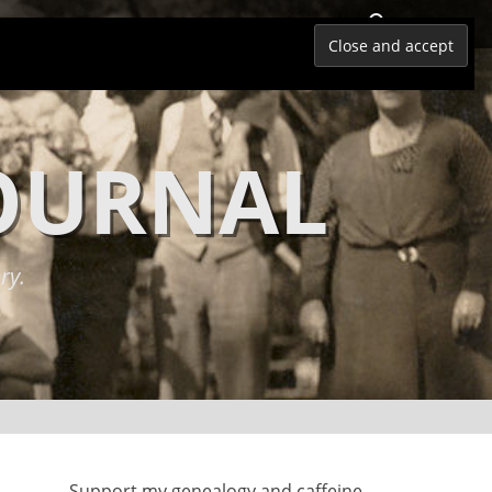
Search
JOURNAL
ry.
Support my genealogy and caffeine