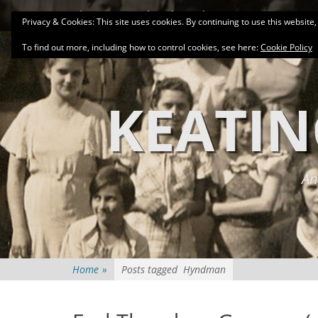
Primary Menu
Skip
About
Related Family Groups
Genea
Privacy & Cookies: This site uses cookies. By continuing to use this website,
to
content
To find out more, including how to control cookies, see here:
Cookie Policy
KEATIN
An
Home
»
Posts tagged
Hyndman