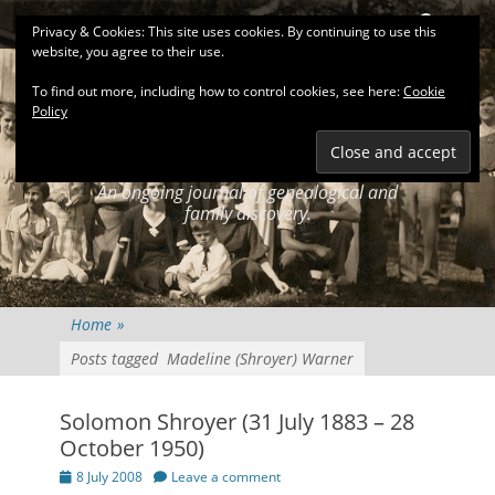
Primary Menu
Skip
Search
Privacy & Cookies: This site uses cookies. By continuing to use this
to
website, you agree to their use.
content
To find out more, including how to control cookies, see here:
Cookie
Policy
KEATINGSEARCH
JOURNAL
An ongoing journal of genealogical and
family discovery.
Home
»
Posts tagged
Madeline (Shroyer) Warner
Solomon Shroyer (31 July 1883 – 28
October 1950)
Posted
8 July 2008
Leave a comment