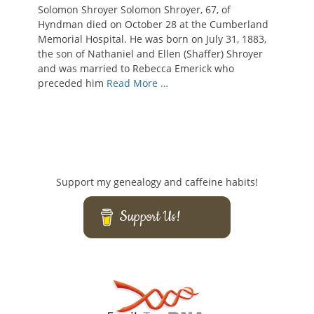
on
Solomon Shroyer Solomon Shroyer, 67, of
Hyndman died on October 28 at the Cumberland
Memorial Hospital. He was born on July 31, 1883,
the son of Nathaniel and Ellen (Shaffer) Shroyer
and was married to Rebecca Emerick who
preceded him
Read More …
Support my genealogy and caffeine habits!
Support Us!