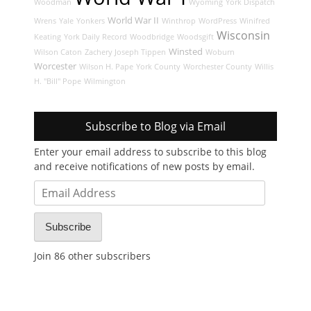
Woodman
Wyoming
York Dispatch
World War II
Wrens
Yale
Yonkers
Winthrop
WordPress
Winifred
Wisconsin
Keating
York Daily Record
Woodbridge
Woodsgift
Winsted
Wilson Caton
Zachery Joseph Tippen
Woburn
Worcester
Wilson H. Pape
York County
Worchester County
Willis
H. "Bill" Pope
Wilmington
Subscribe to Blog via Email
Enter your email address to subscribe to this blog
and receive notifications of new posts by email.
Email
Address
Subscribe
Join 86 other subscribers