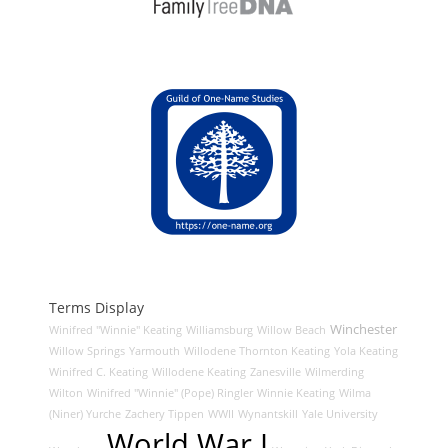
Terms Display
Winchester
Winifred "Winnie" Keating
Williamsburg
Willow Beach
Willow Springs
Yarmouth
Willodene Thornton Keating
Yola Keating
Winifred C. Keating
Willodene Keating
Zanesville
Wilmerding
Wilton
Winifred "Winnie" (Pope) Ringler
Winnie Keating
Wilma
(Niner) Yurche
Zachery Tippen
WWII
Wynantskill
Yale University
World War I