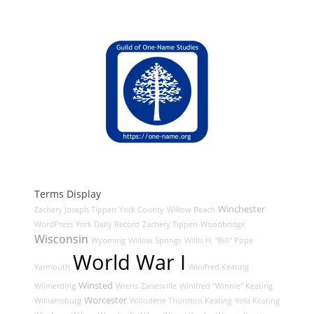
Terms Display
Winchester
Zachery Joseph Tippen
York County
Willow Beach
WordPress
York Daily Record
Zachery Tippen
Woodbridge
Wisconsin
Wyoming
Willow Springs
Willis H. "Bill" Pope
World War I
Yarmouth
Winifred Keating
Winsted
Wilmerding
Wrens
Zanesville
Winifred "Winnie" Keating
Worcester
Williamsburg
Willodene Thornton Keating
Yola Keating