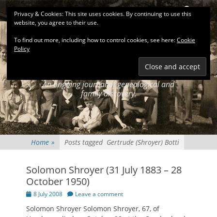
Primary Menu
Skip
Search
Privacy & Cookies: This site uses cookies. By continuing to use this
to
website, you agree to their use.
content
To find out more, including how to control cookies, see here:
Cookie
Policy
KEATINGSEARCH
JOURNAL
An ongoing journal of genealogical and
family discovery.
Home
»
Posts tagged
Gertrude (Shroyer) Botti
Solomon Shroyer (31 July 1883 – 28
October 1950)
Posted
8 July 2008
Leave a comment
on
Solomon Shroyer Solomon Shroyer, 67, of