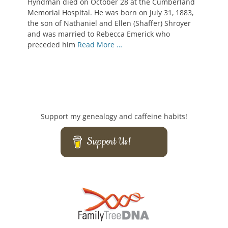
Hyndman died on October 28 at the Cumberland
Memorial Hospital. He was born on July 31, 1883,
the son of Nathaniel and Ellen (Shaffer) Shroyer
and was married to Rebecca Emerick who
preceded him
Read More …
Support my genealogy and caffeine habits!
Support Us!