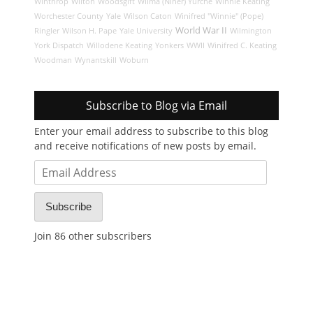
Winthrop
Wilton
Woodsgift
Wilma (Niner) Yurche
Winnie Keating
Worchester County
Yale
Wilson Caton
Winifred "Winnie" (Pope)
World War II
Ringler
Wilson H. Pape
Yale University
Wilmington
York Dispatch
Willodene Keating
Yonkers
WWII
Winifred C. Keating
Woodman
Wynantskill
Woburn
Subscribe to Blog via Email
Enter your email address to subscribe to this blog
and receive notifications of new posts by email.
Email
Address
Subscribe
Join 86 other subscribers