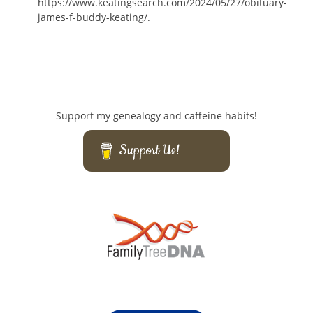
https://www.keatingsearch.com/2024/05/27/obituary-
james-f-buddy-keating/.
Support my genealogy and caffeine habits!
Support Us!