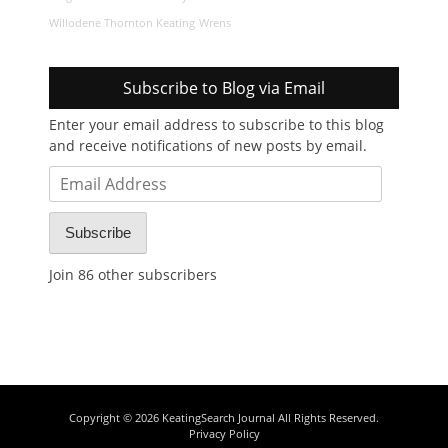
Willodene Thornton Keating
Wrens
Subscribe to Blog via Email
Enter your email address to subscribe to this blog
and receive notifications of new posts by email.
Email
Address
Subscribe
Join 86 other subscribers
Copyright © 2026
KeatingSearch Journal
All Rights Reserved.
Privacy Policy