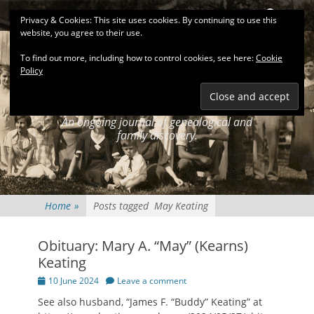
Primary Menu
Skip
Search
Privacy & Cookies: This site uses cookies. By continuing to use this
to
website, you agree to their use.
content
To find out more, including how to control cookies, see here:
Cookie
Policy
KEATINGSEARCH
JOURNAL
An ongoing journal of genealogical and
family discovery.
Home
»
Posts tagged
May Keating
Obituary: Mary A. “May” (Kearns)
Keating
Posted
10 June 2024
Leave a comment
on
See also husband, “James F. “Buddy” Keating” at