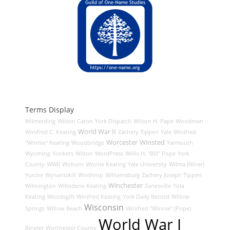
Terms Display
Wilmerding
Wilson Caton
York Dispatch
Wilson H. Pape
Woodman
World War II
Winifred C. Keating
Zachery Tippen
Yale
Winifred
Worcester
Winsted
"Winnie" Keating
Woodbridge
Yarmouth
Wyoming
Yonkers
Wilton
WordPress
Willis H. "Bill" Pope
York
County
WWII
Woburn
Winnie Keating
Yale University
Wilma (Niner)
Yurche
Wynantskill
Winthrop
Williamsburg
Zachery Joseph Tippen
Winchester
Wilmington
Willodene Keating
Zanesville
Yola
Keating
Woodsgift
Winifred Keating
York Daily Record
Willow
Wisconsin
Springs
Willow Beach
Winifred "Winnie" (Pope)
World War I
Ringler
Worchester County