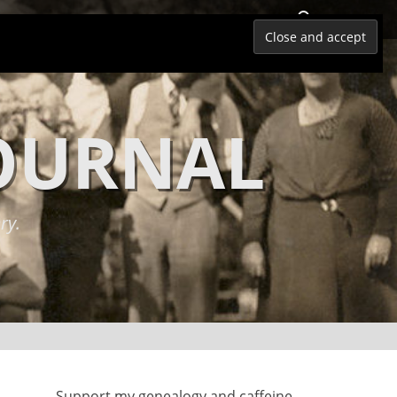
Search
JOURNAL
ry.
Support my genealogy and caffeine