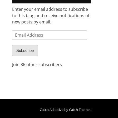
Enter your email address to subscribe
to this blog and receive notifications of
new posts by email.
Email
Address
Subscribe
Join 86 other subscribers
Catch Adaptive by
Catch Themes