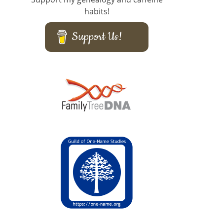
habits!
Support Us!