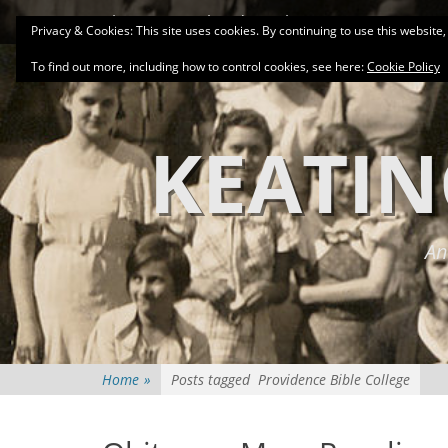
Primary Menu
Skip
About
Related Family Groups
Genea
Privacy & Cookies: This site uses cookies. By continuing to use this website,
to
content
To find out more, including how to control cookies, see here:
Cookie Policy
KEATIN
An
Home
»
Posts tagged
Providence Bible College