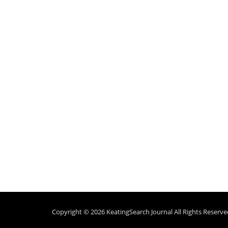
Copyright © 2026
KeatingSearch Journal
All Rights Reserve