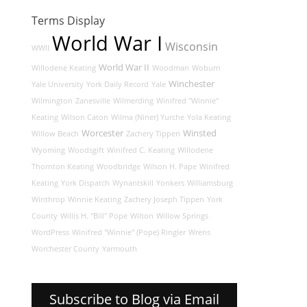
Terms Display
World War I
Wisconsin
WWII
World War II
Willodene Keating
Woodman
Woburn
Winchester
Yale University
York Daily Record
Yale
Wilmington
Zanesville
Wilmerding
Winifred "Winnie"
Keating
Wilson Caton
Wilma (Niner) Yurche
Yola Keating
Worcester
Winsted
Willow Beach
Zachery Tippen
Wyoming
Woodsgift
Winifred C. Keating
Willodene
Thornton Keating
Woodbridge
Wilson H. Pape
Winifred
Keating
York Dispatch
Wynantskill
Yonkers
Williamsburg
Winthrop
Winnie Keating
Zachery Joseph Tippen
York
County
Willis H. "Bill" Pope
Wilton
Willow Springs
WordPress
Winifred "Winnie" (Pope) Ringler
Wrens
Worchester County
Yarmouth
Subscribe to Blog via Email