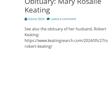
Obituary: Mary Rosalie
Keating
Posted
8 June 2024
Leave a comment
on
See also the obituary of her husband, Robert
Keating:
https://www.keatingsearch.com/2024/05/27/o
robert-keating/