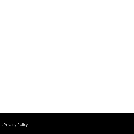
d.
Privacy Policy