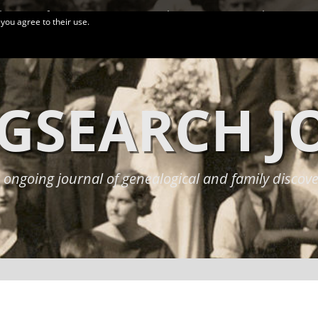
logy Conferences
More Links
Privacy Policy
 you agree to their use.
GSEARCH 
 ongoing journal of genealogical and family discove