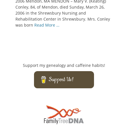
2006 Mendon, MA MENDON – Mary V. (Keating)
Conley, 84, of Mendon, died Sunday, March 26,
2006 in the Shrewsbury Nursing and
Rehabilitation Center in Shrewsbury. Mrs. Conley
was born
Read More …
Support my genealogy and caffeine habits!
Support Us!