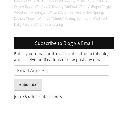
Dispatch
Willis H. "Bill" Pope
York County
Wilma (Niner) Yurche
Willow Beach
Winifred C. Keating
Winifred "Winnie" (Pope) Ringler
Woodman
Wilmington
Wilson Caton
Yonkers
Willow Springs
Zachery Tippen
Winifred "Winnie" Keating
Yarmouth
WWII
York
Daily Record
Wilton
Yola Keating
Subscribe to Blog via Email
Enter your email address to subscribe to this blog
and receive notifications of new posts by email.
Email
Address
Subscribe
Join 86 other subscribers