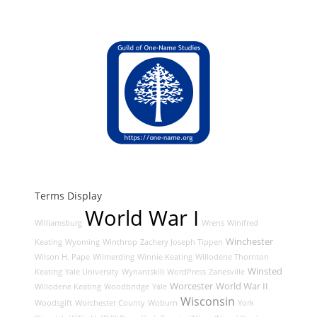
Terms Display
World War I
Williamsburg
Wrens
Winifred
Winchester
Keating
Wyoming
Winthrop
Zachery Joseph Tippen
Wilson H. Pape
Wilmerding
Winnie Keating
Willodene Thornton
Winsted
Keating
Yale University
Wynantskill
WordPress
Zanesville
Worcester
World War II
Willodene Keating
Woodbridge
Yale
Wisconsin
Woodsgift
Worchester County
Woburn
York