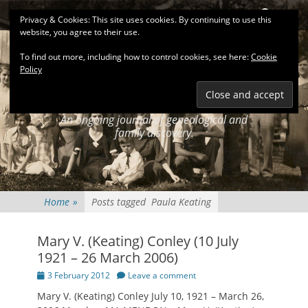
Primary Menu
Skip
Search
Privacy & Cookies: This site uses cookies. By continuing to use this
to
website, you agree to their use.
content
To find out more, including how to control cookies, see here:
Cookie
Policy
KEATINGSEARCH
JOURNAL
An ongoing journal of genealogical and
family discovery.
Home
»
Posts tagged
Paula Keating
Mary V. (Keating) Conley (10 July
1921 – 26 March 2006)
Posted
3 February 2012
Leave a comment
on
Mary V. (Keating) Conley July 10, 1921 – March 26,