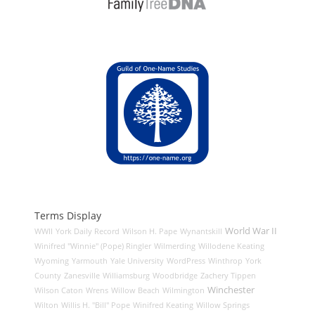
Terms Display
World War II
WWII
York Daily Record
Wilson H. Pape
Wynantskill
Winifred "Winnie" (Pope) Ringler
Wilmerding
Willodene Keating
Wyoming
Yarmouth
Yale University
WordPress
Winthrop
York
County
Zanesville
Williamsburg
Woodbridge
Zachery Tippen
Winchester
Wilson Caton
Wrens
Willow Beach
Wilmington
Wilton
Willis H. "Bill" Pope
Winifred Keating
Willow Springs