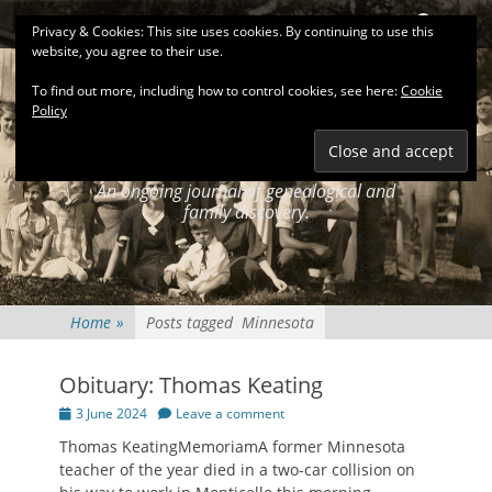
Primary Menu
Skip
Search
Privacy & Cookies: This site uses cookies. By continuing to use this
to
website, you agree to their use.
content
To find out more, including how to control cookies, see here:
Cookie
Policy
KEATINGSEARCH
JOURNAL
An ongoing journal of genealogical and
family discovery.
Home
»
Posts tagged
Minnesota
Obituary: Thomas Keating
Posted
3 June 2024
Leave a comment
on
Thomas KeatingMemoriamA former Minnesota
teacher of the year died in a two-car collision on