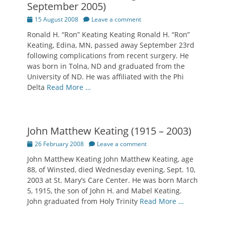
September 2005)
Posted
15 August 2008
Leave a comment
on
Ronald H. “Ron” Keating Keating Ronald H. “Ron”
Keating, Edina, MN, passed away September 23rd
following complications from recent surgery. He
was born in Tolna, ND and graduated from the
University of ND. He was affiliated with the Phi
Delta
Read More …
John Matthew Keating (1915 – 2003)
Posted
26 February 2008
Leave a comment
on
John Matthew Keating John Matthew Keating, age
88, of Winsted, died Wednesday evening, Sept. 10,
2003 at St. Mary’s Care Center. He was born March
5, 1915, the son of John H. and Mabel Keating.
John graduated from Holy Trinity
Read More …