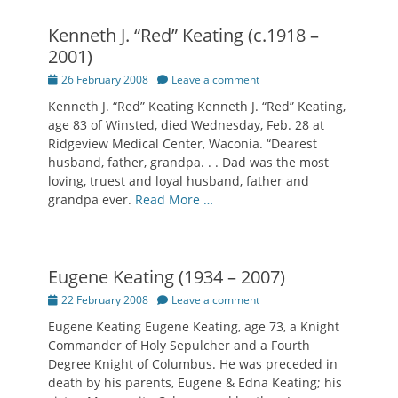
Kenneth J. “Red” Keating (c.1918 –
2001)
Posted
26 February 2008
Leave a comment
on
Kenneth J. “Red” Keating Kenneth J. “Red” Keating,
age 83 of Winsted, died Wednesday, Feb. 28 at
Ridgeview Medical Center, Waconia. “Dearest
husband, father, grandpa. . . Dad was the most
loving, truest and loyal husband, father and
grandpa ever.
Read More …
Eugene Keating (1934 – 2007)
Posted
22 February 2008
Leave a comment
on
Eugene Keating Eugene Keating, age 73, a Knight
Commander of Holy Sepulcher and a Fourth
Degree Knight of Columbus. He was preceded in
death by his parents, Eugene & Edna Keating; his