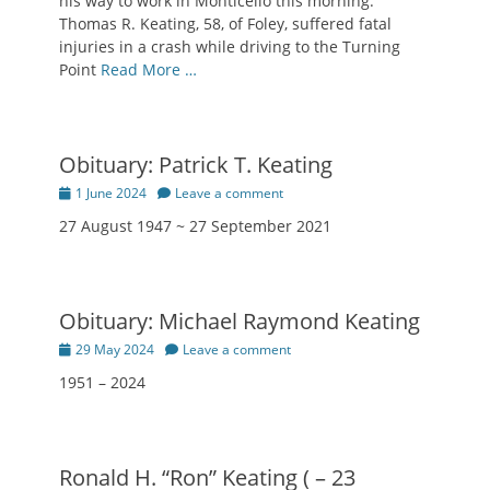
his way to work in Monticello this morning.
Thomas R. Keating, 58, of Foley, suffered fatal
injuries in a crash while driving to the Turning
Point
Read More …
Obituary: Patrick T. Keating
Posted
1 June 2024
Leave a comment
on
27 August 1947 ~ 27 September 2021
Obituary: Michael Raymond Keating
Posted
29 May 2024
Leave a comment
on
1951 – 2024
Ronald H. “Ron” Keating ( – 23