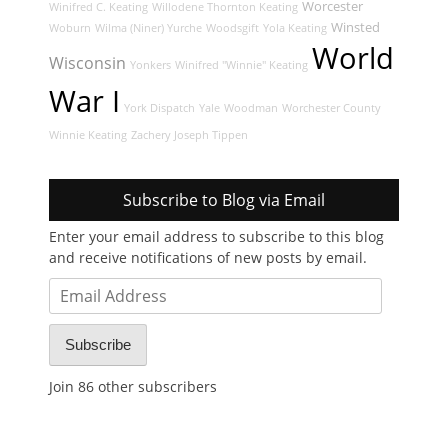
Worcester
Winifred C. Keating
Willodene Thornton Keating
Winsted
Woburn
Wilma (Niner) Yurche
Woodsgift
Yola Keating
World
Wisconsin
Yonkers
Winifred "Winnie" Keating
War I
York Dispatch
Yale
Woodman
Worchester County
Winnie Keating
Zachery Joseph Tippen
Subscribe to Blog via Email
Enter your email address to subscribe to this blog
and receive notifications of new posts by email.
Email
Address
Subscribe
Join 86 other subscribers