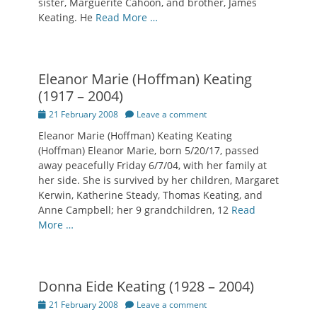
sister, Marguerite Cahoon, and brother, James
Keating. He
Read More …
Eleanor Marie (Hoffman) Keating
(1917 – 2004)
Posted
21 February 2008
Leave a comment
on
Eleanor Marie (Hoffman) Keating Keating
(Hoffman) Eleanor Marie, born 5/20/17, passed
away peacefully Friday 6/7/04, with her family at
her side. She is survived by her children, Margaret
Kerwin, Katherine Steady, Thomas Keating, and
Anne Campbell; her 9 grandchildren, 12
Read
More …
Donna Eide Keating (1928 – 2004)
Posted
21 February 2008
Leave a comment
on