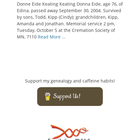
Donne Eide Keating Keating Donna Eide, age 76, of
Edina, passed away September 30, 2004. Survived
by sons, Todd, Kipp (Cindy); grandchildren, Kipp,
Amanda and Jonathan. Memorial service 2 pm,
Tuesday, October 5 at the Cremation Society of
MN, 7110
Read More …
Support my genealogy and caffeine habits!
Support Us!