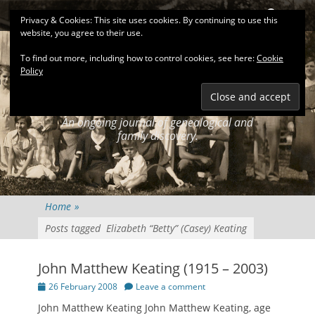
Primary Menu
Skip
Search
Privacy & Cookies: This site uses cookies. By continuing to use this
to
website, you agree to their use.
content
To find out more, including how to control cookies, see here:
Cookie
Policy
KEATINGSEARCH
JOURNAL
An ongoing journal of genealogical and
family discovery.
Home
»
Posts tagged
Elizabeth “Betty” (Casey) Keating
John Matthew Keating (1915 – 2003)
Posted
26 February 2008
Leave a comment
on
John Matthew Keating John Matthew Keating, age