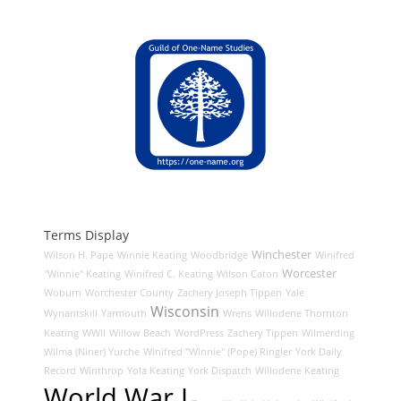
Terms Display
Winchester
Wilson H. Pape
Winnie Keating
Woodbridge
Winifred
Worcester
"Winnie" Keating
Winifred C. Keating
Wilson Caton
Woburn
Worchester County
Zachery Joseph Tippen
Yale
Wisconsin
Wynantskill
Yarmouth
Wrens
Willodene Thornton
Keating
WWII
Willow Beach
WordPress
Zachery Tippen
Wilmerding
Wilma (Niner) Yurche
Winifred "Winnie" (Pope) Ringler
York Daily
Record
Winthrop
Yola Keating
York Dispatch
Willodene Keating
World War I