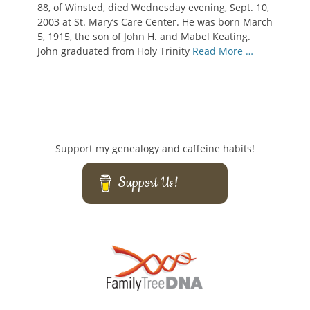
88, of Winsted, died Wednesday evening, Sept. 10,
2003 at St. Mary’s Care Center. He was born March
5, 1915, the son of John H. and Mabel Keating.
John graduated from Holy Trinity
Read More …
Support my genealogy and caffeine habits!
Support Us!