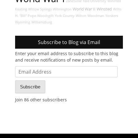
Zanesville
Yale University
Winifred
World War II
Winsted
Keating
Willow Springs
Wilmington
Willis
H. "Bill" Pope
Woodsgift
York County
Wilton
Woodman
Yonkers
Wyoming
Williamsburg
Subscribe to Blog via Email
Enter your email address to subscribe to this blog
and receive notifications of new posts by email.
Email
Address
Subscribe
Join 86 other subscribers