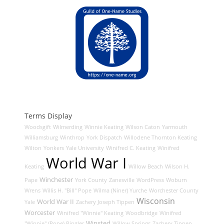
Terms Display
Woodsgift
Wilmerding
Winnie Keating
Wilson Caton
Yarmouth
Williamsburg
Winthrop
York Dispatch
Willodene Thornton Keating
Wilton
Yonkers
Yale University
Winifred C. Keating
Winifred
World War I
Keating
Willow Beach
Wilson H.
Winchester
Pape
York County
Zanesville
WordPress
Woburn
Wrens
Willis H. "Bill" Pope
Wilma (Niner) Yurche
Worchester County
Wisconsin
World War II
Yale
Zachery Joseph Tippen
Worcester
Winifred "Winnie" Keating
Woodbridge
Winifred
Winsted
"Winnie" (Pope) Ringler
Willow Springs
Zachery Tippen