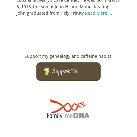
2003 at St. Mary’s Care Center. He was born March
5, 1915, the son of John H. and Mabel Keating.
John graduated from Holy Trinity
Read More …
Support my genealogy and caffeine habits!
Support Us!