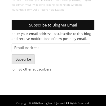
Woodman
WWII
Willodene Keating
Wilmington
Wyoming
Wynantskill
York Daily Record
Yola Keating
Subscribe to Blog via Email
Enter your email address to subscribe to this blog
and receive notifications of new posts by email.
Email
Address
Subscribe
Join 86 other subscribers
Copyright © 2026
KeatingSearch Journal
All Rights Reserved.