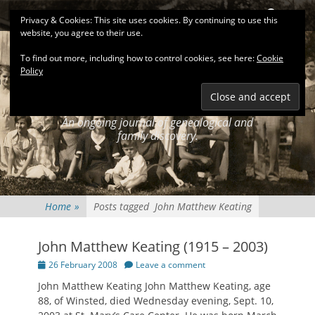
Primary Menu
Skip
Search
Privacy & Cookies: This site uses cookies. By continuing to use this
to
website, you agree to their use.
content
To find out more, including how to control cookies, see here:
Cookie
Policy
KEATINGSEARCH
JOURNAL
An ongoing journal of genealogical and
family discovery.
Home
»
Posts tagged
John Matthew Keating
John Matthew Keating (1915 – 2003)
Posted
26 February 2008
Leave a comment
on
John Matthew Keating John Matthew Keating, age
88, of Winsted, died Wednesday evening, Sept. 10,