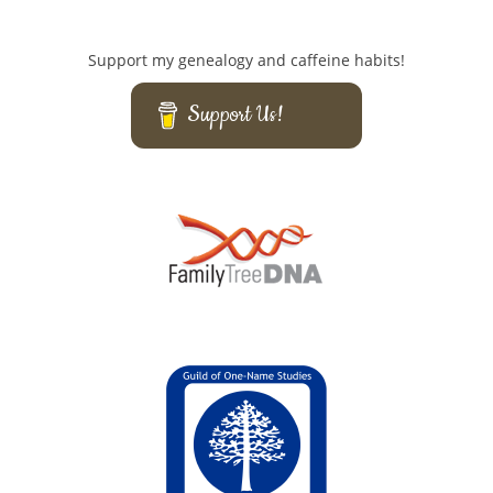
Support my genealogy and caffeine habits!
Support Us!