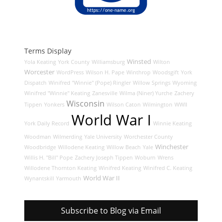
Terms Display
Winsted
Yola Keating
York County
Williamsburg
Wilton
Worcester
WordPress
Wilson H. Pape
Winthrop
Woodsgift
York
Dispatch
Winifred "Winnie" (Pope) Ringler
Willow Springs
Wyoming
Winifred "Winnie" Keating
Zanesville
Wilma (Niner) Yurche
Zachery
Wisconsin
Tippen
Yonkers
Wilson Caton
Wilmington
WWII
World War I
York Daily Record
Winnie Keating
Woodman
Wilmerding
Yale University
Worchester County
Winchester
Woodbridge
Willodene Keating
Willow Beach
Yale
Willis H. "Bill" Pope
Zachery Joseph Tippen
Woburn
Wrens
Willodene Thornton Keating
Winifred Keating
Winifred C. Keating
World War II
Wynantskill
Yarmouth
Subscribe to Blog via Email