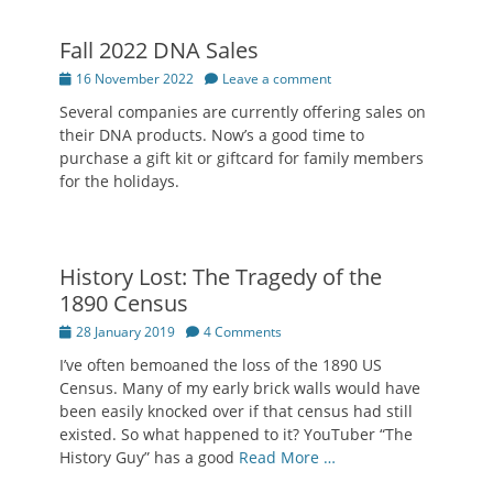
Fall 2022 DNA Sales
Posted
16 November 2022
Leave a comment
on
Several companies are currently offering sales on
their DNA products. Now’s a good time to
purchase a gift kit or giftcard for family members
for the holidays.
History Lost: The Tragedy of the
1890 Census
Posted
28 January 2019
4 Comments
on
I’ve often bemoaned the loss of the 1890 US
Census. Many of my early brick walls would have
been easily knocked over if that census had still
existed. So what happened to it? YouTuber “The
History Guy” has a good
Read More …