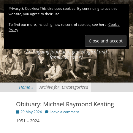
Primary Menu
Skip
Search
Privacy & Cookies: This site uses cookies. By continuing to use this
to
website, you agree to their use.
content
To find out more, including how to control cookies, see here:
Cookie
Policy
KEATINGSEARCH
JOURNAL
An ongoing journal of genealogical and
family discovery.
Home
»
Archive for
Uncategorized
Obituary: Michael Raymond Keating
Posted
29 May 2024
Leave a comment
on
1951 – 2024