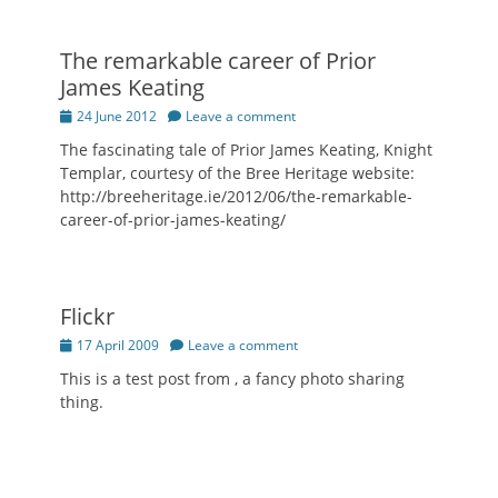
The remarkable career of Prior
James Keating
Posted
24 June 2012
Leave a comment
on
The fascinating tale of Prior James Keating, Knight
Templar, courtesy of the Bree Heritage website:
http://breeheritage.ie/2012/06/the-remarkable-
career-of-prior-james-keating/
Flickr
Posted
17 April 2009
Leave a comment
on
This is a test post from , a fancy photo sharing
thing.