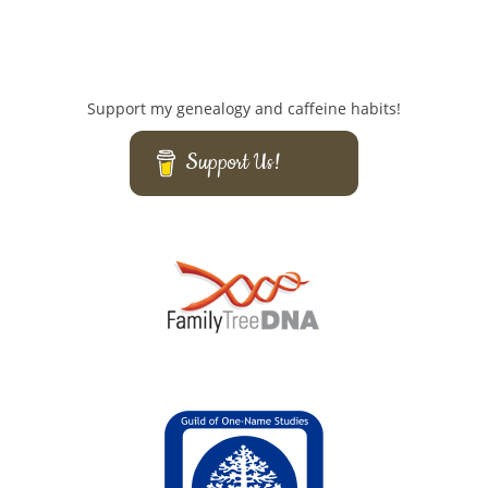
Support my genealogy and caffeine habits!
Support Us!