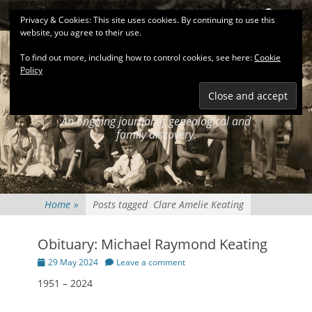
Primary Menu
Skip
Search
Privacy & Cookies: This site uses cookies. By continuing to use this
to
website, you agree to their use.
content
To find out more, including how to control cookies, see here:
Cookie
Policy
KEATINGSEARCH
JOURNAL
An ongoing journal of genealogical and
family discovery.
Home
»
Posts tagged
Clare Amelie Keating
Obituary: Michael Raymond Keating
Posted
29 May 2024
Leave a comment
on
1951 – 2024