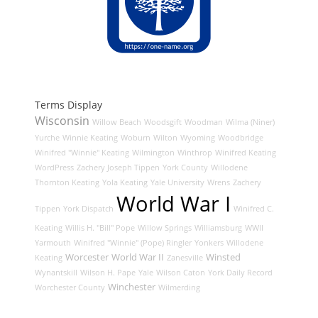
Terms Display
Wisconsin
Willow Beach
Woodsgift
Woodman
Wilma (Niner)
Yurche
Winnie Keating
Woburn
Wilton
Wyoming
Woodbridge
Winifred "Winnie" Keating
Wilmington
Winthrop
Winifred Keating
WordPress
Zachery Joseph Tippen
York County
Willodene
Thornton Keating
Yola Keating
Yale University
Wrens
Zachery
World War I
Tippen
York Dispatch
Winifred C.
Keating
Willis H. "Bill" Pope
Willow Springs
Williamsburg
WWII
Yarmouth
Winifred "Winnie" (Pope) Ringler
Yonkers
Willodene
Worcester
World War II
Winsted
Keating
Zanesville
Wynantskill
Wilson H. Pape
Yale
Wilson Caton
York Daily Record
Winchester
Worchester County
Wilmerding