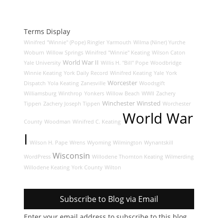
Terms Display
Winifred "Winnie" (Pope) Ringler
Yarmouth
Wilma (Niner) Yurche
Woburn
Willow Springs
Winifred "Winnie" Keating
Wilson Caton
World War II
Yale University
Willis H. "Bill" Pope
Woodbridge
Winnie Keating
York Daily Record
Winifred Keating
Yale
York
Worcester
Dispatch
Yola Keating
Zanesville
Woodsgift
Williamsburg
Winthrop
Yonkers
Willow Beach
WWII
Zachery
Winchester
Winsted
Tippen
Zachery Joseph Tippen
Worchester
World War
County
Woodman
Winifred C. Keating
I
Wilson H. Pape
Wrens
Wyoming
Wilmington
Wynantskill
Wisconsin
WordPress
Willodene Thornton Keating
Wilmerding
Willodene Keating
York County
Wilton
Subscribe to Blog via Email
Enter your email address to subscribe to this blog