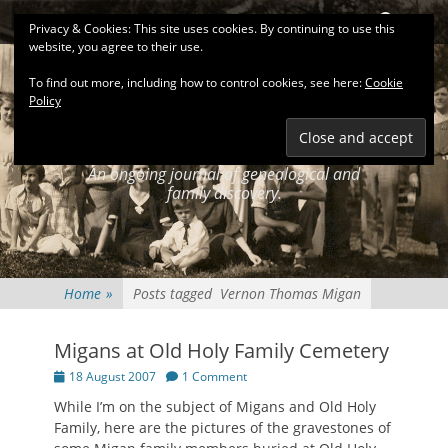
Primary Menu
Skip
Search
Privacy & Cookies: This site uses cookies. By continuing to use this
to
website, you agree to their use.
content
To find out more, including how to control cookies, see here:
Cookie
Policy
KEATINGSEARCH
JOURNAL
An ongoing journal of genealogical and
family discovery.
Home
»
Posts tagged
Vernon Thomas Migan
Migans at Old Holy Family Cemetery
Posted
18 August 2007
1 Comment
on
While I’m on the subject of Migans and Old Holy
Family, here are the pictures of the gravestones of