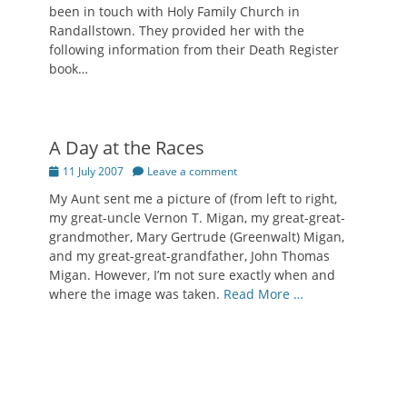
been in touch with Holy Family Church in
Randallstown. They provided her with the
following information from their Death Register
book…
A Day at the Races
Posted
11 July 2007
Leave a comment
on
My Aunt sent me a picture of (from left to right,
my great-uncle Vernon T. Migan, my great-great-
grandmother, Mary Gertrude (Greenwalt) Migan,
and my great-great-grandfather, John Thomas
Migan. However, I’m not sure exactly when and
where the image was taken.
Read More …