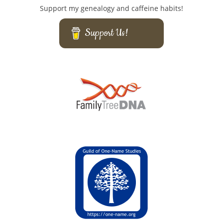
Support my genealogy and caffeine habits!
Support Us!