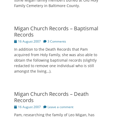
some Migan family members buried at Old Holy
Family Cemetery in Baltimore County.
Migan Church Records – Baptismal
Records
Posted
16 August 2007
3 Comments
on
In addition to the Death Records that Pam
acquired from Holy Family, she was also able to
obtain the following baptismal records (slightly
redacted to remove one individual who is still
amongst the living…).
Migan Church Records – Death
Records
Posted
16 August 2007
Leave a comment
on
Pam, researching the family of Leo Migan, has