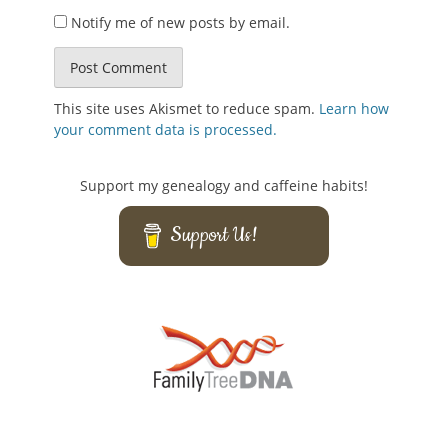
Notify me of new posts by email.
This site uses Akismet to reduce spam.
Learn how
your comment data is processed.
Support my genealogy and caffeine habits!
Support Us!