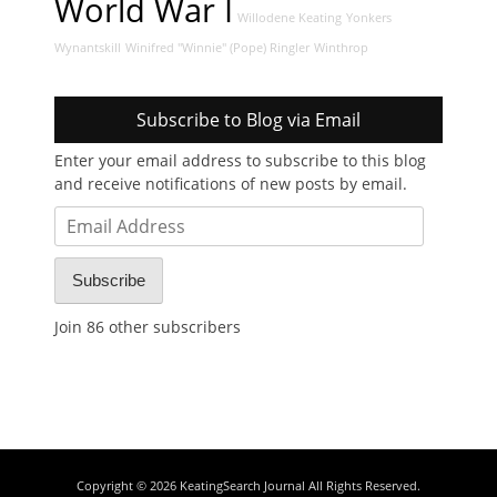
World War I
Willodene Keating
Yonkers
Wynantskill
Winifred "Winnie" (Pope) Ringler
Winthrop
Subscribe to Blog via Email
Enter your email address to subscribe to this blog
and receive notifications of new posts by email.
Email
Address
Subscribe
Join 86 other subscribers
Copyright © 2026
KeatingSearch Journal
All Rights Reserved.