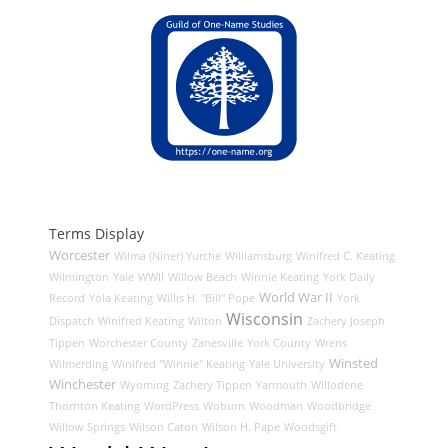
Terms Display
Worcester
Wilma (Niner) Yurche
Williamsburg
Winifred C. Keating
Wilmington
Yale
WWII
Willow Beach
Winnie Keating
York Daily
World War II
Record
Yola Keating
Willis H. "Bill" Pope
York
Wisconsin
Dispatch
Winifred Keating
Wilton
Zachery Joseph
Tippen
Worchester County
Zanesville
York County
Wrens
Winsted
Wilmerding
Winifred "Winnie" Keating
Yale University
Winchester
Wyoming
Zachery Tippen
Yarmouth
Willodene
Thornton Keating
WordPress
Woburn
Woodman
Woodbridge
Willow Springs
Wilson Caton
Wilson H. Pape
Woodsgift