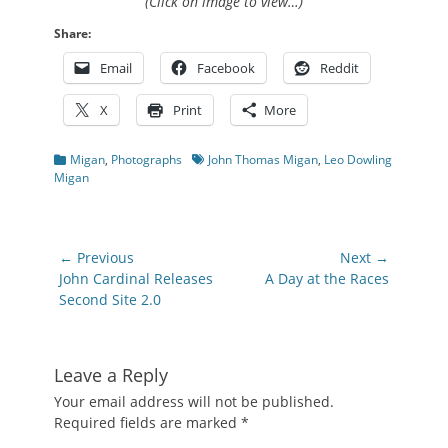
(Click on image to view…)
Share:
Email
Facebook
Reddit
X
Print
More
Categories
Tags
Migan
,
Photographs
John Thomas Migan
,
Leo Dowling
Migan
Post
← Previous
Next →
navigation
Previous
Next
John Cardinal Releases
A Day at the Races
post:
post:
Second Site 2.0
Leave a Reply
Your email address will not be published.
Required fields are marked
*