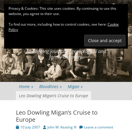
Primary Menu
Skip
Search
Privacy & Cookies: This site uses cookies. By continuing to use this
to
website, you agree to their use.
content
To find out more, including how to control cookies, see here:
Cookie
Policy
KEATINGSEARCH
JOURNAL
An ongoing journal of genealogical and
family discovery.
Home
»
Bloodlines
»
Migan
»
Leo Dowling Migan’s Cruise to Europe
Leo Dowling Migan’s Cruise to
Europe
Posted
Author
10 July 2007
John W. Keating III
Leave a comment