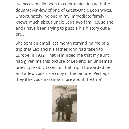
on
I’ve occasionally been in communication with the
daughter-in-law of one of Great-Uncle Leo’s wives.
Unfortunately, no one in my immediate family
knows much about Uncle Leo’s two families, so she
and I have been trying to puzzle his history out a
bit…
She sent an email last month reminding me of a
trip that Leo and his father John had taken to
Europe in 1932. That reminded me that my aunt
had given me this picture of Leo and an unnamed
priest, possibly taken on that trip. I forwarded her
and a few cousins a copy of the picture. Perhaps
they (the cousins) know more about the trip?