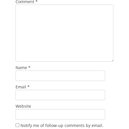
Comment
*
Name
*
Email
*
Website
Notify me of follow-up comments by email.