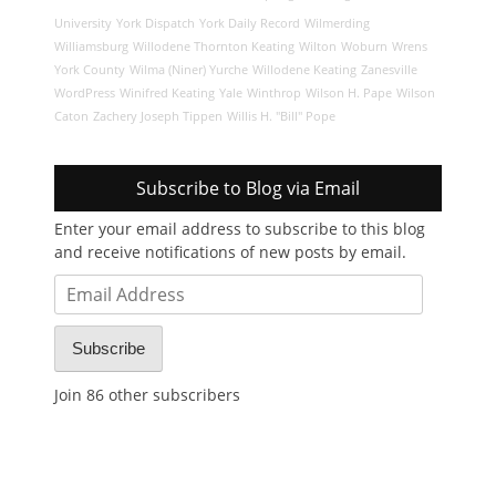
University
York Dispatch
York Daily Record
Wilmerding
Williamsburg
Willodene Thornton Keating
Wilton
Woburn
Wrens
York County
Wilma (Niner) Yurche
Willodene Keating
Zanesville
WordPress
Winifred Keating
Yale
Winthrop
Wilson H. Pape
Wilson
Caton
Zachery Joseph Tippen
Willis H. "Bill" Pope
Subscribe to Blog via Email
Enter your email address to subscribe to this blog
and receive notifications of new posts by email.
Email
Address
Subscribe
Join 86 other subscribers