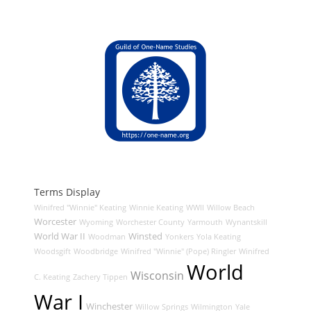
Terms Display
Winifred "Winnie" Keating
Winnie Keating
WWII
Willow Beach
Worcester
Wyoming
Worchester County
Yarmouth
Wynantskill
World War II
Winsted
Woodman
Yonkers
Yola Keating
Woodsgift
Woodbridge
Winifred "Winnie" (Pope) Ringler
Winifred
World
Wisconsin
C. Keating
Zachery Tippen
War I
Winchester
Willow Springs
Wilmington
Yale