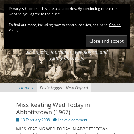
Primary Menu
Skip
Search
Privacy & Cookies: This site uses cookies. By continuing to use this
to
website, you agree to their use.
content
To find out more, including how to control cookies, see here:
Cookie
Policy
KEATINGSEARCH
JOURNAL
An ongoing journal of genealogical and
family discovery.
Home
»
Posts tagged
New Oxford
Miss Keating Wed Today in
Abbottstown (1967)
Posted
13 February 2008
Leave a comment
on
MISS KEATING WED TODAY IN ABBOTTSTOWN