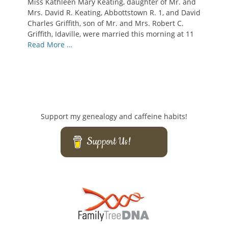
Miss Kathleen Mary Keating, daughter of Mr. and
Mrs. David R. Keating, Abbottstown R. 1, and David
Charles Griffith, son of Mr. and Mrs. Robert C.
Griffith, Idaville, were married this morning at 11
Read More …
Support my genealogy and caffeine habits!
Support Us!