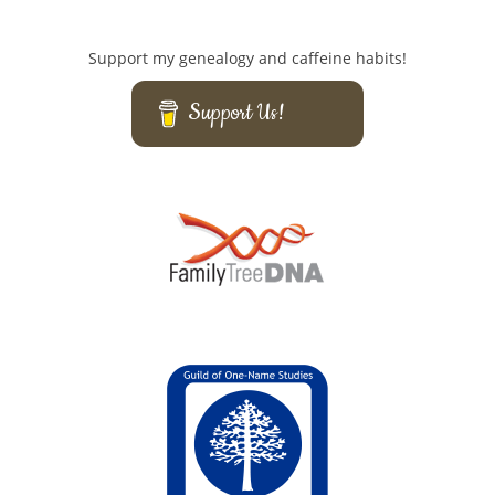
Support my genealogy and caffeine habits!
Support Us!