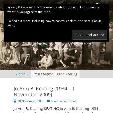
Primary Menu
Skip
Search
Privacy & Cookies: This site uses cookies. By continuing to use this
to
website, you agree to their use.
content
To find out more, including how to control cookies, see here:
Cookie
Policy
KEATINGSEARCH
JOURNAL
An ongoing journal of genealogical and
family discovery.
Home
»
Posts tagged
David Keating
Jo-Ann B. Keating (1934 – 1
November 2009)
Posted
18 November 2009
Leave a comment
on
Jo-Ann B. Keating KEATING Jo-Ann B. Keating 1934-