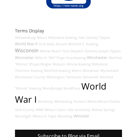
Terms Display
Williamsburg
Wilton
Willodene Keating
Yale
Zachery Tippen
World War II
York Daily Record
Winifred C. Keating
Wisconsin
Willow Beach
York Dispatch
Zachery Joseph Tippen
Worcester
Winchester
Willis H. "Bill" Pope
Yola Keating
Winifred
"Winnie" (Pope) Ringler
Woburn
Winnie Keating
Willodene
Thornton Keating
Winifred Keating
Wrens
Woodman
Wynantskill
Worchester County
Wilmington
Yarmouth
Zanesville
Winifred
World
"Winnie" Keating
Woodbridge
WordPress
War I
Winthrop
Wilmerding
Yonkers
Wilma (Niner) Yurche
York County
WWII
Wilson Caton
Yale University
Willow Springs
Winsted
Woodsgift
Wilson H. Pape
Wyoming
Subscribe to Blog via Email