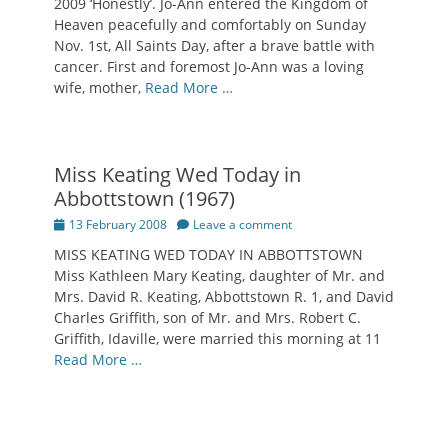
2009 ‘Honestly’. Jo-Ann entered the Kingdom of
Heaven peacefully and comfortably on Sunday
Nov. 1st, All Saints Day, after a brave battle with
cancer. First and foremost Jo-Ann was a loving
wife, mother,
Read More …
Miss Keating Wed Today in
Abbottstown (1967)
Posted
13 February 2008
Leave a comment
on
MISS KEATING WED TODAY IN ABBOTTSTOWN
Miss Kathleen Mary Keating, daughter of Mr. and
Mrs. David R. Keating, Abbottstown R. 1, and David
Charles Griffith, son of Mr. and Mrs. Robert C.
Griffith, Idaville, were married this morning at 11
Read More …