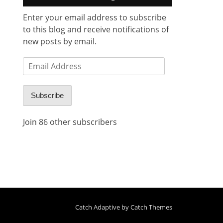
Enter your email address to subscribe
to this blog and receive notifications of
new posts by email.
Email
Address
Subscribe
Join 86 other subscribers
Catch Adaptive by
Catch Themes