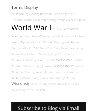
Terms Display
Williamsburg
Woodsgift
Wilson Caton
Willodene
Thornton Keating
Winifred Keating
Wrens
Zachery Tippen
World War I
Worcester
Yonkers
Winsted
WordPress
Wilmington
Yale University
Zachery
Joseph Tippen
Winifred "Winnie" Keating
Worchester
County
Willis H. "Bill" Pope
York Daily Record
Wyoming
Wilmerding
Woburn
Willow Springs
York County
World War II
Winifred C. Keating
Winthrop
Yale
WWII
Winchester
Winifred "Winnie" (Pope) Ringler
Woodman
Willodene Keating
Wilson H. Pape
Zanesville
Winnie
Keating
Wilma (Niner) Yurche
Woodbridge
Wilton
Wisconsin
Yola Keating
Yarmouth
Willow Beach
Wynantskill
York Dispatch
Subscribe to Blog via Email