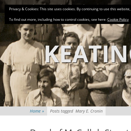
Primary Menu
Skip
About
Related Family Groups
Genea
Privacy & Cookies: This site uses cookies. By continuing to use this website,
to
content
To find out more, including how to control cookies, see here:
Cookie Policy
KEATIN
An
Home
»
Posts tagged
Mary E. Cronin