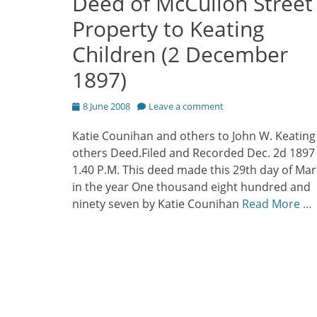
Deed of McCulloh Street
Property to Keating
Children (2 December
1897)
Posted
8 June 2008
Leave a comment
on
Katie Counihan and others to John W. Keating
others Deed.Filed and Recorded Dec. 2d 1897
1.40 P.M. This deed made this 29th day of Ma
in the year One thousand eight hundred and
ninety seven by Katie Counihan
Read More …