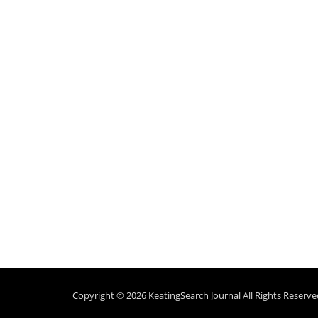
Copyright © 2026
KeatingSearch Journal
All Rights Reserve