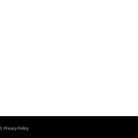
d.
Privacy Policy