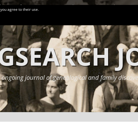
logy Conferences
More Links
Privacy Policy
 you agree to their use.
GSEARCH 
 ongoing journal of genealogical and family discove