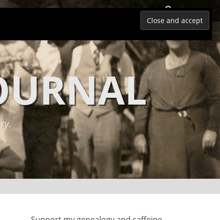
Search
JOURNAL
ry.
Support my genealogy and caffeine