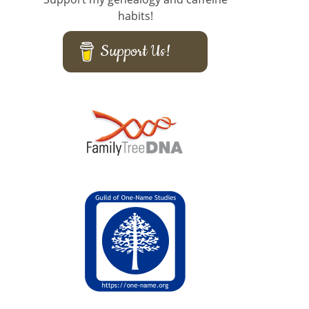
habits!
Support Us!