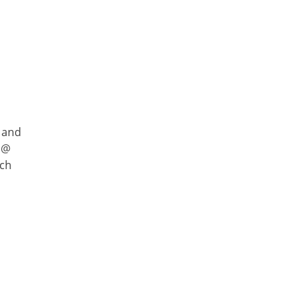
 and
 @
rch