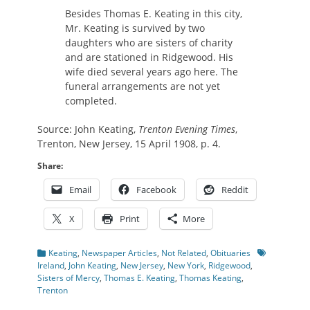
Besides Thomas E. Keating in this city,
Mr. Keating is survived by two
daughters who are sisters of charity
and are stationed in Ridgewood. His
wife died several years ago here. The
funeral arrangements are not yet
completed.
Source: John Keating,
Trenton Evening Times
,
Trenton, New Jersey, 15 April 1908, p. 4.
Share:
Email
Facebook
Reddit
X
Print
More
Categories
Tags
Keating
,
Newspaper Articles
,
Not Related
,
Obituaries
Ireland
,
John Keating
,
New Jersey
,
New York
,
Ridgewood
,
Sisters of Mercy
,
Thomas E. Keating
,
Thomas Keating
,
Trenton