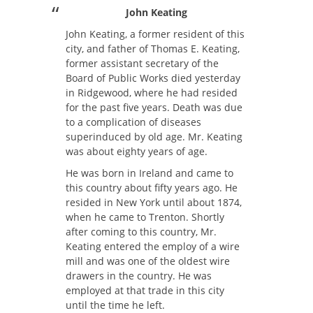
John Keating
John Keating, a former resident of this
city, and father of Thomas E. Keating,
former assistant secretary of the
Board of Public Works died yesterday
in Ridgewood, where he had resided
for the past five years. Death was due
to a complication of diseases
superinduced by old age. Mr. Keating
was about eighty years of age.
He was born in Ireland and came to
this country about fifty years ago. He
resided in New York until about 1874,
when he came to Trenton. Shortly
after coming to this country, Mr.
Keating entered the employ of a wire
mill and was one of the oldest wire
drawers in the country. He was
employed at that trade in this city
until the time he left.