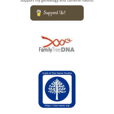
Support my genealogy and caffeine habits!
Support Us!