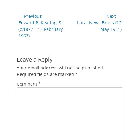
Post
← Previous
Next →
navigation
Previous
Next
Edward P. Keating, Sr.
Local News Briefs (12
post:
post:
(c.1877 – 18 February
May 1951)
1963)
Leave a Reply
Your email address will not be published.
Required fields are marked
*
Comment
*