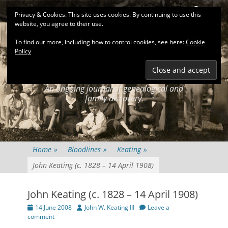
Primary Menu
Skip
Search
Privacy & Cookies: This site uses cookies. By continuing to use this
to
website, you agree to their use.
content
To find out more, including how to control cookies, see here:
Cookie
Policy
KEATINGSEARCH
JOURNAL
An ongoing journal of genealogical and
family discovery.
Home
»
Bloodlines
»
Keating
»
John Keating (c. 1828 – 14 April 1908)
John Keating (c. 1828 – 14 April 1908)
Posted
Author
14 June 2008
John W. Keating III
Leave a
on
comment