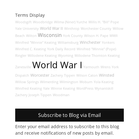
Terms Display
Woodsgift
Woodbridge
Wilma (Niner) Yurche
Willis H. "Bill" Pope
World War II
Yale University
Winthrop
Worchester County
Willow
Wisconsin
Beach
Wilton
York County
Wilson H. Pape
WWII
Winchester
Winifred "Winnie" Keating
Williamsburg
Yonkers
Winifred C. Keating
York Daily Record
Winifred "Winnie" (Pope)
Ringler
Willodene Keating
Wyoming
Willodene Thornton Keating
World War I
Zanesville
Yarmouth
Wrens
York
Worcester
Winsted
Dispatch
Zachery Tippen
Wilson Caton
Willow Springs
Wilmerding
Wilmington
Woburn
Yola Keating
Winifred Keating
Yale
Winnie Keating
WordPress
Wynantskill
Zachery Joseph Tippen
Woodman
Subscribe to Blog via Email
Enter your email address to subscribe to this blog
and receive notifications of new posts by email.