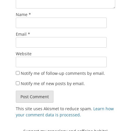
Name
*
Email
*
Website
Notify me of follow-up comments by email.
Notify me of new posts by email.
This site uses Akismet to reduce spam.
Learn how
your comment data is processed.