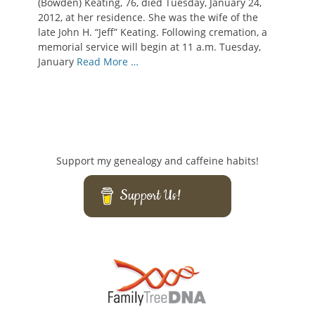
(Bowden) Keating, 76, died Tuesday, January 24,
2012, at her residence. She was the wife of the
late John H. “Jeff” Keating. Following cremation, a
memorial service will begin at 11 a.m. Tuesday,
January
Read More …
Support my genealogy and caffeine habits!
Support Us!