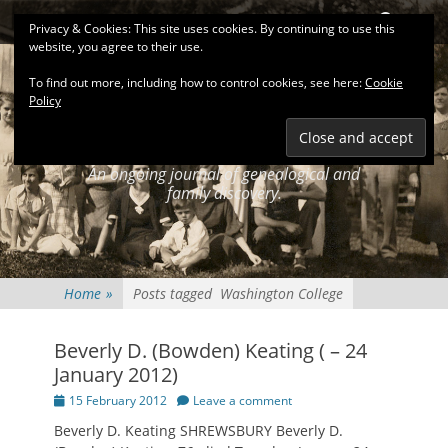
Primary Menu
Skip
Search
Privacy & Cookies: This site uses cookies. By continuing to use this
to
website, you agree to their use.
content
To find out more, including how to control cookies, see here:
Cookie
Policy
KEATINGSEARCH
JOURNAL
An ongoing journal of genealogical and
family discovery.
Home
»
Posts tagged
Washington College
Beverly D. (Bowden) Keating ( – 24
January 2012)
Posted
15 February 2012
Leave a comment
on
Beverly D. Keating SHREWSBURY Beverly D.