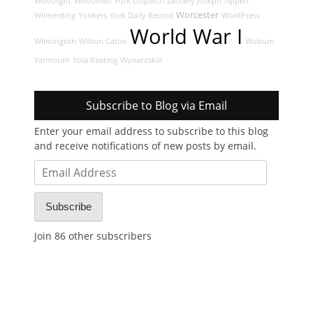
Woodsgift
Woodman
York Dispatch
Zachery Joseph Tippen
Worcester
Wilmerding
Yonkers
York Daily Record
WordPress
World War I
Wilmington
Wilson Caton
Woburn
Yarmouth
Yola Keating
Wynantskill
Subscribe to Blog via Email
Enter your email address to subscribe to this blog
and receive notifications of new posts by email.
Email
Address
Subscribe
Join 86 other subscribers