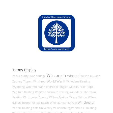
Terms Display
Wisconsin
Winsted
York County
Woodbridge
Wilson H. Pape
World War II
Zachery Tippen
Winthrop
Willodene Keating
Wyoming
Winifred "Winnie" (Pope) Ringler
Willis H. "Bill" Pope
Winifred Keating
Winifred "Winnie" Keating
Willodene Thornton
Keating
Worchester County
Willow Springs
Wrens
Wilton
Wilma
Winchester
(Niner) Yurche
Willow Beach
WWII
Zanesville
Yale
Winnie Keating
Yale University
Williamsburg
Winifred C. Keating