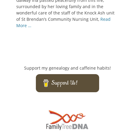
Galway Ina passed peacefully from this life,
surrounded by her loving family and in the
wonderful care of the staff of the Knock Ash unit
of St Brendan’s Community Nursing Unit,
Read
More …
Support my genealogy and caffeine habits!
Support Us!