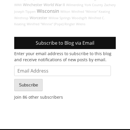
Winchester
World War II
WWII
Wilmerding
York County
Zachery
Wisconsin
Joseph Tippen
Wilton
Winifred "Winnie" Keating
Worcester
Winthrop
Willow Springs
Woodsgift
Winifred C.
Keating
Winifred "Winnie" (Pope) Ringler
Wrens
Subscribe to Blog via Email
Enter your email address to subscribe to this blog
and receive notifications of new posts by email.
Email
Address
Subscribe
Join 86 other subscribers