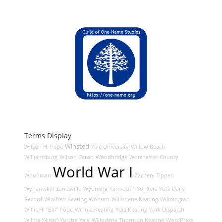
Terms Display
Winsted
Wilson H. Pape
Yale University
Willow Beach
Williamsburg
Wilson Caton
Woodbridge
Worchester County
World War I
Woodman
Zachery Tippen
Wynantskill
Zanesville
Wyoming
Yarmouth
Yonkers
York Daily
Record
Winifred Keating
Woburn
Willodene Keating
Wilmington
Willis H. "Bill" Pope
Winnie Keating
Yola Keating
York Dispatch
Wilma (Niner) Yurche
Yale
Willodene Thornton Keating
WordPress