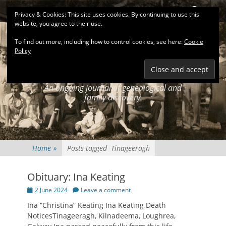
Primary Menu
Skip
Search
Privacy & Cookies: This site uses cookies. By continuing to use this
to
website, you agree to their use.
content
To find out more, including how to control cookies, see here:
Cookie
Policy
KEATINGSEARCH
JOURNAL
An ongoing journal of genealogical and
family discovery.
Home
»
Posts tagged
Tinageeragh
Obituary: Ina Keating
Posted
2 June 2024
Leave a comment
on
Ina “Christina” Keating Ina Keating Death
NoticesTinageeragh, Kilnadeema, Loughrea,