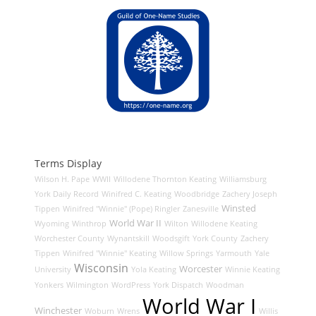
Terms Display
Wilson H. Pape
WWII
Willodene Thornton Keating
Williamsburg
York Daily Record
Winifred C. Keating
Woodbridge
Zachery Joseph
Winsted
Tippen
Winifred "Winnie" (Pope) Ringler
Zanesville
World War II
Wyoming
Winthrop
Wilton
Willodene Keating
Worchester County
Wynantskill
Woodsgift
York County
Zachery
Tippen
Winifred "Winnie" Keating
Willow Springs
Yarmouth
Yale
Wisconsin
Worcester
University
Yola Keating
Winnie Keating
Yonkers
Wilmington
WordPress
York Dispatch
Woodman
World War I
Winchester
Woburn
Wrens
Willis