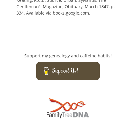
Keating, K.C.B. Source: Urban, Sylvanus, The
Gentleman’s Magazine, Obituary, March 1847, p.
334. Available via books.google.com.
Support my genealogy and caffeine habits!
Support Us!