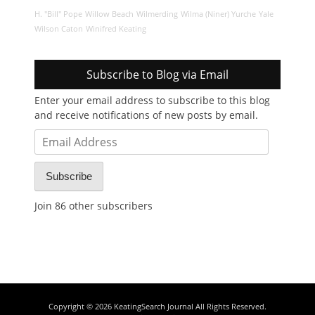
H. "Bill" Pope
Willow Beach
Wilmerding
Wilma (Niner) Yurche
Yale
Wilson Caton
Winifred Keating
Subscribe to Blog via Email
Enter your email address to subscribe to this blog
and receive notifications of new posts by email.
Email
Address
Subscribe
Join 86 other subscribers
Copyright © 2026
KeatingSearch Journal
All Rights Reserved.