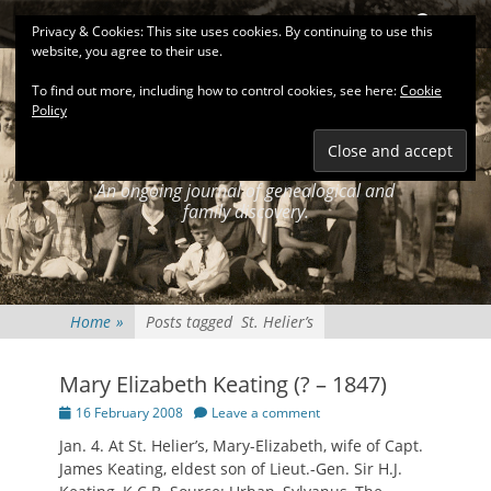
Primary Menu
Skip
Search
Privacy & Cookies: This site uses cookies. By continuing to use this
to
website, you agree to their use.
content
To find out more, including how to control cookies, see here:
Cookie
Policy
KEATINGSEARCH
JOURNAL
An ongoing journal of genealogical and
family discovery.
Home
»
Posts tagged
St. Helier’s
Mary Elizabeth Keating (? – 1847)
Posted
16 February 2008
Leave a comment
on
Jan. 4. At St. Helier’s, Mary-Elizabeth, wife of Capt.
James Keating, eldest son of Lieut.-Gen. Sir H.J.