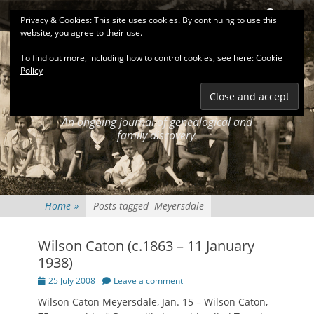
Primary Menu
Skip
Search
Privacy & Cookies: This site uses cookies. By continuing to use this
to
website, you agree to their use.
content
To find out more, including how to control cookies, see here:
Cookie
Policy
KEATINGSEARCH
JOURNAL
An ongoing journal of genealogical and
family discovery.
Home
»
Posts tagged
Meyersdale
Wilson Caton (c.1863 – 11 January
1938)
Posted
25 July 2008
Leave a comment
on
Wilson Caton Meyersdale, Jan. 15 – Wilson Caton,