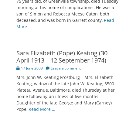
75 years old, of Greenville township, died Tuesday
morning at his home of complications. He was a
son of Simon and Rebecca Meese Caton, both
deceased, and was born in Garrett county,
Read
More …
Sara Elizabeth (Pope) Keating (30
April 1913 – 12 September 1974)
Posted
17 June 2008
Leave a comment
on
Mrs. John W. Keating Frostburg – Mrs. Elizabeth
Keating, widow of the late John W. Keating, 3500
Plateau Avenue, Baltimore, died Thursday at her
home following an illness of five months.
Daughter of the late George and Mary (Carney)
Pope,
Read More …