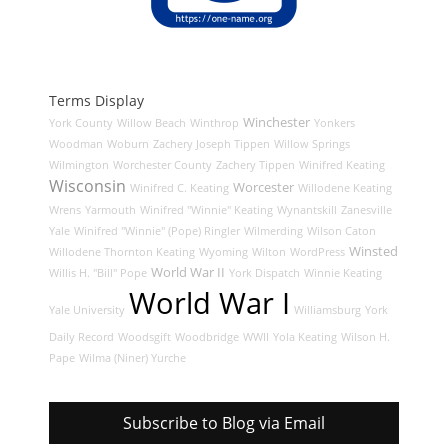
Terms Display
Winchester
York County
Willow Beach
Winthrop
Yonkers
Woodman
Woburn
Zachery Joseph Tippen
Willow Springs
Wilmington
Worchester County
Zachery Tippen
Winifred Keating
Wisconsin
Worcester
Winifred C. Keating
Willodene Keating
Wrens
Yarmouth
Winifred "Winnie" Keating
Wynantskill
Zanesville
Yale
Winifred "Winnie" (Pope) Ringler
Wilmerding
Wilson Caton
Winsted
Willodene Thornton Keating
Wyoming
Wilton
WordPress
World War II
Willis H. "Bill" Pope
York Dispatch
Winnie Keating
World War I
Yale University
Williamsburg
York
Daily Record
Woodsgift
Woodbridge
WWII
Yola Keating
Wilson H.
Pape
Wilma (Niner) Yurche
Subscribe to Blog via Email