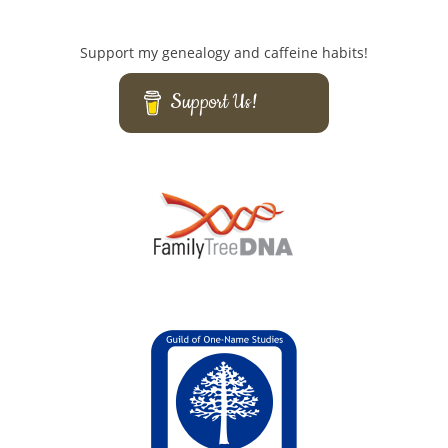
Support my genealogy and caffeine habits!
Support Us!