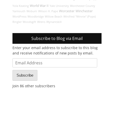
World War II
Yola Keating
Yale University
Worchester County
Worcester
Winchester
Yarmouth
Woburn
Wilson H. Pape
WordPress
Woodbridge
Willow Beach
Winifred "Winnie" (Pope)
Ringler
Woodsgift
Wrens
Wynantskill
Subscribe to Blog via Email
Enter your email address to subscribe to this blog
and receive notifications of new posts by email.
Email
Address
Subscribe
Join 86 other subscribers