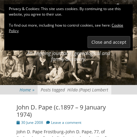
Primary Menu
Skip
Search
Privacy & Cookies: This site uses cookies. By continuing to use this
to
website, you agree to their use.
content
To find out more, including how to control cookies, see here:
Cookie
Policy
KEATINGSEARCH
JOURNAL
An ongoing journal of genealogical and
family discovery.
Home
»
Posts tagged
Hilda (Pape) Lambert
John D. Pape (c.1897 – 9 January
1974)
Posted
30 June 2008
Leave a comment
on
John D. Pape Frostburg–John D. Pape, 77, of