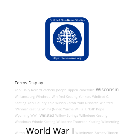
Terms Display
Wisconsin
York Daily Record
Zachery Joseph Tippen
Zanesville
Williamsburg
Winthrop
Winifred Keating
Yonkers
Winifred C.
Keating
York County
Yale
Wilson Caton
York Dispatch
Winifred
"Winnie" Keating
Wilma (Niner) Yurche
Willis H. "Bill" Pope
Winsted
Wyoming
WWII
Willow Springs
Willodene Keating
Woodman
Winnie Keating
Willodene Thornton Keating
Wilmerding
World War I
Wilton
Wilmington
Zachery Tippen