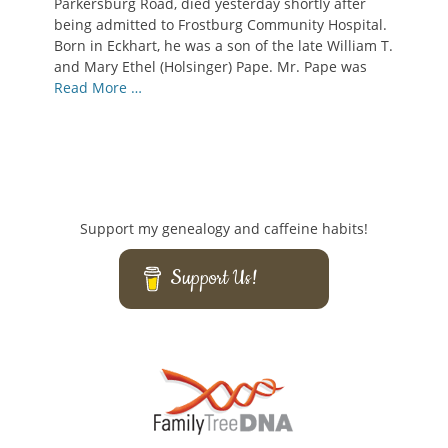
Parkersburg Road, died yesterday shortly after
being admitted to Frostburg Community Hospital.
Born in Eckhart, he was a son of the late William T.
and Mary Ethel (Holsinger) Pape. Mr. Pape was
Read More …
Support my genealogy and caffeine habits!
Support Us!