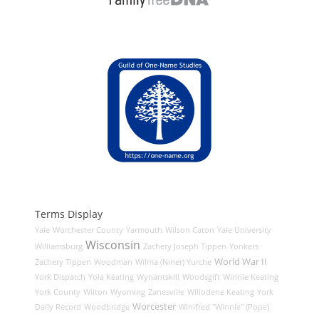
Terms Display
Yale
Worchester County
Yarmouth
Wilson Caton
Yale University
Wisconsin
Williamsburg
Zachery Joseph Tippen
Yonkers
World War II
Zachery Tippen
Woodman
Wilma (Niner) Yurche
York Dispatch
Yola Keating
Wynantskill
Woodsgift
Winnie Keating
York County
Wilton
Wyoming
Zanesville
Willodene Keating
York
Worcester
Daily Record
Woodbridge
Winifred "Winnie" (Pope)