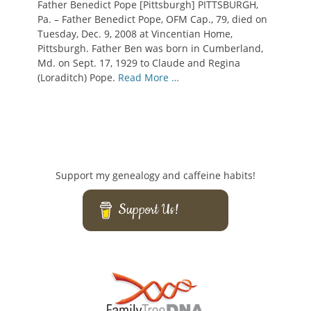
Father Benedict Pope [Pittsburgh] PITTSBURGH,
Pa. – Father Benedict Pope, OFM Cap., 79, died on
Tuesday, Dec. 9, 2008 at Vincentian Home,
Pittsburgh. Father Ben was born in Cumberland,
Md. on Sept. 17, 1929 to Claude and Regina
(Loraditch) Pope.
Read More …
Support my genealogy and caffeine habits!
Support Us!