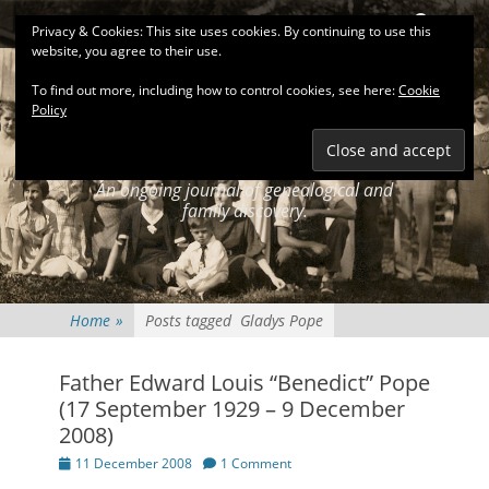
Primary Menu
Skip
Search
Privacy & Cookies: This site uses cookies. By continuing to use this
to
website, you agree to their use.
content
To find out more, including how to control cookies, see here:
Cookie
Policy
KEATINGSEARCH
JOURNAL
An ongoing journal of genealogical and
family discovery.
Home
»
Posts tagged
Gladys Pope
Father Edward Louis “Benedict” Pope
(17 September 1929 – 9 December
2008)
Posted
11 December 2008
1 Comment
on