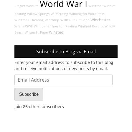
World War I
Ringler
Woburn
Winifred "Winnie"
Keating
Willow Springs
Wilmerding
Wilmington
WordPress
Winchester
Winifred C. Keating
Winthrop
Willis H. "Bill" Pope
Wrens
WWII
Willodene Thornton Keating
Winifred Keating
Willow
Winsted
Beach
Wilson H. Pape
Subscribe to Blog via Email
Enter your email address to subscribe to this blog
and receive notifications of new posts by email.
Email
Address
Subscribe
Join 86 other subscribers