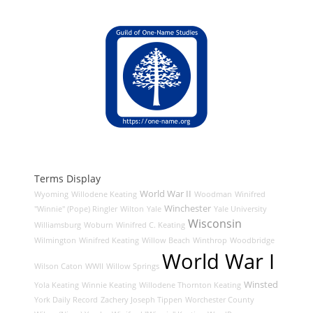
Terms Display
World War II
Wyoming
Willodene Keating
Woodman
Winifred
Winchester
"Winnie" (Pope) Ringler
Wilton
Yale
Yale University
Wisconsin
Williamsburg
Woburn
Winifred C. Keating
Wilmington
Winifred Keating
Willow Beach
Winthrop
Woodbridge
World War I
Wilson Caton
WWII
Willow Springs
Winsted
Yola Keating
Winnie Keating
Willodene Thornton Keating
York Daily Record
Zachery Joseph Tippen
Worchester County