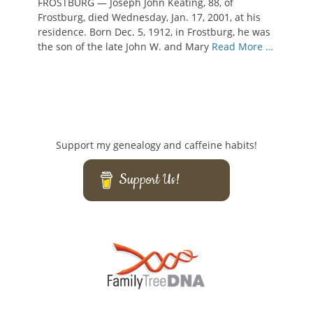
FROSTBURG — Joseph John Keating, 88, of
Frostburg, died Wednesday, Jan. 17, 2001, at his
residence. Born Dec. 5, 1912, in Frostburg, he was
the son of the late John W. and Mary
Read More …
Support my genealogy and caffeine habits!
Support Us!