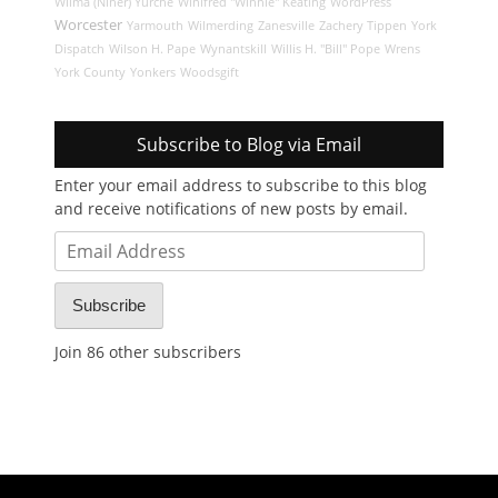
Wilma (Niner) Yurche
Winifred "Winnie" Keating
WordPress
Worcester
Yarmouth
Wilmerding
Zanesville
Zachery Tippen
York
Dispatch
Wilson H. Pape
Wynantskill
Willis H. "Bill" Pope
Wrens
York County
Yonkers
Woodsgift
Subscribe to Blog via Email
Enter your email address to subscribe to this blog
and receive notifications of new posts by email.
Email
Address
Subscribe
Join 86 other subscribers