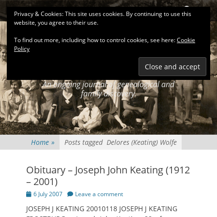
Primary Menu
Skip
Search
Privacy & Cookies: This site uses cookies. By continuing to use this
to
website, you agree to their use.
content
To find out more, including how to control cookies, see here:
Cookie
Policy
KEATINGSEARCH
JOURNAL
An ongoing journal of genealogical and
family discovery.
Home
»
Posts tagged
Delores (Keating) Wolfe
Obituary – Joseph John Keating (1912
– 2001)
Posted
6 July 2007
Leave a comment
on
JOSEPH J KEATING 20010118 JOSEPH J KEATING