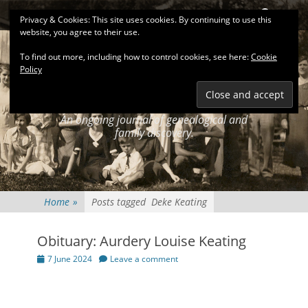
Primary Menu
Skip
Search
Privacy & Cookies: This site uses cookies. By continuing to use this
to
website, you agree to their use.
content
To find out more, including how to control cookies, see here:
Cookie
Policy
KEATINGSEARCH
JOURNAL
An ongoing journal of genealogical and
family discovery.
Home
»
Posts tagged
Deke Keating
Obituary: Aurdery Louise Keating
Posted
7 June 2024
Leave a comment
on