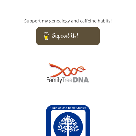
Support my genealogy and caffeine habits!
Support Us!