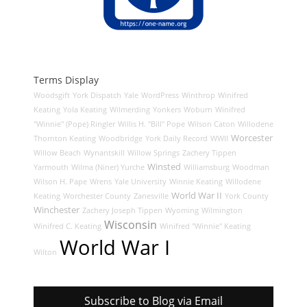
Terms Display
Woodsgift
York Dispatch
Yale
WordPress
Winthrop
Winifred
Keating
Yola Keating
Wilmerding
Yonkers
Woburn
Winifred
"Winnie" (Pope) Ringler
Willis H. "Bill" Pope
Wilson Caton
Willodene
Worcester
Thornton Keating
Woodbridge
York Daily Record
WWII
Willow Beach
Wynantskill
Willow Springs
Zachery Tippen
Winsted
Yarmouth
Wilma (Niner) Yurche
Williamsburg
Woodman
Wilson H. Pape
Wrens
Yale University
Winnie Keating
Willodene
World War II
Keating
Worchester County
Zanesville
York County
Winchester
Zachery Joseph Tippen
Wyoming
Wilmington
Wisconsin
Winifred C. Keating
Winifred "Winnie" Keating
World War I
Wilton
Subscribe to Blog via Email