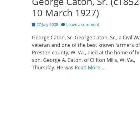
George Caton, Sr. (c1852
10 March 1927)
Posted
27 July 2008
Leave a comment
on
George Caton, Sr. George Caton, Sr., a Civil W
veteran and one of the best known farmers of
Preston county, W. Va., died at the home of hi
son, George A. Caton, of Clifton Mills, W. Va.,
Thursday. He was
Read More …