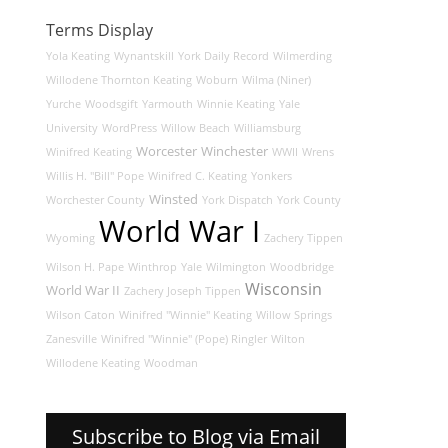
Terms Display
Yola Keating
Wynantskill
York Daily Record
Wilmerding
Willodene Thornton Keating
Woburn
Wilma (Niner)
Yurche
Woodsgift
Yarmouth
Winnie Keating
Yale
University
WordPress
Willow Beach
Williamsburg
Worcester
Winchester
Winifred Keating
WWII
Wrens
Willis H. "Bill" Pope
Winifred C. Keating
Yonkers
Winsted
Worchester County
York Dispatch
York County
World War I
Wyoming
Zachery Tippen
Wilson H. Pape
Winthrop
Yale
Wilmington
Woodbridge
Wisconsin
World War II
Zachery Joseph Tippen
Wilson Caton
Winifred "Winnie" Keating
Willow Springs
Zanesville
Winifred "Winnie" (Pope) Ringler
Wilton
Willodene Keating
Woodman
Subscribe to Blog via Email