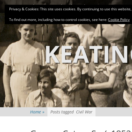
Primary Menu
Skip
About
Related Family Groups
Genea
Privacy & Cookies: This site uses cookies. By continuing to use this website,
to
content
To find out more, including how to control cookies, see here:
Cookie Policy
KEATIN
An
Home
»
Posts tagged
Civil War