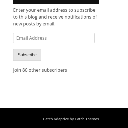
Enter your email address to subscribe
to this blog and receive notifications of
new posts by email.
Email
Address
Subscribe
Join 86 other subscribers
Catch Adaptive by
Catch Themes