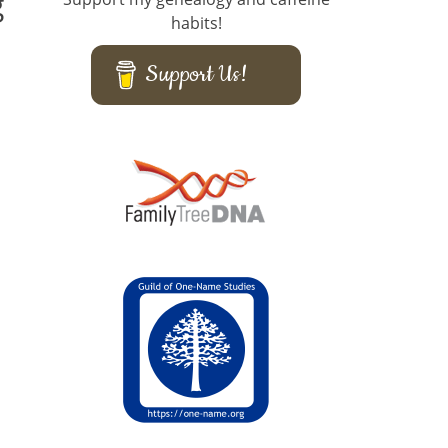
g
habits!
Support Us!