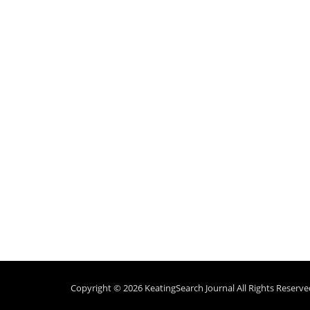
Copyright © 2026
KeatingSearch Journal
All Rights Reserve