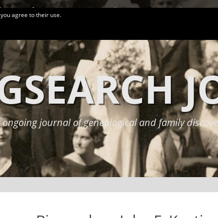
logy Conferences
More Links
Privacy Policy
 you agree to their use.
GSEARCH 
 ongoing journal of genealogical and family discove