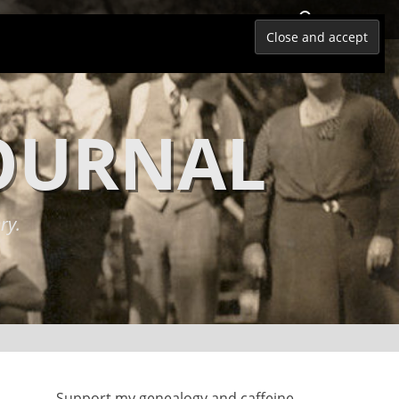
Search
JOURNAL
ry.
Support my genealogy and caffeine