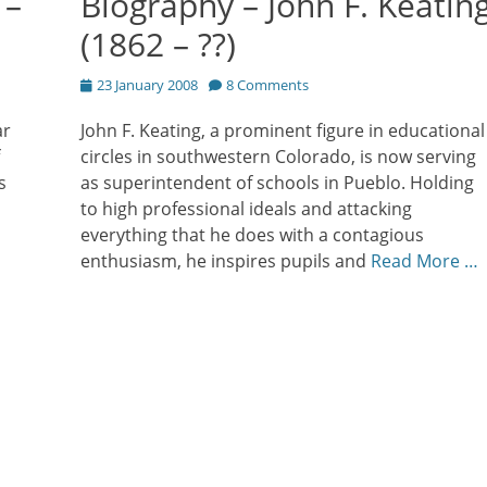
 –
Biography – John F. Keatin
(1862 – ??)
Posted
23 January 2008
8 Comments
on
ar
John F. Keating, a prominent figure in educational
circles in southwestern Colorado, is now serving
s
as superintendent of schools in Pueblo. Holding
to high professional ideals and attacking
everything that he does with a contagious
enthusiasm, he inspires pupils and
Read More …