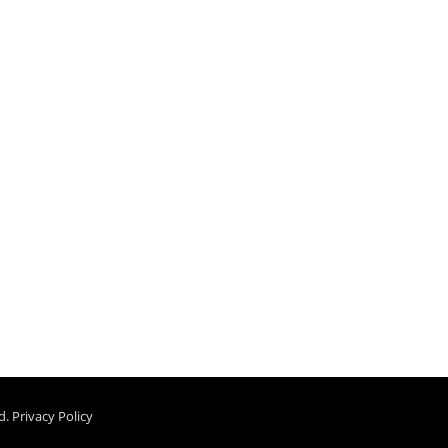
d.
Privacy Policy