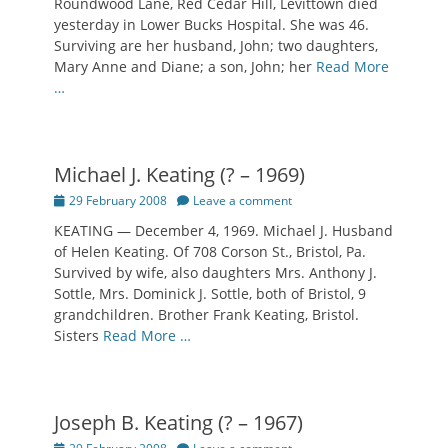
Roundwood Lane, Red Cedar Hill, Levittown died
yesterday in Lower Bucks Hospital. She was 46.
Surviving are her husband, John; two daughters,
Mary Anne and Diane; a son, John; her
Read More
…
Michael J. Keating (? – 1969)
Posted
29 February 2008
Leave a comment
on
KEATING — December 4, 1969. Michael J. Husband
of Helen Keating. Of 708 Corson St., Bristol, Pa.
Survived by wife, also daughters Mrs. Anthony J.
Sottle, Mrs. Dominick J. Sottle, both of Bristol, 9
grandchildren. Brother Frank Keating, Bristol.
Sisters
Read More …
Joseph B. Keating (? – 1967)
Posted