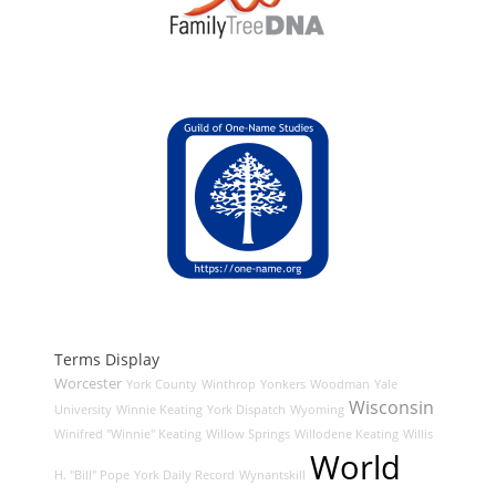
Terms Display
Worcester
York County
Winthrop
Yonkers
Woodman
Yale
Wisconsin
University
Winnie Keating
York Dispatch
Wyoming
Winifred "Winnie" Keating
Willow Springs
Willodene Keating
Willis
World
H. "Bill" Pope
York Daily Record
Wynantskill