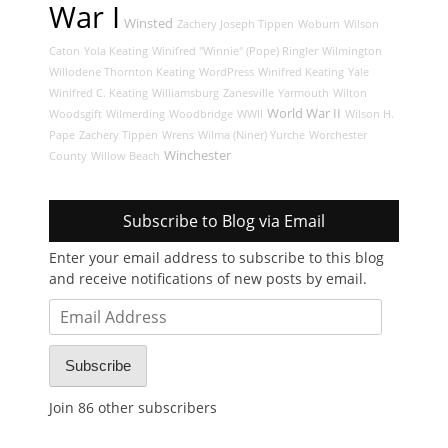
War I
Winsted
Zachery Joseph Tippen
Woburn
Wilson
Caton
Yola Keating
Winifred "Winnie" (Pope) Ringler
Wilmington
Willodene Thornton Keating
WordPress
Winifred Keating
Yale
Winifred C. Keating
Williamsburg
Zanesville
Yarmouth
Wilton
World War II
Woodsgift
Wilmerding
Woodbridge
WWII
Wilson H.
Pape
Zachery Tippen
Wrens
Wilma (Niner) Yurche
Worchester
Winchester
County
Willow Beach
Subscribe to Blog via Email
Enter your email address to subscribe to this blog
and receive notifications of new posts by email.
Email
Address
Subscribe
Join 86 other subscribers