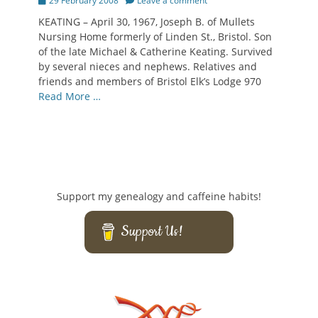
29 February 2008
Leave a comment
on
KEATING – April 30, 1967, Joseph B. of Mullets
Nursing Home formerly of Linden St., Bristol. Son
of the late Michael & Catherine Keating. Survived
by several nieces and nephews. Relatives and
friends and members of Bristol Elk’s Lodge 970
Read More …
Support my genealogy and caffeine habits!
Support Us!