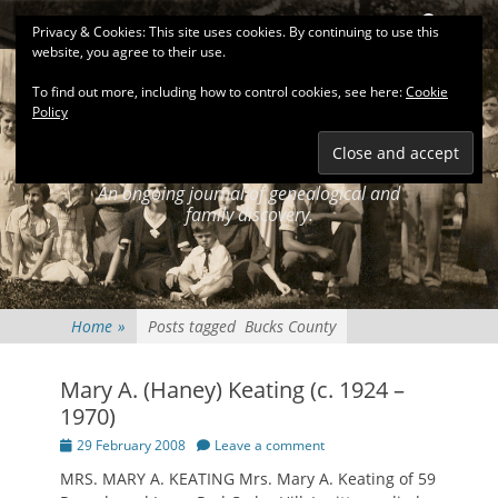
Primary Menu
Skip
Search
Privacy & Cookies: This site uses cookies. By continuing to use this
to
website, you agree to their use.
content
To find out more, including how to control cookies, see here:
Cookie
Policy
KEATINGSEARCH
JOURNAL
An ongoing journal of genealogical and
family discovery.
Home
»
Posts tagged
Bucks County
Mary A. (Haney) Keating (c. 1924 –
1970)
Posted
29 February 2008
Leave a comment
on
MRS. MARY A. KEATING Mrs. Mary A. Keating of 59