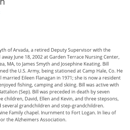
th
t
Smyth of Arvada, a retired Deputy Supervisor with the
away June 18, 2002 at Garden Terrace Nursing Center,
sea, MA, to James Smyth and Josephine Keating. Bill
ned the U.S. Army, being stationed at Camp Hale, Co. He
Bill married Eileen Flanagan in 1971; she is now a resident
njoyed fishing, camping and skiing. Bill was active with
attalion (Sep). Bill was preceded in death by seven
ee children, David, Ellen and Kevin, and three stepsons,
d several grandchildren and step-grandchildren.
ine Family chapel. Inurnment to Fort Logan. In lieu of
 or the Alzheimers Association.