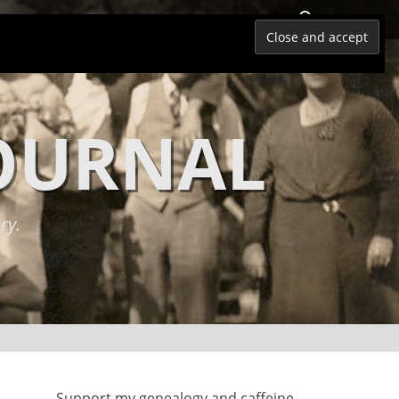
Search
JOURNAL
ry.
Support my genealogy and caffeine