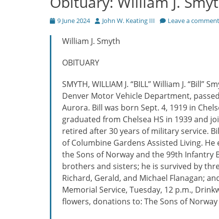
Obituary: William J. Smy
Posted
Author
9 June 2024
John W. Keating III
Leave a commen
on
William J. Smyth
OBITUARY
SMYTH, WILLIAM J. “BILL” William J. “Bill” 
Denver Motor Vehicle Department, passed 
Aurora. Bill was born Sept. 4, 1919 in Chel
graduated from Chelsea HS in 1939 and joi
retired after 30 years of military service. 
of Columbine Gardens Assisted Living. He e
the Sons of Norway and the 99th Infantry B
brothers and sisters; he is survived by thr
Richard, Gerald, and Michael Flanagan; an
Memorial Service, Tuesday, 12 p.m., Drinkw
flowers, donations to: The Sons of Norway