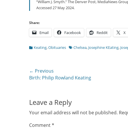
“William J. Smyth.” The Denver Post, MediaNews Grou
Accessed 27 May 2024.
Share:
Email
Facebook
Reddit
X
Categories
Tags
Keating
,
Obituaries
Chelsea
,
Josephine KEating
,
Jose
Post
← Previous
Previous
Birth: Philip Rowland Keating
navigation
post:
Leave a Reply
Your email address will not be published.
Requ
Comment
*