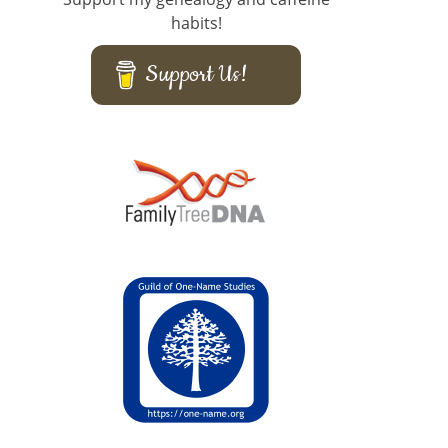
habits!
Support Us!