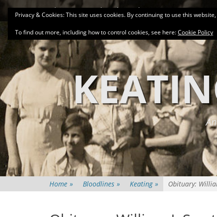
Primary Menu
Skip
About
Related Family Groups
Genea
Privacy & Cookies: This site uses cookies. By continuing to use this website,
to
content
To find out more, including how to control cookies, see here:
Cookie Policy
KEATIN
An
Home
»
Bloodlines
»
Keating
»
Obituary: Willi