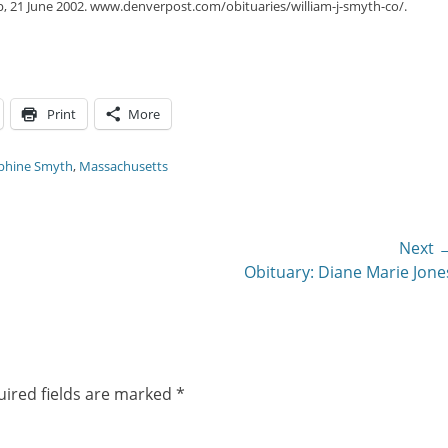
p, 21 June 2002. www.denverpost.com/obituaries/william-j-smyth-co/.
Print
More
phine Smyth
,
Massachusetts
Next 
Next
Obituary: Diane Marie Jone
post:
ired fields are marked
*