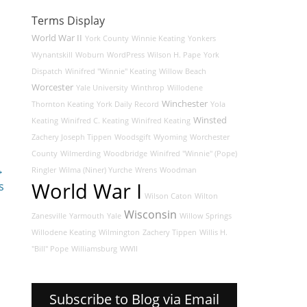
Terms Display
World War II
York County
Winnie Keating
Yonkers
Wynantskill
Woburn
WordPress
Wilson H. Pape
York
Dispatch
Winifred "Winnie" Keating
Willow Beach
Worcester
Yale University
Winthrop
Willodene
Winchester
Thornton Keating
York Daily Record
Yola
Winsted
Keating
Winifred C. Keating
Winifred Keating
Zachery Joseph Tippen
Woodsgift
Wyoming
Worchester
County
Wilmerding
Woodbridge
Winifred "Winnie" (Pope)
→
Ringler
Wilma (Niner) Yurche
Wrens
Woodman
World War I
s
Wilson Caton
Wilton
Wisconsin
Zanesville
Yarmouth
Yale
Willow Springs
Willodene Keating
Wilmington
Zachery Tippen
Willis H.
"Bill" Pope
Williamsburg
WWII
Subscribe to Blog via Email