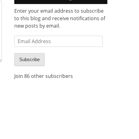
Enter your email address to subscribe
to this blog and receive notifications of
new posts by email.
Email
Address
Subscribe
Join 86 other subscribers