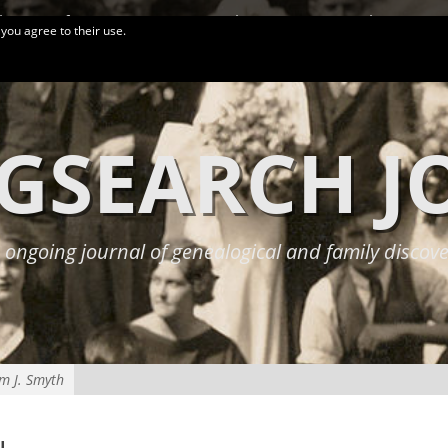
logy Conferences
More Links
Privacy Policy
 you agree to their use.
GSEARCH 
 ongoing journal of genealogical and family discove
am J. Smyth