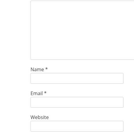
Name
*
Email
*
Website