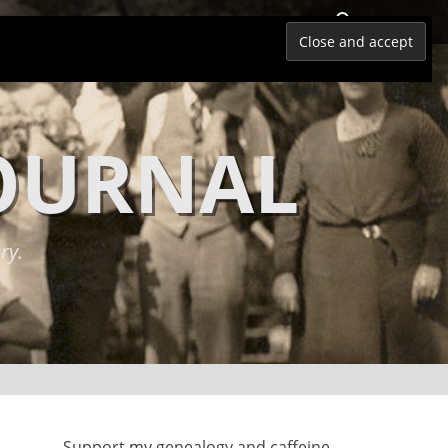
Search
JOURNAL
ry.
Support my genealogy and caffeine