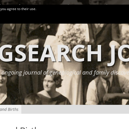
logy Conferences
More Links
Privacy Policy
 you agree to their use.
GSEARCH 
 ongoing journal of genealogical and family discove
 and Births