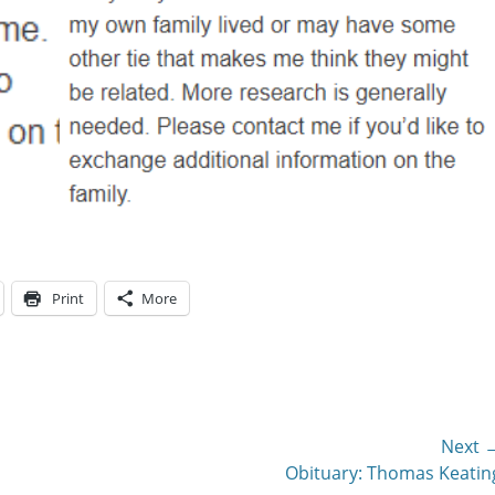
Print
More
Next 
Next
Obituary: Thomas Keatin