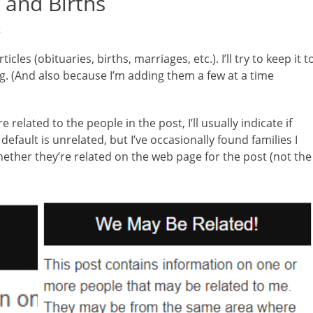
 and Births
t
cles (obituaries, births, marriages, etc.). I’ll try to keep it t
g. (And also because I’m adding them a few at a time
lated to the people in the post, I’ll usually indicate if
default is unrelated, but I’ve occasionally found families I
ether they’re related on the web page for the post (not the