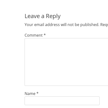
post:
Leave a Reply
Your email address will not be published.
Requ
Comment
*
Name
*