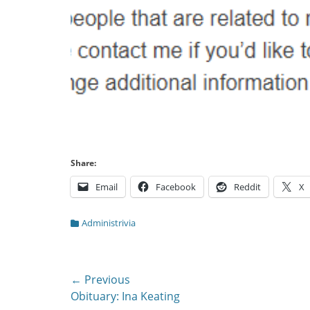
Share:
Email
Facebook
Reddit
X
Categories
Administrivia
Post
← Previous
Previous
Obituary: Ina Keating
navigation