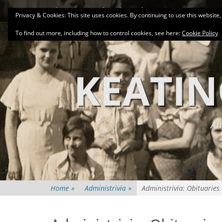
Primary Menu
Skip
About
Related Family Groups
Genea
Privacy & Cookies: This site uses cookies. By continuing to use this website,
to
content
To find out more, including how to control cookies, see here:
Cookie Policy
KEATIN
An
Home
»
Administrivia
»
Administrivia: Obituaries