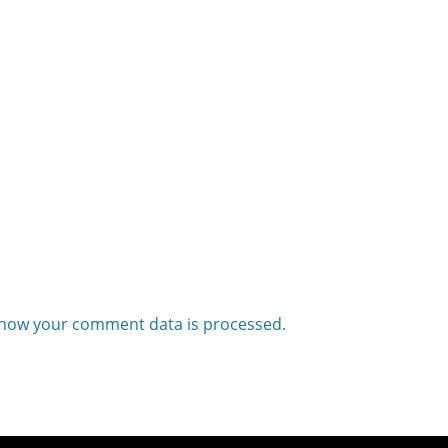
how your comment data is processed.