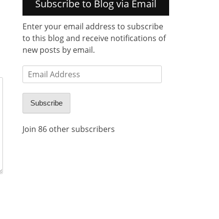
Subscribe to Blog via Email
Enter your email address to subscribe
to this blog and receive notifications of
new posts by email.
Email
Address
Subscribe
Join 86 other subscribers