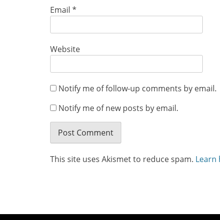
Email
*
Website
Notify me of follow-up comments by email.
Notify me of new posts by email.
This site uses Akismet to reduce spam.
Learn 