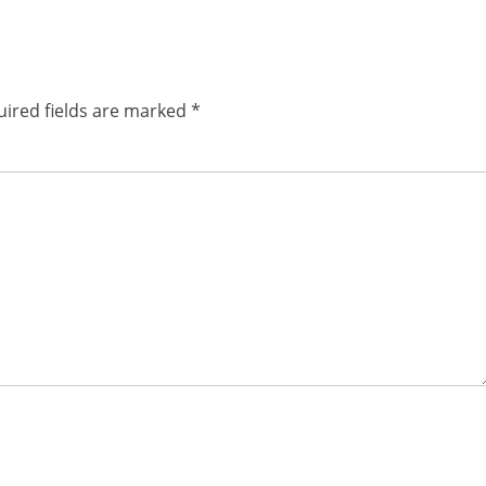
post:
ired fields are marked
*