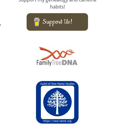
habits!
Support Us!
o