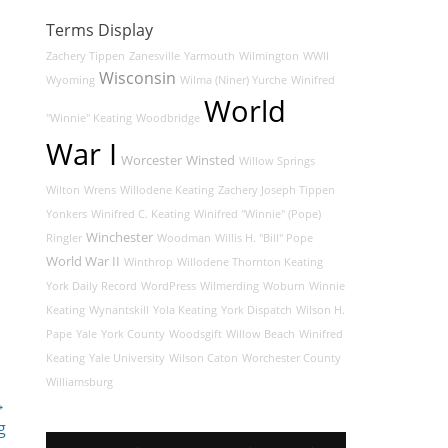
Terms Display
Zachery Tippen
Zanesville
Yarmouth
Wilmington
WWII
Wisconsin
Wyoming
Wilma (Niner) Yurche
Winifred
World
"Winnie" Keating
Woodbridge
War I
Worcester
Winsted
Willow Springs
Wilton
Wrens
Willodene Keating
Zachery Joseph Tippen
Yonkers
Winifred C. Keating
Winifred "Winnie" (Pope)
Winchester
Ringler
Woodman
Willis H. "Bill" Pope
World War II
Winthrop
Willodene Thornton Keating
York Daily Record
WordPress
Wilmerding
Woburn
Winnie
Keating
Wynantskill
Yola Keating
York Dispatch
Wilson H.
Pape
Yale
York County
Woodsgift
Willow Beach
Winifred
Keating
Yale University
Wilson Caton
Worchester County
Williamsburg
→
g