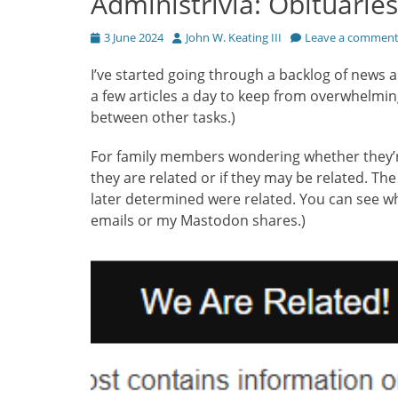
Administrivia: Obituaries
Posted
Author
3 June 2024
John W. Keating III
Leave a commen
on
I’ve started going through a backlog of news arti
a few articles a day to keep from overwhelmin
between other tasks.)
For family members wondering whether they’re re
they are related or if they may be related. The 
later determined were related. You can see wh
emails or my Mastodon shares.)