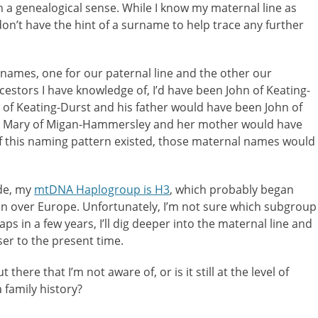
 in a genealogical sense. While I know my maternal line as
on’t have the hint of a surname to help trace any further
rnames, one for our paternal line and the other our
cestors I have knowledge of, I’d have been John of Keating-
of Keating-Durst and his father would have been John of
n Mary of Migan-Hammersley and her mother would have
f this naming pattern existed, those maternal names would
de, my
mtDNA Haplogroup is H3
, which probably began
n over Europe. Unfortunately, I’m not sure which subgroup
 in a few years, I’ll dig deeper into the maternal line and
ser to the present time.
there that I’m not aware of, or is it still at the level of
a family history?