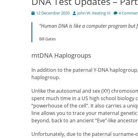
DNA Test Updates – Part
Posted
Author
12 December 2020
John W. Keating III
4 Commen
on
“Human DNA is like a computer program but fa
Bill Gates
mtDNA Haplogroups
In addition to the paternal Y-DNA haplogro
haplogroup.
Unlike the autosomal and sex (XY) chromosom
spent much time in a US high school biology c
“powerhouse of the cell”. It also carries a un
line allows you to trace your maternal genet
beyond, back to an ancient “Eve”-like ancestor
Unfortunately, due to the paternal surname-on