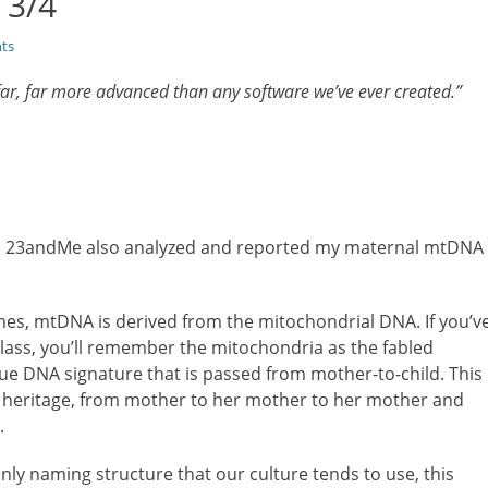
 3/4
ts
r, far more advanced than any software we’ve ever created.”
up, 23andMe also analyzed and reported my maternal mtDNA
es, mtDNA is derived from the mitochondrial DNA. If you’v
lass, you’ll remember the mitochondria as the fabled
ique DNA signature that is passed from mother-to-child. This
ic heritage, from mother to her mother to her mother and
.
ly naming structure that our culture tends to use, this