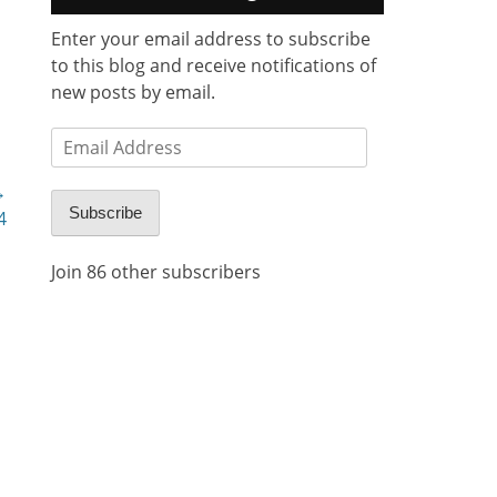
Enter your email address to subscribe
to this blog and receive notifications of
new posts by email.
Email
Address
→
Subscribe
4
Join 86 other subscribers