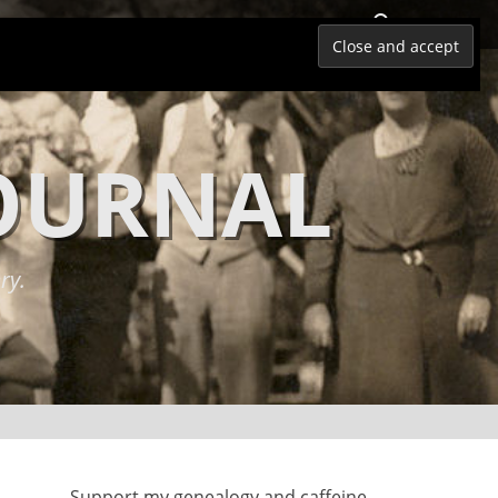
Search
JOURNAL
ry.
Support my genealogy and caffeine