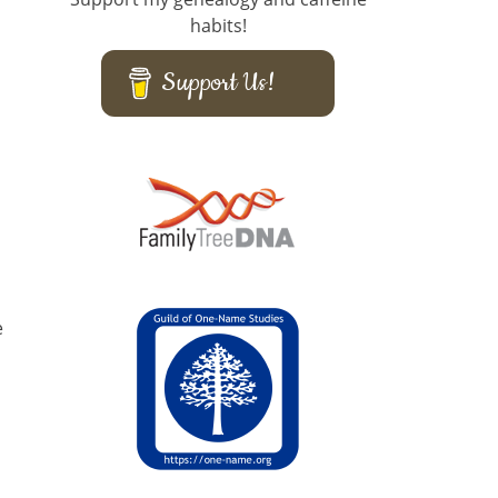
habits!
Support Us!
e