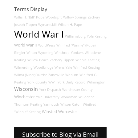
Terms Display
Willis H. "Bill" Pope
Woodsgift
Willow Springs
Zachery
Joseph Tippen
Wynantskill
Wilson H. Pape
World War I
Williamsburg
Yola Keating
World War II
WordPress
Winifred "Winnie" (Pope)
Ringler
Wilton
Wyoming
Winthrop
Yonkers
Willodene
Keating
Willow Beach
Zachery Tippen
Winnie Keating
Wilmerding
Woodbridge
Wrens
Yale
Winifred Keating
Wilma (Niner) Yurche
Zanesville
Woburn
Winifred C.
Keating
York County
WWII
York Daily Record
Wilmington
Wisconsin
York Dispatch
Worchester County
Winchester
Yale University
Woodman
Willodene
Thornton Keating
Yarmouth
Wilson Caton
Winifred
Winsted
Worcester
"Winnie" Keating
Subscribe to Blog via Email