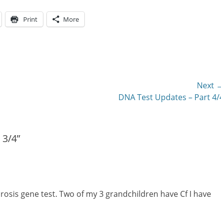
Print
More
Next 
Next
DNA Test Updates – Part 4/
post:
 3/4”
rosis gene test. Two of my 3 grandchildren have Cf I have