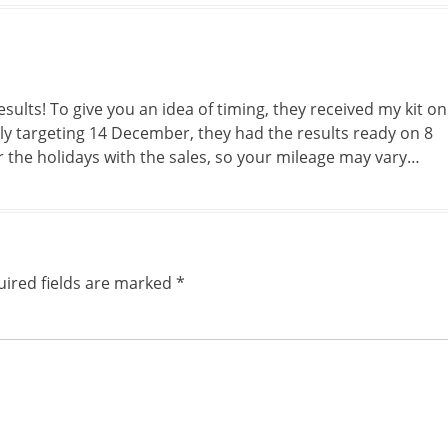
ults! To give you an idea of timing, they received my kit on
y targeting 14 December, they had the results ready on 8
r the holidays with the sales, so your mileage may vary…
ired fields are marked
*