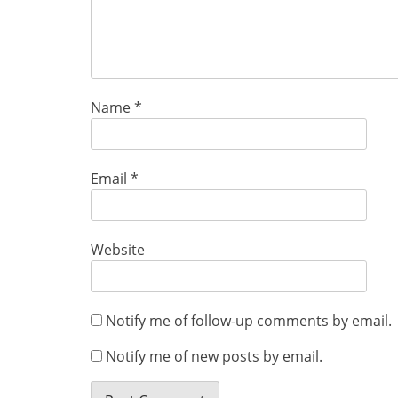
Name
*
Email
*
Website
Notify me of follow-up comments by email.
Notify me of new posts by email.