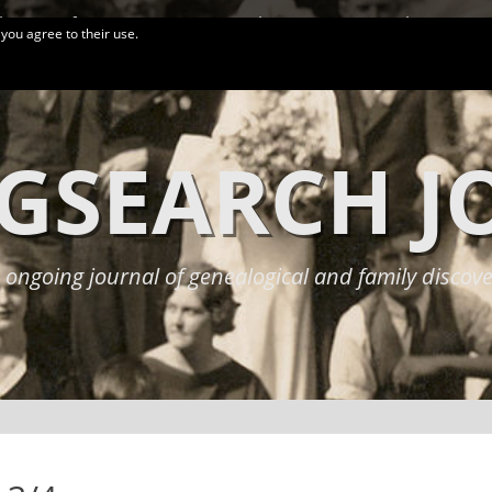
logy Conferences
More Links
Privacy Policy
 you agree to their use.
GSEARCH 
 ongoing journal of genealogical and family discove