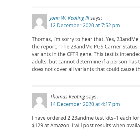
John W. Keating III
says:
12 December 2020 at 7:52 pm
Thomas, I’m sorry to hear that. Yes, 23andMe d
the report, “The 23andMe PGS Carrier Status Te
variants in the CFTR gene. This test is intende
adults, but cannot determine if a person has t
does not cover all variants that could cause th
Thomas Keating
says:
14 December 2020 at 4:17 pm
I have ordered 2 23andme test kits–1 each for
$129 at Amazon. I will post results when availa