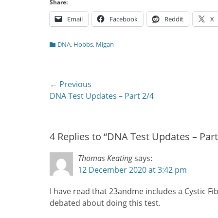
Share:
Email
Facebook
Reddit
X
Categories
DNA
,
Hobbs
,
Migan
Post
← Previous
Previous
DNA Test Updates – Part 2/4
navigation
post:
4 Replies to “DNA Test Updates – Part
Thomas Keating
says:
12 December 2020 at 3:42 pm
I have read that 23andme includes a Cystic Fib
debated about doing this test.