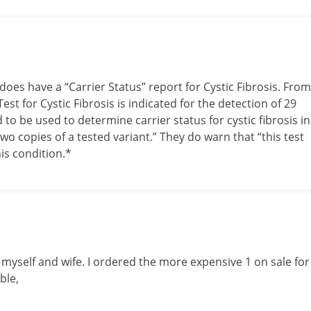
oes have a “Carrier Status” report for Cystic Fibrosis. From
st for Cystic Fibrosis is indicated for the detection of 29
d to be used to determine carrier status for cystic fibrosis in
wo copies of a tested variant.” They do warn that “this test
is condition.*
 myself and wife. I ordered the more expensive 1 on sale for
ble,