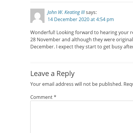
John W. Keating III
says:
14 December 2020 at 4:54 pm
Wonderful! Looking forward to hearing your res
28 November and although they were originall
December. I expect they start to get busy afte
Leave a Reply
Your email address will not be published.
Requ
Comment
*