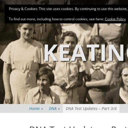
Primary Menu
Skip
About
Related Family Groups
Genea
Privacy & Cookies: This site uses cookies. By continuing to use this website,
to
content
To find out more, including how to control cookies, see here:
Cookie Policy
KEATIN
An
Home
»
DNA
»
DNA Test Updates – Part 3/4