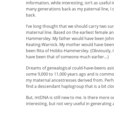
information, while interesting, isn’t as useful
many generations back as my paternal line, I d
back.
I’ve long thought that we should carry two su
maternal line. Based on the earliest female an
Hammersley. My father would have been John 
Keating-Warnick. My mother would have bee
been Rita of Hobbs-Hammersley. (Obviously, i
have been that of someone much earlier…)
Dreams of genealogical could-have-beens asi
some 9,000 to 11,000 years ago and is commo
my maternal ancestresses derived from. Perhaps
find a descendant haplogroup that is a bit clo
But, mtDNA is still new to me. Is there more out 
interesting, but not very useful in generating 