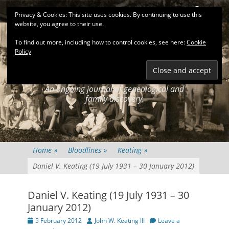
Primary Menu
Skip
Search
Privacy & Cookies: This site uses cookies. By continuing to use this
to
website, you agree to their use.
content
To find out more, including how to control cookies, see here:
Cookie
Policy
KEATINGSEARCH
JOURNAL
An ongoing journal of genealogical and
family discovery.
Home
»
Bloodlines
»
Keating
»
Daniel V. Keating (19 July 1931 – 30 January 2012)
Daniel V. Keating (19 July 1931 – 30
January 2012)
Posted
Author
5 February 2012
John W. Keating III
Leave a