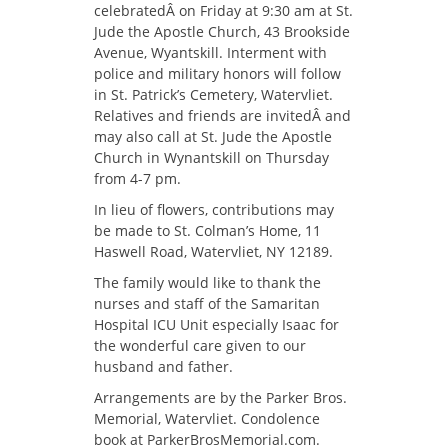
celebratedÂ on Friday at 9:30 am at St.
Jude the Apostle Church, 43 Brookside
Avenue, Wyantskill. Interment with
police and military honors will follow
in St. Patrick’s Cemetery, Watervliet.
Relatives and friends are invitedÂ and
may also call at St. Jude the Apostle
Church in Wynantskill on Thursday
from 4-7 pm.
In lieu of flowers, contributions may
be made to St. Colman’s Home, 11
Haswell Road, Watervliet, NY 12189.
The family would like to thank the
nurses and staff of the Samaritan
Hospital ICU Unit especially Isaac for
the wonderful care given to our
husband and father.
Arrangements are by the Parker Bros.
Memorial, Watervliet. Condolence
book at ParkerBrosMemorial.com.