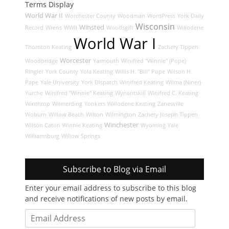
Terms Display
World War II
Worchester County
Woodman
WordPress
York Daily
Wisconsin
Winsted
Record
Wrens
WWII
Woodsgift
Willodene
World War I
Thornton Keating
Zachery Tippen
Worcester
Woodbridge
Yarmouth
Winifred "Winnie" (Pope)
Ringler
York County
Yola Keating
Willis H. "Bill" Pope
Wilson H.
Pape
Yale University
York Dispatch
Winifred Keating
Wilma (Niner)
Yurche
Winifred "Winnie" Keating
Wynantskill
Winifred C. Keating
Winthrop
Wilmerding
Yonkers
Willodene Keating
Zanesville
Woburn
Willow Beach
Wilton
Wilmington
Zachery Joseph Tippen
Winchester
Wilson Caton
Winnie Keating
Wyoming
Yale
Williamsburg
Willow Springs
Subscribe to Blog via Email
Enter your email address to subscribe to this blog
and receive notifications of new posts by email.
Email
Address