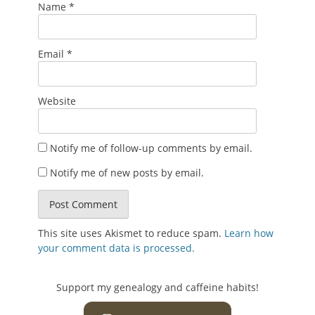
Name
*
Email
*
Website
Notify me of follow-up comments by email.
Notify me of new posts by email.
This site uses Akismet to reduce spam.
Learn how
your comment data is processed.
Support my genealogy and caffeine habits!