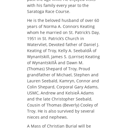
with his family every year to the
Saratoga Race Course.
He is the beloved husband of over 60
years of Norma A. Connors Keating
whom he married on St. Patrick’s Day,
1951 in St. Patrick’s Church in
Watervliet, Devoted father of Daniel J.
Keating of Troy, Kelly A. SeebaldÂ of
Wynantskill, James S. (Lorrise) Keating
of WynantskillÂ and Dawn M.
(Thomas) Shepard of Troy, Proud
grandfather of Michael, Stephen and
Lauren Seebald, Kamryn, Connor and
Colin Shepard, Corporal Gary Adams,
USMC, Andrew and KelsieÂ Adams
and the late Christopher Seebald,
Cousin of Thomas (Beverly) Cooley of
Troy. He is also survived by several
nieces and nephews.
A Mass of Christian Burial will be