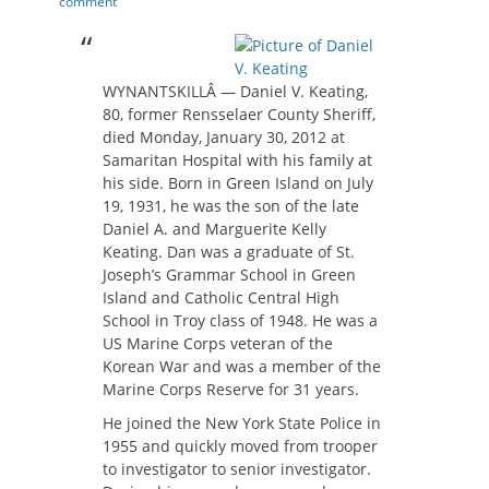
on
comment
WYNANTSKILLÂ — Daniel V. Keating,
80, former Rensselaer County Sheriff,
died Monday, January 30, 2012 at
Samaritan Hospital with his family at
his side. Born in Green Island on July
19, 1931, he was the son of the late
Daniel A. and Marguerite Kelly
Keating. Dan was a graduate of St.
Joseph’s Grammar School in Green
Island and Catholic Central High
School in Troy class of 1948. He was a
US Marine Corps veteran of the
Korean War and was a member of the
Marine Corps Reserve for 31 years.
He joined the New York State Police in
1955 and quickly moved from trooper
to investigator to senior investigator.