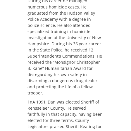
During his career he managed
numerous homicide cases. He
graduated from the Hudson Valley
Police Academy with a degree in
police science. He also attended
specialized training in homicide
investigation at the University of New
Hampshire. During his 36 year career
in the State Police, he received 12
Superintendent’s Commendations. He
received the “Monsignor Christopher
B. Kane” Humanitarian Award for
disregarding his own safety in
disarming a dangerous drug dealer
and protecting the life of a fellow
trooper.
1nÂ 1991, Dan was elected Sheriff of
Rensselaer County. He served
faithfully in that capacity, having been
elected for three terms. County
Legislators praised Sheriff Keating for