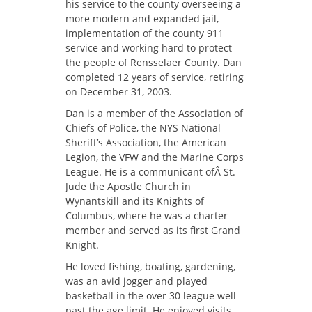
his service to the county overseeing a
more modern and expanded jail,
implementation of the county 911
service and working hard to protect
the people of Rensselaer County. Dan
completed 12 years of service, retiring
on December 31, 2003.
Dan is a member of the Association of
Chiefs of Police, the NYS National
Sheriff’s Association, the American
Legion, the VFW and the Marine Corps
League. He is a communicant ofÂ St.
Jude the Apostle Church in
Wynantskill and its Knights of
Columbus, where he was a charter
member and served as its first Grand
Knight.
He loved fishing, boating, gardening,
was an avid jogger and played
basketball in the over 30 league well
past the age limit. He enjoyed visits