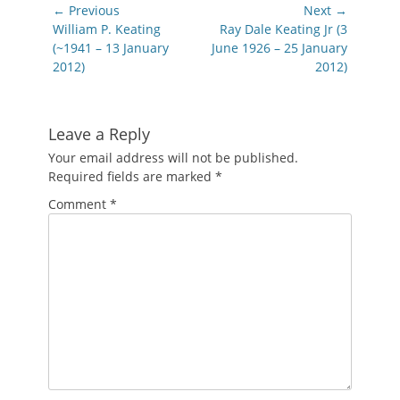
Post
← Previous
Next →
navigation
Previous
Next
William P. Keating
Ray Dale Keating Jr (3
post:
post:
(~1941 – 13 January
June 1926 – 25 January
2012)
2012)
Leave a Reply
Your email address will not be published.
Required fields are marked
*
Comment
*