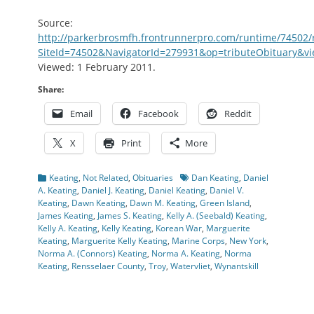
Source:
http://parkerbrosmfh.frontrunnerpro.com/runtime/74502
SiteId=74502&NavigatorId=279931&op=tributeObituary&
Viewed: 1 February 2011.
Share:
Email
Facebook
Reddit
X
Print
More
Categories
Tags
Keating
,
Not Related
,
Obituaries
Dan Keating
,
Daniel
A. Keating
,
Daniel J. Keating
,
Daniel Keating
,
Daniel V.
Keating
,
Dawn Keating
,
Dawn M. Keating
,
Green Island
,
James Keating
,
James S. Keating
,
Kelly A. (Seebald) Keating
,
Kelly A. Keating
,
Kelly Keating
,
Korean War
,
Marguerite
Keating
,
Marguerite Kelly Keating
,
Marine Corps
,
New York
,
Norma A. (Connors) Keating
,
Norma A. Keating
,
Norma
Keating
,
Rensselaer County
,
Troy
,
Watervliet
,
Wynantskill