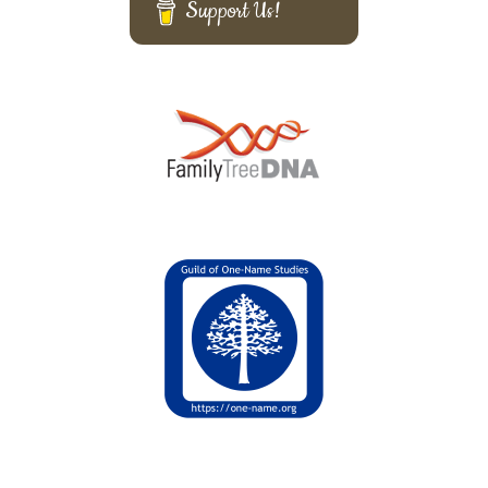
Support Us!