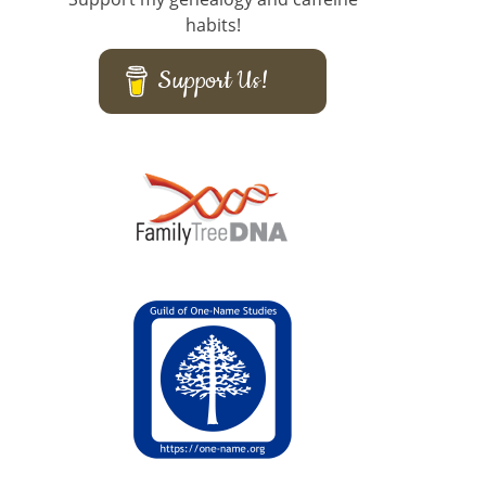
habits!
Support Us!