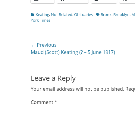
Categories
Tags
Keating
,
Not Related
,
Obituaries
Bronx
,
Brooklyn
,
M
York Times
Post
← Previous
Previous
Maud (Scott) Keating (? – 5 June 1917)
navigation
post:
Leave a Reply
Your email address will not be published.
Requ
Comment
*