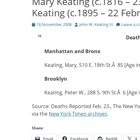
Mary Keating (c.1816 – 2
Keating (c.1895 – 22 Feb
Posted
Author
16 November 2008
John W. Keating III
Leave a 
on
Death
Manhattan and Bronx
Keating, Mary, 510 E. 18th St.Â 85 [Age i
Brooklyn
Keating, Peter W., 288 S. 9th St.Â 6 [Age 
Source: Deaths Reported Feb. 23., The New Yo
via the
New York Times archives
.
Share:
Email
Facebook
Reddit
X