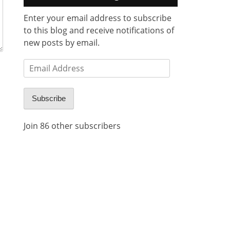
Enter your email address to subscribe
to this blog and receive notifications of
new posts by email.
Email
Address
Subscribe
Join 86 other subscribers