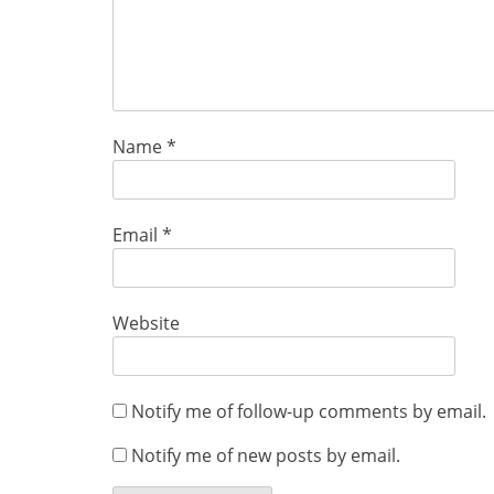
Name
*
Email
*
Website
Notify me of follow-up comments by email.
Notify me of new posts by email.