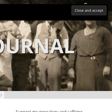
Search
JOURNAL
ry.
1)
Support my genealogy and caffeine