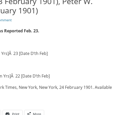
3 February 1901), Peter W.
ruary 1901)
comment
s Reported Feb. 23.
n Yrs]Â 23 [Date D’th Feb]
in Yrs]Â 22 [Date D’th Feb]
rk Times, New York, New York, 24 February 1901. Available
Print
More