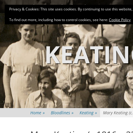
Primary Menu
Skip
About
Related Family Groups
Genea
Privacy & Cookies: This site uses cookies. By continuing to use this website,
to
content
To find out more, including how to control cookies, see here:
Cookie Policy
KEATIN
An
Home
»
Bloodlines
»
Keating
»
Mary Keating (c