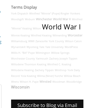
Terms Display
w
York Dispatch
Winifred "Winnie" (Pope) Ringler
Yonkers
Winchester
World War II
Woodsgift
Woburn
Winifred
World War I
"Winnie" Keating
Wilton
→
Worcester
Winnie Keating
Winifred Keating
Wilmerding
g
Williamsburg
WWII
Zanesville
York County
Wilson Caton
Wynantskill
Wyoming
Yale
Yale University
WordPress
Willis H. "Bill" Pope
Wilmington
Willow Springs
Worchester County
Yarmouth
Zachery Joseph Tippen
Willodene Thornton Keating
Winifred C. Keating
Willodene Keating
Zachery Tippen
Winthrop
York Daily
Record
Yola Keating
Wilma (Niner) Yurche
Willow Beach
Winsted
Wrens
Wilson H. Pape
Woodman
Woodbridge
Wisconsin
Subscribe to Blog via Email