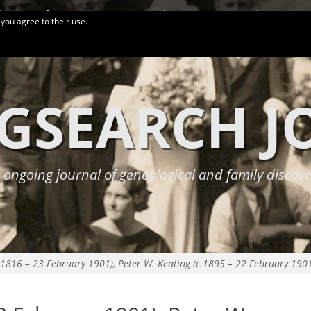
logy Conferences
More Links
Privacy Policy
 you agree to their use.
GSEARCH 
 ongoing journal of genealogical and family discove
.1816 – 23 February 1901), Peter W. Keating (c.1895 – 22 February 190