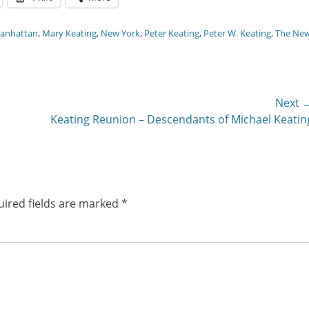
anhattan
,
Mary Keating
,
New York
,
Peter Keating
,
Peter W. Keating
,
The Ne
Next 
Next
Keating Reunion – Descendants of Michael Keatin
post:
ired fields are marked
*