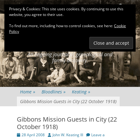
Primary Menu
Skip
Search
Privacy & Cookies: This site uses cookies. By continuing to use this
to
website, you agree to their use.
content
To find out more, including how to control cookies, see here:
Cookie
Policy
KEATINGSEARCH
JOURNAL
An ongoing journal of genealogical and
family discovery.
Home
»
Bloodlines
»
Keating
»
Gibbons Mission Guests in City (22 October 1918)
Gibbons Mission Guests in City (22
October 1918)
Posted
Author
28 April 2008
John W. Keating III
Leave a