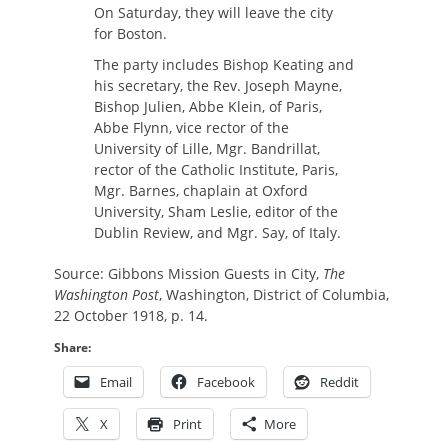
On Saturday, they will leave the city
for Boston.
The party includes Bishop Keating and
his secretary, the Rev. Joseph Mayne,
Bishop Julien, Abbe Klein, of Paris,
Abbe Flynn, vice rector of the
University of Lille, Mgr. Bandrillat,
rector of the Catholic Institute, Paris,
Mgr. Barnes, chaplain at Oxford
University, Sham Leslie, editor of the
Dublin Review, and Mgr. Say, of Italy.
Source: Gibbons Mission Guests in City,
The
Washington Post
, Washington, District of Columbia,
22 October 1918, p. 14.
Share:
Email
Facebook
Reddit
X
Print
More