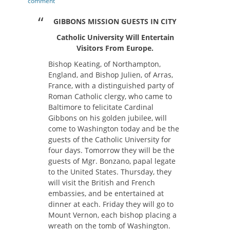
on
comment
GIBBONS MISSION GUESTS IN CITY
Catholic University Will Entertain
Visitors From Europe.
Bishop Keating, of Northampton,
England, and Bishop Julien, of Arras,
France, with a distinguished party of
Roman Catholic clergy, who came to
Baltimore to felicitate Cardinal
Gibbons on his golden jubilee, will
come to Washington today and be the
guests of the Catholic University for
four days. Tomorrow they will be the
guests of Mgr. Bonzano, papal legate
to the United States. Thursday, they
will visit the British and French
embassies, and be entertained at
dinner at each. Friday they will go to
Mount Vernon, each bishop placing a
wreath on the tomb of Washington.