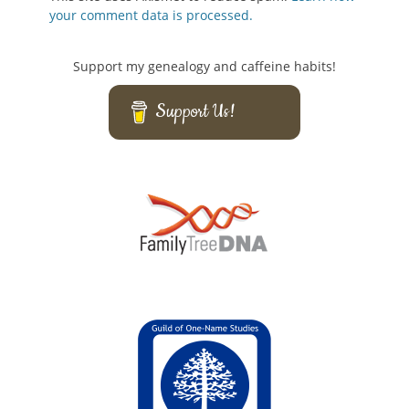
your comment data is processed.
Support my genealogy and caffeine habits!
Support Us!