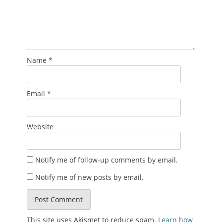
Name
*
Email
*
Website
Notify me of follow-up comments by email.
Notify me of new posts by email.
This site uses Akismet to reduce spam.
Learn how