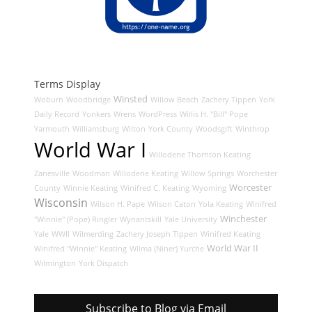
Terms Display
Winsted
Woburn
Woodbridge
Willow Beach
Zachery Tippen
York
Daily Record
Yonkers
Wrens
WordPress
Willis H. "Bill" Pope
Yarmouth
Williamsburg
Wilton
York County
Woodsgift
Winthrop
World War I
Willodene Thornton Keating
Zanesville
Woodman
Willodene Keating
Willow Springs
Worchester
Worcester
County
Winnie Keating
Winifred C. Keating
Wyoming
Wisconsin
Wilson H. Pape
Wilson Caton
Yola Keating
Winifred
Winchester
"Winnie" (Pope) Ringler
Wynantskill
Yale University
Yale
WWII
Wilmerding
Zachery Joseph Tippen
Winifred Keating
World War II
Winifred "Winnie" Keating
Wilma (Niner) Yurche
Wilmington
York Dispatch
Subscribe to Blog via Email