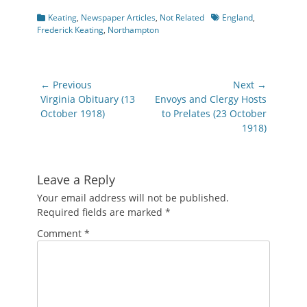
Categories
Tags
Keating
,
Newspaper Articles
,
Not Related
England
,
Frederick Keating
,
Northampton
Post
← Previous
Next →
navigation
Previous
Next
Virginia Obituary (13
Envoys and Clergy Hosts
post:
post:
October 1918)
to Prelates (23 October
1918)
Leave a Reply
Your email address will not be published.
Required fields are marked
*
Comment
*