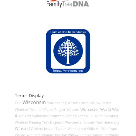
Terms Display
Wisconsin
Yale
Yola Keating
Wilson Caton
Willow Beach
Worcester
World War
Winifred "Winnie" (Pope) Ringler
Woburn
II
Yonkers
Willodene Thornton Keating
Zanesville
Winnie Keating
Winifred Keating
York Dispatch
Worchester County
Yale University
Winsted
Zachery Joseph Tippen
Wilmington
Willis H. "Bill" Pope
Wilton
Winifred "Winnie" Keating
Willow Springs
Yarmouth
Wilma