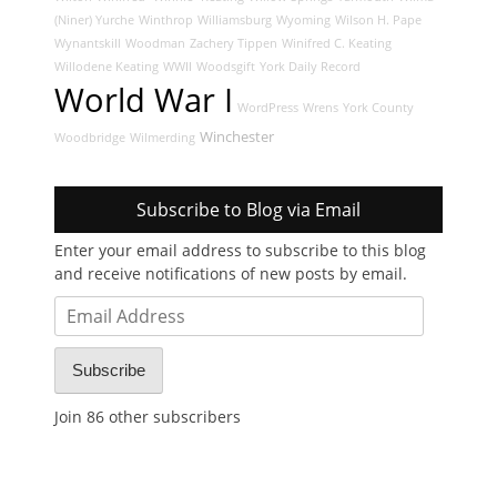
(Niner) Yurche
Winthrop
Williamsburg
Wyoming
Wilson H. Pape
Wynantskill
Woodman
Zachery Tippen
Winifred C. Keating
Willodene Keating
WWII
Woodsgift
York Daily Record
World War I
WordPress
Wrens
York County
Winchester
Woodbridge
Wilmerding
Subscribe to Blog via Email
Enter your email address to subscribe to this blog
and receive notifications of new posts by email.
Email
Address
Subscribe
Join 86 other subscribers