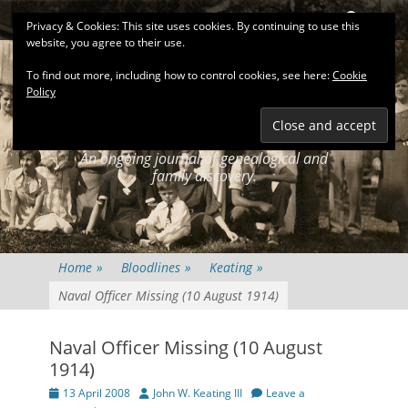
Primary Menu
Skip
Search
Privacy & Cookies: This site uses cookies. By continuing to use this
to
website, you agree to their use.
content
To find out more, including how to control cookies, see here:
Cookie
Policy
KEATINGSEARCH
JOURNAL
An ongoing journal of genealogical and
family discovery.
Home
»
Bloodlines
»
Keating
»
Naval Officer Missing (10 August 1914)
Naval Officer Missing (10 August
1914)
Posted
Author
13 April 2008
John W. Keating III
Leave a