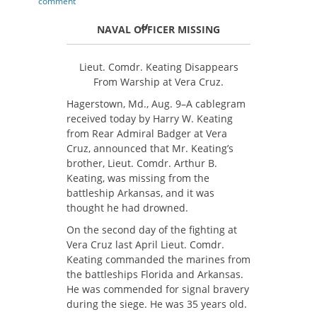
on
comment
NAVAL OFFICER MISSING
Lieut. Comdr. Keating Disappears
From Warship at Vera Cruz.
Hagerstown, Md., Aug. 9–A cablegram
received today by Harry W. Keating
from Rear Admiral Badger at Vera
Cruz, announced that Mr. Keating’s
brother, Lieut. Comdr. Arthur B.
Keating, was missing from the
battleship Arkansas, and it was
thought he had drowned.
On the second day of the fighting at
Vera Cruz last April Lieut. Comdr.
Keating commanded the marines from
the battleships Florida and Arkansas.
He was commended for signal bravery
during the siege. He was 35 years old.