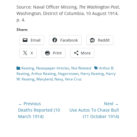
Source: Naval Officer Missing,
The Washington Post
,
Washington, District of Columbia, 10 August 1914,
p. 4.
Share:
Email
Facebook
Reddit
X
Print
More
Categories
Tags
Keating
,
Newspaper Articles
,
Not Related
Arthur B.
Keating
,
Arthur Keating
,
Hagerstown
,
Harry Keating
,
Harry
W. Keating
,
Maryland
,
Navy
,
Vera Cruz
Post
← Previous
Next →
navigation
Previous
Next
Deaths Reported (10
Use Autos To Chase Bull
post:
post:
March 1914)
(11 October 1914)