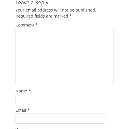
Leave a Reply
Your email address will not be published.
Required fields are marked
*
Comment
*
Name
*
Email
*