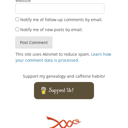
Website
Notify me of follow-up comments by email.
Notify me of new posts by email.
This site uses Akismet to reduce spam.
Learn how
your comment data is processed.
Support my genealogy and caffeine habits!
Support Us!